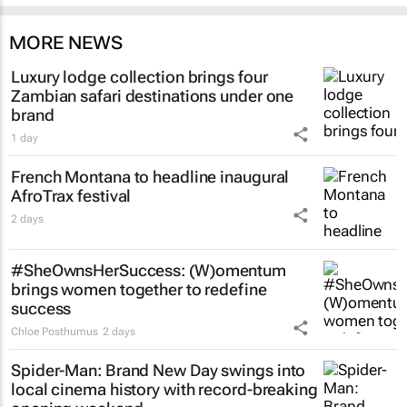
MORE NEWS
Luxury lodge collection brings four
Zambian safari destinations under one
brand
1 day
French Montana to headline inaugural
AfroTrax festival
2 days
#SheOwnsHerSuccess:
(W)omentum
brings women together to redefine
success
Chloe Posthumus
2 days
Spider-Man: Brand New Day
swings into
local cinema history with record-breaking