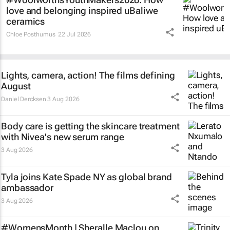
love and belonging inspired uBaliwe
ceramics
Chloe Posthumus
22 Jul 2026
Lights, camera, action! The films defining
August
Daniel Dercksen
3 Aug 2026
Body care is getting the skincare treatment
with Nivea's new serum range
3 Aug 2026
Tyla joins Kate Spade NY as global brand
ambassador
3 Aug 2026
#WomensMonth | Sheralle Maclou on