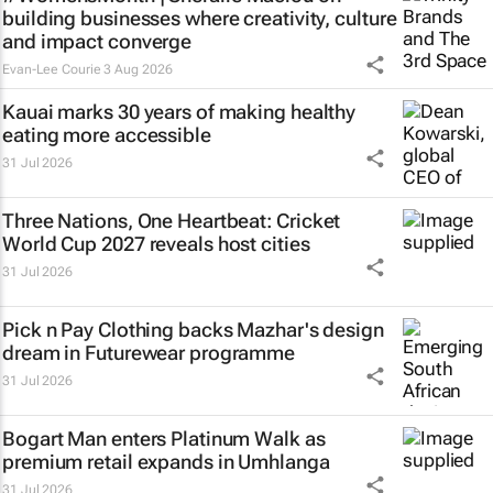
building businesses where creativity, culture
and impact converge
Evan-Lee Courie
3 Aug 2026
Kauai marks 30 years of making healthy
eating more accessible
31 Jul 2026
Three Nations, One Heartbeat
: Cricket
World Cup 2027 reveals host cities
31 Jul 2026
Pick n Pay Clothing backs Mazhar's design
dream in Futurewear programme
31 Jul 2026
Bogart Man enters Platinum Walk as
premium retail expands in Umhlanga
31 Jul 2026