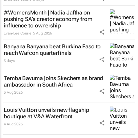
#WomensMonth | Nadia Jaftha on
pushing SA’s creator economy from
influence to ownership
Evan-Lee Courie
5 Aug 2026
Banyana Banyana beat Burkina Faso to
reach Wafcon quarterfinals
3 days
Temba Bavuma joins Skechers as brand
ambassador in South Africa
5 Aug 2026
Louis Vuitton unveils new flagship
boutique at V&A Waterfront
4 Aug 2026