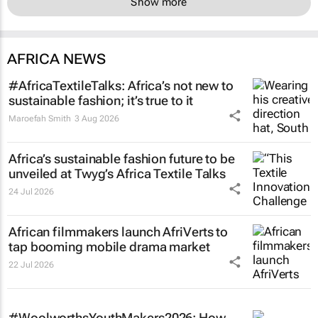
Show more
AFRICA NEWS
#AfricaTextileTalks: Africa’s not new to
sustainable fashion; it’s true to it
Maroefah Smith
3 Aug 2026
Africa’s sustainable fashion future to be
unveiled at
Twyg
’s Africa Textile Talks
24 Jul 2026
African filmmakers launch AfriVerts to
tap booming mobile drama market
22 Jul 2026
#WoolworthsYouthMakers2026: How