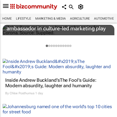
HOME
LIFESTYLE
MARKETING & MEDIA
AGRICULTURE
AUTOMOTIVE
Corona names Zakes Bantwini brand
ambassador in culture-led marketing play
Inside Andrew Buckland’s
The Fool’s Guide
:
Modern absurdity, laughter and humanity
By
Chloe Posthumus
1 day