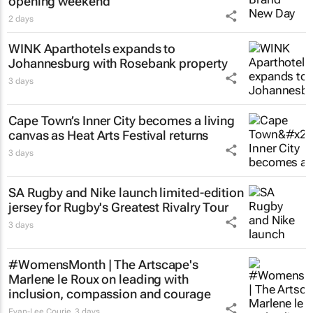
opening weekend
2 days
WINK Aparthotels expands to
Johannesburg with Rosebank property
3 days
Cape Town’s Inner City becomes a living
canvas as Heat Arts Festival returns
3 days
SA Rugby and Nike launch limited-edition
jersey for Rugby's Greatest Rivalry Tour
3 days
#WomensMonth | The Artscape's
Marlene le Roux on leading with
inclusion, compassion and courage
Evan-Lee Courie
3 days