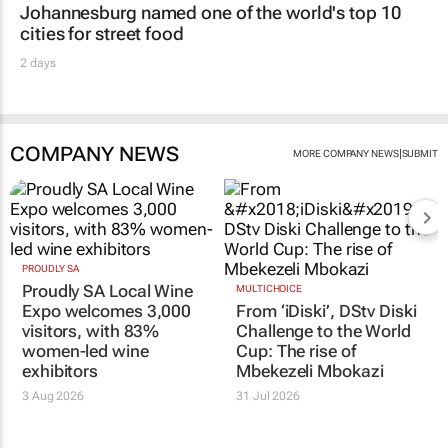
Johannesburg named one of the world's top 10
cities for street food
2 days
COMPANY NEWS
|
MORE COMPANY NEWS
SUBMIT
PROUDLY SA
Proudly SA Local Wine
MULTICHOICE
Expo welcomes 3,000
From ‘iDiski’, DStv Diski
visitors, with 83%
Challenge to the World
women-led wine
Cup: The rise of
exhibitors
Mbekezeli Mbokazi
3 Aug 2026
31 Jul 2026