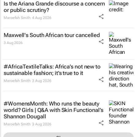
Is the Ariana Grande discourse a concern
or public scrutiny?
Maroefah Smith
4 Aug 2026
Maxwell's South African tour cancelled
3 Aug 2026
#AfricaTextileTalks: Africa’s not new to
sustainable fashion; it’s true to it
Maroefah Smith
3 Aug 2026
#WomensMonth: Who runs the beauty
world? Girls | Q&A with Skin Functional’s
Shannon Dougall
Maroefah Smith
3 Aug 2026