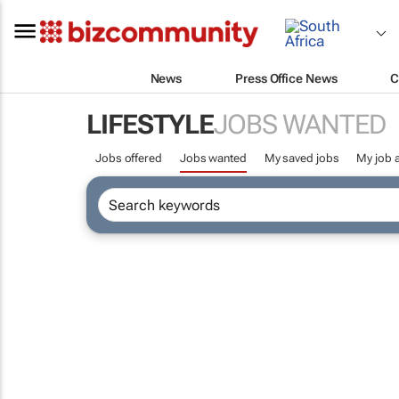
News
Press Office News
C
LIFESTYLE
JOBS WANTED
Jobs offered
Jobs wanted
My saved jobs
My job a