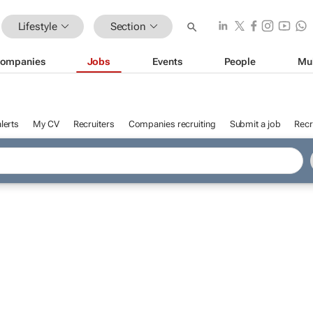
Lifestyle
Section
ompanies
Jobs
Events
People
Mu
lerts
My CV
Recruiters
Companies recruiting
Submit a job
Recr