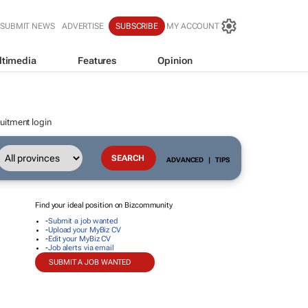
SUBMIT NEWS
ADVERTISE
SUBSCRIBE
MY ACCOUNT
ltimedia
Features
Opinion
uitment login
ADVANCED
|
TIPS
Find your ideal position on Bizcommunity
-
Submit a job wanted
-
Upload your MyBiz CV
-
Edit your MyBiz CV
-
Job alerts via email
SUBMIT A JOB WANTED