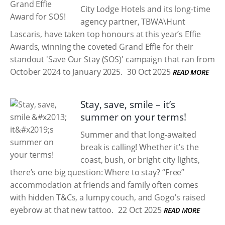
City Lodge Hotels and its long-time
agency partner, TBWA\Hunt
Lascaris, have taken top honours at this year’s Effie
Awards, winning the coveted Grand Effie for their
standout 'Save Our Stay (SOS)' campaign that ran from
October 2024 to January 2025.
30 Oct 2025
READ MORE
Stay, save, smile – it’s
summer on your terms!
Summer and that long-awaited
break is calling! Whether it’s the
coast, bush, or bright city lights,
there’s one big question: Where to stay? “Free”
accommodation at friends and family often comes
with hidden T&Cs, a lumpy couch, and Gogo’s raised
eyebrow at that new tattoo.
22 Oct 2025
READ MORE