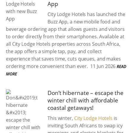
App
City Lodge Hotels has launched the
Buzz App, a new mobile food and
beverage ordering app that allows guests and visitors
to order directly from their smartphones. Available at
all City Lodge Hotels properties across South Africa,
the app offers a simple tap, pay, and collect
experience that saves time, cuts queues, and makes
ordering more convenient than ever.
11 Jun 2026
READ
MORE
Don’t hibernate – escape the
winter chill with affordable
coastal getaways!
This winter,
City Lodge Hotels
is
inviting South Africans to swap icy