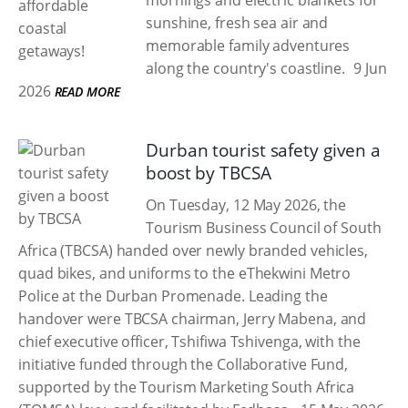
mornings and electric blankets for
sunshine, fresh sea air and
memorable family adventures
along the country's coastline.
9 Jun
2026
READ MORE
Durban tourist safety given a
boost by TBCSA
On Tuesday, 12 May 2026, the
Tourism Business Council of South
Africa (TBCSA) handed over newly branded vehicles,
quad bikes, and uniforms to the eThekwini Metro
Police at the Durban Promenade. Leading the
handover were TBCSA chairman, Jerry Mabena, and
chief executive officer, Tshifiwa Tshivenga, with the
initiative funded through the Collaborative Fund,
supported by the Tourism Marketing South Africa