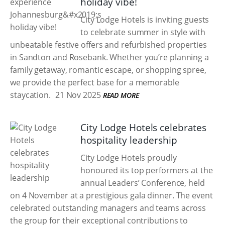
holiday vibe!
City Lodge Hotels is inviting guests
to celebrate summer in style with
unbeatable festive offers and refurbished properties
in Sandton and Rosebank. Whether you’re planning a
family getaway, romantic escape, or shopping spree,
we provide the perfect base for a memorable
staycation.
21 Nov 2025
READ MORE
City Lodge Hotels celebrates
hospitality leadership
City Lodge Hotels proudly
honoured its top performers at the
annual Leaders’ Conference, held
on 4 November at a prestigious gala dinner. The event
celebrated outstanding managers and teams across
the group for their exceptional contributions to