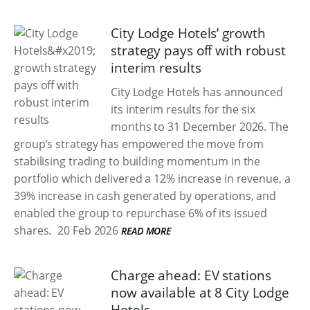
City Lodge Hotels’ growth
strategy pays off with robust
interim results
City Lodge Hotels has announced
its interim results for the six
months to 31 December 2026. The
group’s strategy has empowered the move from
stabilising trading to building momentum in the
portfolio which delivered a 12% increase in revenue, a
39% increase in cash generated by operations, and
enabled the group to repurchase 6% of its issued
shares.
20 Feb 2026
READ MORE
Charge ahead: EV stations
now available at 8 City Lodge