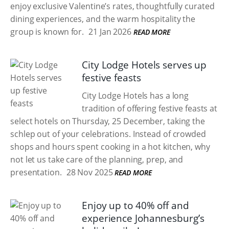
enjoy exclusive Valentine’s rates, thoughtfully curated
dining experiences, and the warm hospitality the
group is known for.
21 Jan 2026
READ MORE
City Lodge Hotels serves up
festive feasts
City Lodge Hotels has a long
tradition of offering festive feasts at
select hotels on Thursday, 25 December, taking the
schlep out of your celebrations. Instead of crowded
shops and hours spent cooking in a hot kitchen, why
not let us take care of the planning, prep, and
presentation.
28 Nov 2025
READ MORE
Enjoy up to 40% off and
experience Johannesburg’s