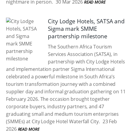
nightmare in person.
30 Mar 2026
READ MORE
City Lodge Hotels, SATSA and
Sigma mark SMME
partnership milestone
The Southern Africa Tourism
Services Association (SATSA), in
partnership with City Lodge Hotels
and implementation partner Sigma International
celebrated a powerful milestone in South Africa’s
tourism transformation journey with a combined
supplier day and informal graduation gathering on 11
February 2026. The occasion brought together
corporate buyers, industry partners, and 47
graduating small and medium tourism enterprises
(SMMEs) at City Lodge Hotel Waterfall City.
23 Feb
2026
READ MORE