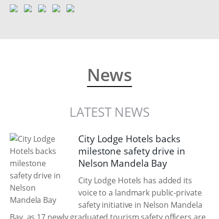
News
LATEST NEWS
City Lodge Hotels backs
milestone safety drive in
Nelson Mandela Bay
City Lodge Hotels has added its
voice to a landmark public-private
safety initiative in Nelson Mandela
Bay, as 17 newly graduated tourism safety officers are