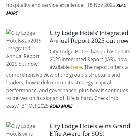
hospitality and service excellence.
18 Nov 2025
READ
MORE
City Lodge Hotels’ Integrated
Annual Report 2025 out now
City Lodge Hotels has published its
2025 Integrated Report (IAR), now
available
here
. The report offers a
comprehensive view of the group's structure and
leaders, how it delivers on its strategy, capital
performance, and governance, plus how it continues
to deliver on its slogan of 'Life is hard. Check into
easy.'
31 Oct 2025
READ MORE
City Lodge Hotels wins Grand
Effie Award for SOS!