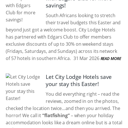
savings!
South Africans looking to stretch
their travel budgets this Easter and
beyond just got a welcome boost. City Lodge Hotels
has partnered with Edgars Club to offer members
exclusive discounts of up to 30% on weekend stays
(Fridays, Saturdays, and Sundays) across its network
of 57 hotels in southern Africa.
31 Mar 2026
READ MORE
Let City Lodge Hotels save
your stay this Easter!
You did everything right – read the
reviews, zoomed in on the photos,
checked the location twice…and then you arrived. The
horror! We call it
“flatfishing”
– when your holiday
accommodation looks like a dream online but is a total