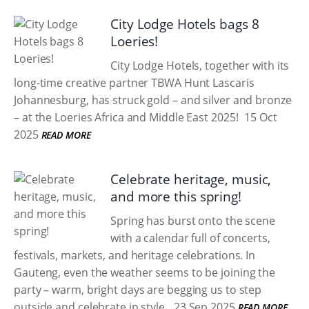
City Lodge Hotels bags 8
Loeries!
City Lodge Hotels, together with its
long-time creative partner TBWA Hunt Lascaris
Johannesburg, has struck gold – and silver and bronze
– at the Loeries Africa and Middle East 2025!
15 Oct
2025
READ MORE
Celebrate heritage, music,
and more this spring!
Spring has burst onto the scene
with a calendar full of concerts,
festivals, markets, and heritage celebrations. In
Gauteng, even the weather seems to be joining the
party – warm, bright days are begging us to step
outside and celebrate in style.
23 Sep 2025
READ MORE