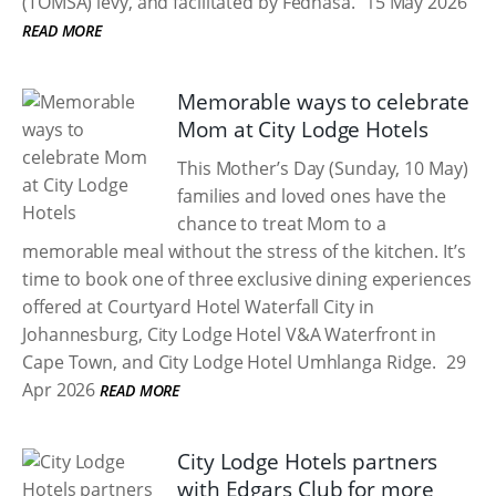
(TOMSA) levy, and facilitated by Fedhasa.
15 May 2026
READ MORE
Memorable ways to celebrate
Mom at City Lodge Hotels
This Mother’s Day (Sunday, 10 May)
families and loved ones have the
chance to treat Mom to a
memorable meal without the stress of the kitchen. It’s
time to book one of three exclusive dining experiences
offered at Courtyard Hotel Waterfall City in
Johannesburg, City Lodge Hotel V&A Waterfront in
Cape Town, and City Lodge Hotel Umhlanga Ridge.
29
Apr 2026
READ MORE
City Lodge Hotels partners
with Edgars Club for more