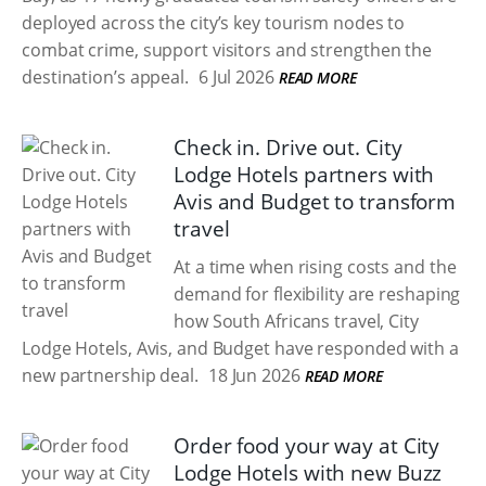
deployed across the city’s key tourism nodes to
combat crime, support visitors and strengthen the
destination’s appeal.
6 Jul 2026
READ MORE
Check in. Drive out. City
Lodge Hotels partners with
Avis and Budget to transform
travel
At a time when rising costs and the
demand for flexibility are reshaping
how South Africans travel, City
Lodge Hotels, Avis, and Budget have responded with a
new partnership deal.
18 Jun 2026
READ MORE
Order food your way at City
Lodge Hotels with new Buzz