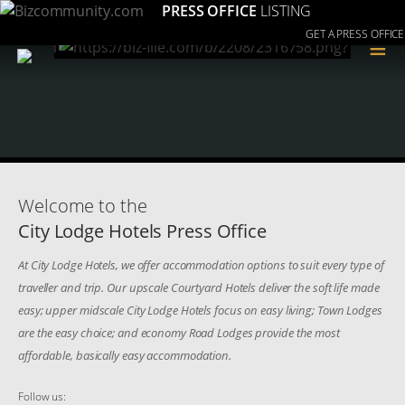
PRESS OFFICE
LISTING
GET A PRESS OFFICE
≡
Welcome to the
City Lodge Hotels Press Office
At City Lodge Hotels, we offer accommodation options to suit every type of
traveller and trip. Our upscale Courtyard Hotels deliver the soft life made
easy; upper midscale City Lodge Hotels focus on easy living; Town Lodges
are the easy choice; and economy Road Lodges provide the most
affordable, basically easy accommodation.
Follow us: