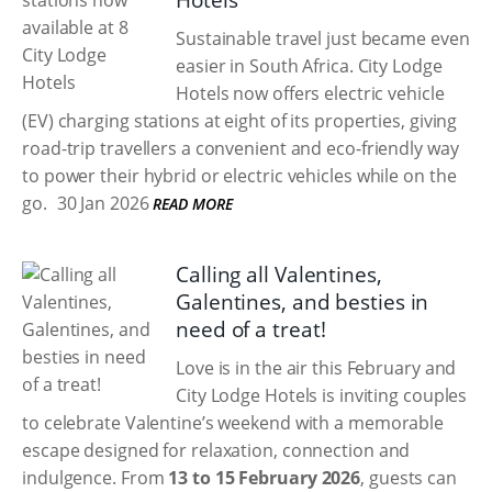
Hotels
Sustainable travel just became even
easier in South Africa. City Lodge
Hotels now offers electric vehicle
(EV) charging stations at eight of its properties, giving
road-trip travellers a convenient and eco-friendly way
to power their hybrid or electric vehicles while on the
go.
30 Jan 2026
READ MORE
Calling all Valentines,
Galentines, and besties in
need of a treat!
Love is in the air this February and
City Lodge Hotels is inviting couples
to celebrate Valentine’s weekend with a memorable
escape designed for relaxation, connection and
indulgence. From
13 to 15 February 2026
, guests can