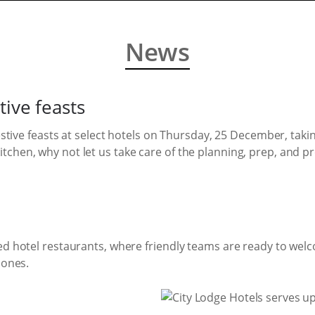
News
tive feasts
festive feasts at select hotels on Thursday, 25 December, taki
chen, why not let us take care of the planning, prep, and p
ed hotel restaurants, where friendly teams are ready to welc
 ones.