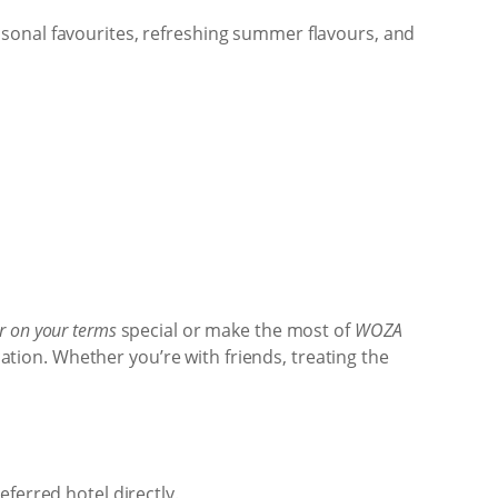
sonal favourites, refreshing summer flavours, and
 on your terms
special or make the most of
WOZA
cation. Whether you’re with friends, treating the
ferred hotel directly.