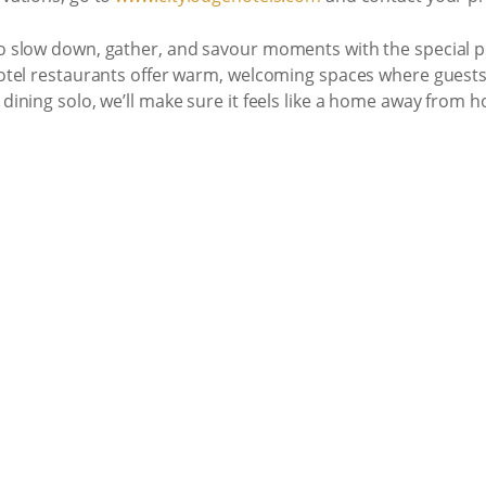
to slow down, gather, and savour moments with the special pe
 hotel restaurants offer warm, welcoming spaces where guests
dining solo, we’ll make sure it feels like a home away from ho