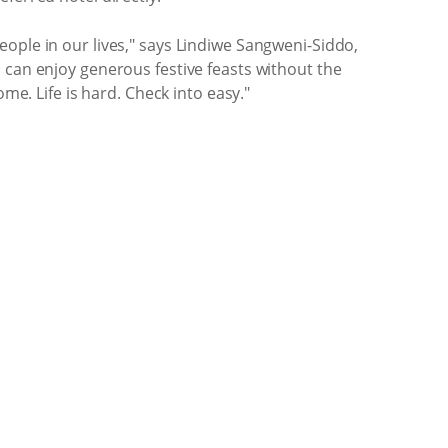
ople in our lives," says Lindiwe Sangweni-Siddo,
 can enjoy generous festive feasts without the
me. Life is hard. Check into easy."