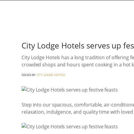
City Lodge Hotels serves up fes
City Lodge Hotels has a long tradition of offering 
crowded shops and hours spent cooking in a hot kit
ISSUED BY
CITY LODGE HOTELS
Step into our spacious, comfortable, air-condition
relaxation, indulgence, and quality time with loved