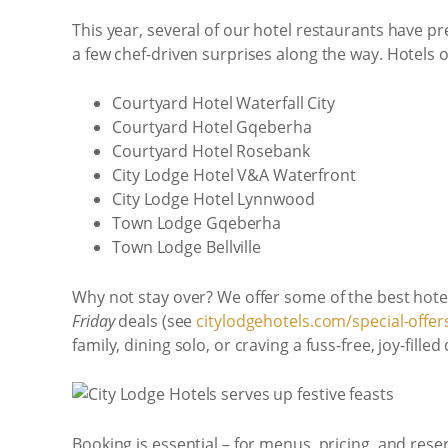
This year, several of our hotel restaurants have 
a few chef-driven surprises along the way. Hotels 
Courtyard Hotel Waterfall City
Courtyard Hotel Gqeberha
Courtyard Hotel Rosebank
City Lodge Hotel V&A Waterfront
City Lodge Hotel Lynnwood
Town Lodge Gqeberha
Town Lodge Bellville
Why not stay over? We offer some of the best hotel
Friday
deals (see
citylodgehotels.com/special-offer
family, dining solo, or craving a fuss-free, joy-fille
Booking is essential – for menus, pricing, and rese