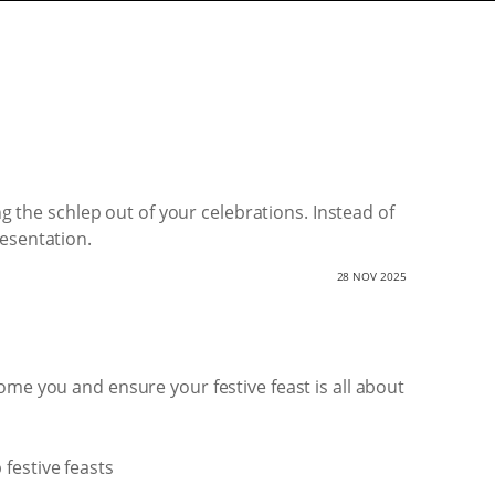
ng the schlep out of your celebrations. Instead of
resentation.
28 NOV 2025
ome you and ensure your festive feast is all about