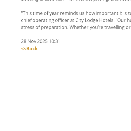
"This time of year reminds us how important it is 
chief operating officer at City Lodge Hotels. "Our
stress of preparation. Whether you’re travelling or 
28 Nov 2025 10:31
<<Back