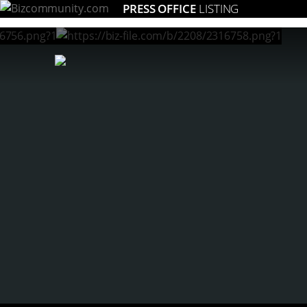
PRESS OFFICE
LISTING