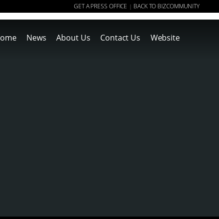
GET A PRESS OFFICE
BACK TO BIZCOMMUNITY
|
ome
News
About Us
Contact Us
Website