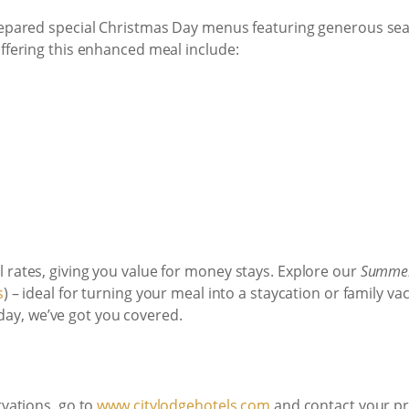
prepared special Christmas Day menus featuring generous sea
offering this enhanced meal include:
 rates, giving you value for money stays. Explore our
Summer
s
) – ideal for turning your meal into a staycation or family va
d day, we’ve got you covered.
rvations, go to
www.citylodgehotels.com
and contact your pre