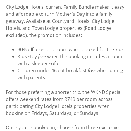
City Lodge Hotels' current Family Bundle makes it easy
and affordable to turn Mother's Day into a family
getaway. Available at Courtyard Hotels, City Lodge
Hotels, and Town Lodge properties (Road Lodge
excluded), the promotion includes:
30% off a second room when booked for the kids
Kids stay
free
when the booking includes a room
with a sleeper sofa
Children under 16 eat breakfast
free
when dining
with parents.
For those preferring a shorter trip, the WKND Special
offers weekend rates from R749 per room across
participating City Lodge Hotels properties when
booking on Fridays, Saturdays, or Sundays.
Once you're booked in, choose from three exclusive