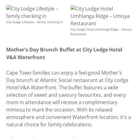
City Lodge Lifestyle – family checking in
City Lodge Hotel Umhlanga Ridge – Umoya
Restaurant
Mother's Day Brunch Buffet at City Lodge Hotel
V&A Waterfront
Cape Town families can enjoy a feel-good Mother's
Day brunch at Atlantic Social restaurant at City Lodge
Hotel V&A Waterfront. The buffet features a wide
selection of sweet and savoury favourites, and every
mom in attendance will receive a complimentary
mimosa to mark the occasion. With its relaxed
atmosphere and convenient Waterfront location, it's a
natural choice for family celebrations.