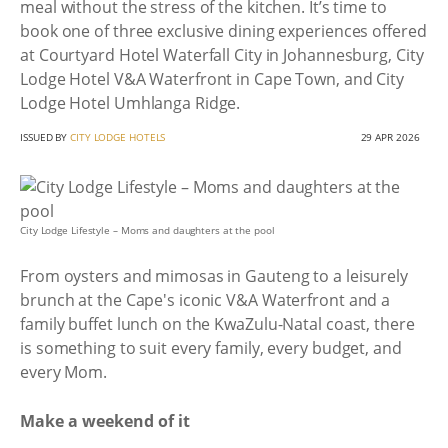
meal without the stress of the kitchen. It’s time to
book one of three exclusive dining experiences offered
at Courtyard Hotel Waterfall City in Johannesburg, City
Lodge Hotel V&A Waterfront in Cape Town, and City
Lodge Hotel Umhlanga Ridge.
ISSUED BY
CITY LODGE HOTELS
29 APR 2026
City Lodge Lifestyle – Moms and daughters at the pool
From oysters and mimosas in Gauteng to a leisurely
brunch at the Cape's iconic V&A Waterfront and a
family buffet lunch on the KwaZulu-Natal coast, there
is something to suit every family, every budget, and
every Mom.
Make a weekend of it