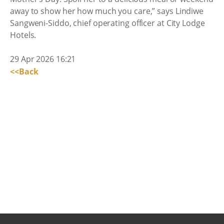
away to show her how much you care,” says Lindiwe
Sangweni-Siddo, chief operating officer at City Lodge
Hotels.
29 Apr 2026 16:21
<<Back