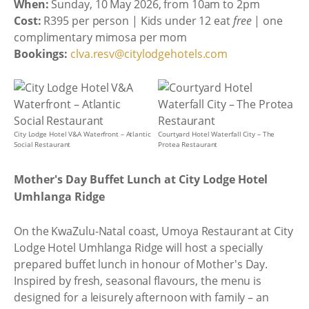
When:
Sunday, 10 May 2026, from 10am to 2pm
Cost:
R395 per person | Kids under 12 eat
free
| one
complimentary mimosa per mom
Bookings:
clva.resv@citylodgehotels.com
City Lodge Hotel V&A Waterfront – Atlantic
Courtyard Hotel Waterfall City – The
Social Restaurant
Protea Restaurant
Mother's Day Buffet Lunch at City Lodge Hotel
Umhlanga Ridge
On the KwaZulu-Natal coast, Umoya Restaurant at City
Lodge Hotel Umhlanga Ridge will host a specially
prepared buffet lunch in honour of Mother's Day.
Inspired by fresh, seasonal flavours, the menu is
designed for a leisurely afternoon with family – an