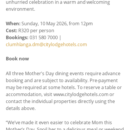
unhurried celebration in a warm and welcoming
environment.
When:
Sunday, 10 May 2026, from 12pm
Cost:
R320 per person
Bookings:
031 580 7000 |
clumhlanga.dm@citylodgehotels.com
Book now
All three Mother's Day dining events require advance
booking and are subject to availability. Pre-payment
may be required at some hotels. To reserve a table or
accommodation, visit www.citylodgehotels.com or
contact the individual properties directly using the
details above.
“We’ve made it even easier to celebrate Mom this
Mother’s Day. Spoil her to a delicious meal or weekend