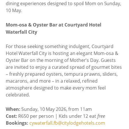
dining experiences designed to spoil Mom on Sunday,
10 May.
Mom-osa & Oyster Bar at Courtyard Hotel
Waterfall City
For those seeking something indulgent, Courtyard
Hotel Waterfall City is hosting an elegant Mom-osa &
Oyster Bar on the morning of Mother's Day. Guests
are invited to enjoy a curated spread of gourmet bites
– freshly prepared oysters, tempura prawns, sliders,
macarons, and more – in a relaxed, refined
atmosphere designed to make every mom feel
celebrated.
When:
Sunday, 10 May 2026, from 11am
Cost:
R650 per person | Kids under 12 eat
free
Bookings:
cywaterfall.fb@citylodgehotels.com