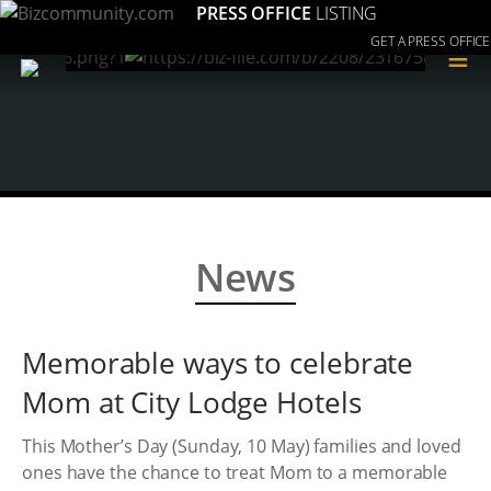
PRESS OFFICE
LISTING
GET A PRESS OFFICE
≡
News
Memorable ways to celebrate
Mom at City Lodge Hotels
This Mother’s Day (Sunday, 10 May) families and loved
ones have the chance to treat Mom to a memorable