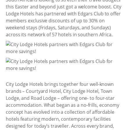
this Easter and beyond just got a welcome boost. City
Lodge Hotels has partnered with Edgars Club to offer
members exclusive discounts of up to 30% on
weekend stays (Fridays, Saturdays, and Sundays)
across its network of 57 hotels in southern Africa.
City Lodge Hotels brings together four well-known
brands – Courtyard Hotel, City Lodge Hotel, Town
Lodge, and Road Lodge – offering one- to four-star
accommodation. What began as a no-frills, economy
concept has evolved into a collection of affordable
hotels featuring modern, contemporary facilities
designed for today’s traveller. Across every brand,