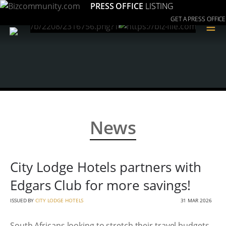
PRESS OFFICE
LISTING
GET A PRESS OFFICE
≡
News
City Lodge Hotels partners with
Edgars Club for more savings!
ISSUED BY
CITY LODGE HOTELS
31 MAR 2026
South Africans looking to stretch their travel budgets