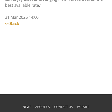
best available rate.”
31 Mar 2026 14:00
<<Back
|
|
|
NEWS
ABOUT US
CONTACT US
WEBSITE