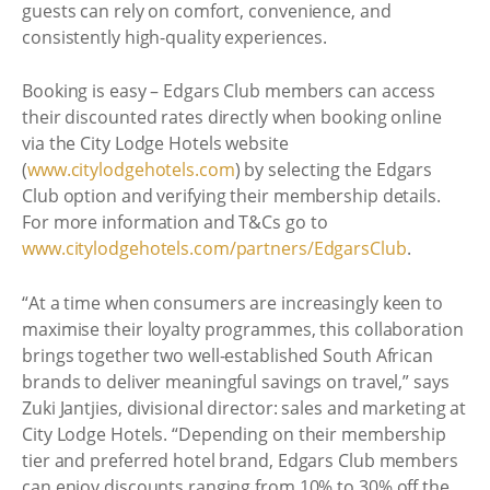
guests can rely on comfort, convenience, and
consistently high-quality experiences.
Booking is easy – Edgars Club members can access
their discounted rates directly when booking online
via the City Lodge Hotels website
(
www.citylodgehotels.com
) by selecting the Edgars
Club option and verifying their membership details.
For more information and T&Cs go to
www.citylodgehotels.com/partners/EdgarsClub
.
“At a time when consumers are increasingly keen to
maximise their loyalty programmes, this collaboration
brings together two well-established South African
brands to deliver meaningful savings on travel,” says
Zuki Jantjies, divisional director: sales and marketing at
City Lodge Hotels. “Depending on their membership
tier and preferred hotel brand, Edgars Club members
can enjoy discounts ranging from 10% to 30% off the