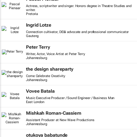
Actress, scriptwriter and singer. Honors degree in Theatre Studies and
writer.
Pretoria
Ingrid Lotze
Connection cultivator, DE&I advocate and professional communicator
Gauteng
Peter Terry
Writer, Actor, Voice Artist at Peter Terry
Johannesburg
the design shareparty
Come Celebrate Creativity
Johannesburg
Vovee Batala
Music Executive Producer / Sound Engineer / Business Man
East London
Mishkah Roman-Cassiem
Assistant Producer at New Wave Productions
Johannesburg
otukoya babatunde