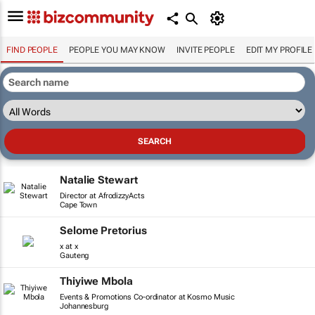
FIND PEOPLE
PEOPLE YOU MAY KNOW
INVITE PEOPLE
EDIT MY PROFILE
Natalie Stewart
Director at AfrodizzyActs
Cape Town
Selome Pretorius
x at x
Gauteng
Thiyiwe Mbola
Events & Promotions Co-ordinator at Kosmo Music
Johannesburg