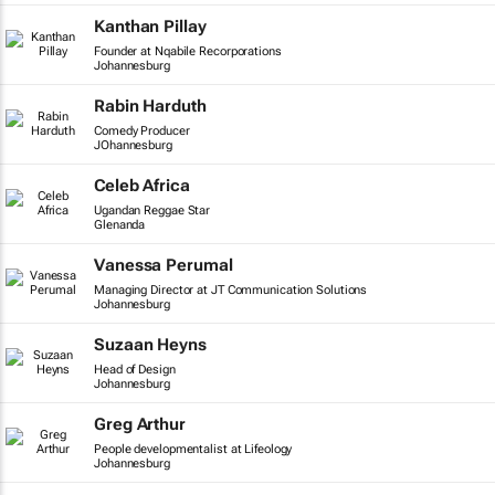
Kanthan Pillay
Founder at Nqabile Recorporations
Johannesburg
Rabin Harduth
Comedy Producer
JOhannesburg
Celeb Africa
Ugandan Reggae Star
Glenanda
Vanessa Perumal
Managing Director at JT Communication Solutions
Johannesburg
Suzaan Heyns
Head of Design
Johannesburg
Greg Arthur
People developmentalist at Lifeology
Johannesburg