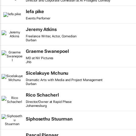
Director and Corporate Comedian at Al Prodgers Comedy
lefa pike
Events Perfomer
Jeremy Atkins
Freelance Writer, Actor, Comedian
Durban
Graeme Swanepoel
MD at NV Pictures
Jhb
Sicelakuye Mchunu
Dramatic Arts with Media and Project Management
Durban
Rico Schacherl
Director/Owner at Rapid Phase
Johannesburg
Siphosethu Stuurman
Pascal Pienaar