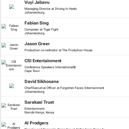
Vuyi Jabavu
Managing Director at Driving In Heels
Johannesburg
Fabian Sing
Composer at Tiger Fight
Johannesburg
Jason Greer
Production co-ordinator at The ProduXion House
CSI Entertainment
Conference Speakers International®
Cape Town
David Sikhosana
Chief Executive Officer at Forgotten-Faces Entertainment
Johannesburg
Sarakasi Trust
Entertainment
Nairobi Kenya, Kenya
Al Prodgers