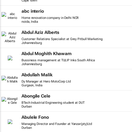
Cape Town
abc interio
Home renovation company in Delhi NCR
noida, India
Abdul Aziz Alberts
Customer Relations Specialist at Grey Pitbull Marketing
Johannesburg
Abdul Moghith Khawam
Bussiness management at TULIP Inks South Africa
Johannesburg
Abdullah Malik
Dy Manager at Hero MotoCorp Ltd
Gurgaon, India
Abongile Cele
BTech Industrial Engineering student at DUT
Durban
Abulele Fono
Managing Director and Founder at Yanzar(pty)Ltd
Durban