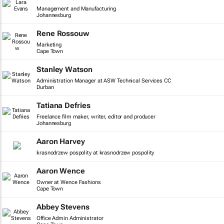
Management and Manufacturing
Johannesburg
Rene Rossouw
Marketing
Cape Town
Stanley Watson
Administration Manager at ASW Technical Services CC
Durban
Tatiana Defries
Freelance film maker, writer, editor and producer
Johannesburg
Aaron Harvey
krasnodrzew pospolity at krasnodrzew pospolity
Aaron Wence
Owner at Wence Fashions
Cape Town
Abbey Stevens
Office Admin Administrator