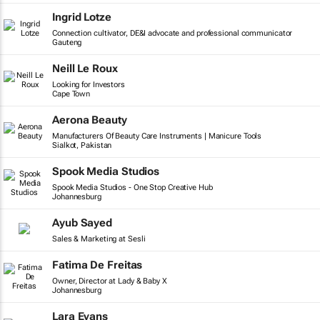
Ingrid Lotze
Connection cultivator, DE&I advocate and professional communicator
Gauteng
Neill Le Roux
Looking for Investors
Cape Town
Aerona Beauty
Manufacturers Of Beauty Care Instruments | Manicure Tools
Sialkot, Pakistan
Spook Media Studios
Spook Media Studios - One Stop Creative Hub
Johannesburg
Ayub Sayed
Sales & Marketing at Sesli
Fatima De Freitas
Owner, Director at Lady & Baby X
Johannesburg
Lara Evans