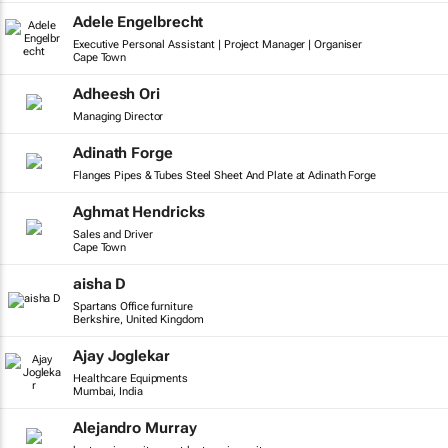
Adele Engelbrecht
Executive Personal Assistant | Project Manager | Organiser
Cape Town
Adheesh Ori
Managing Director
Adinath Forge
Flanges Pipes & Tubes Steel Sheet And Plate at Adinath Forge
Aghmat Hendricks
Sales and Driver
Cape Town
aisha D
Spartans Office furniture
Berkshire, United Kingdom
Ajay Joglekar
Healthcare Equipments
Mumbai, India
Alejandro Murray