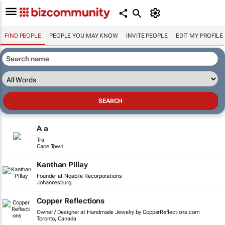
FIND PEOPLE
PEOPLE YOU MAY KNOW
INVITE PEOPLE
EDIT MY PROFILE
A a
Tra
Cape Town
Kanthan Pillay
Founder at Nqabile Recorporations
Johannesburg
Copper Reflections
Owner / Designer at Handmade Jewelry by CopperReflections.com
Toronto, Canada