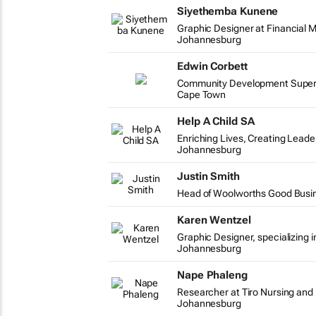
Siyethemba Kunene
Graphic Designer at Financial M
Johannesburg
Edwin Corbett
Community Development Supervi
Cape Town
Help A Child SA
Enriching Lives, Creating Leade
Johannesburg
Justin Smith
Head of Woolworths Good Busi
Karen Wentzel
Graphic Designer, specializing i
Johannesburg
Nape Phaleng
Researcher at Tiro Nursing and
Johannesburg