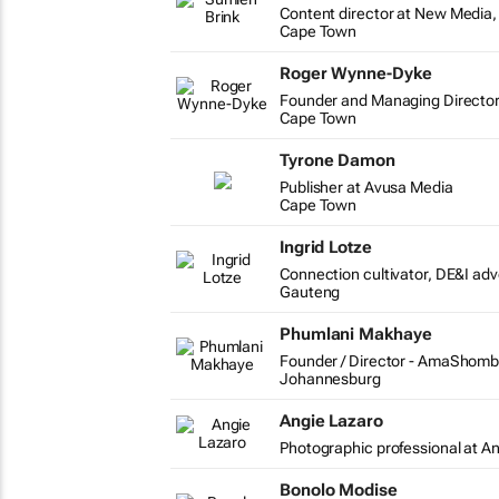
Content director at New Media, 
Cape Town
Roger Wynne-Dyke
Founder and Managing Director
Cape Town
Tyrone Damon
Publisher at Avusa Media
Cape Town
Ingrid Lotze
Connection cultivator, DE&I ad
Gauteng
Phumlani Makhaye
Founder / Director - AmaShomb
Johannesburg
Angie Lazaro
Photographic professional at A
Bonolo Modise