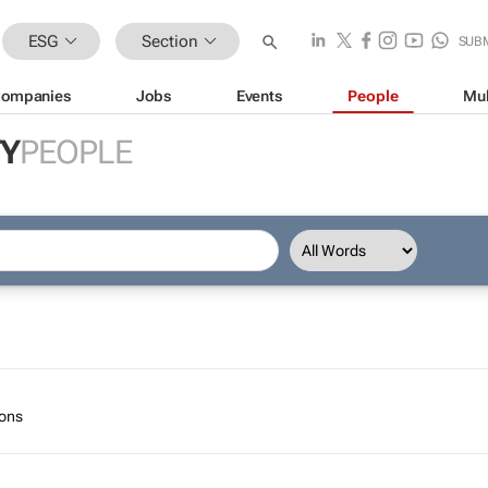
ESG
Section
SUB
ompanies
Jobs
Events
People
Mul
TY
PEOPLE
ions