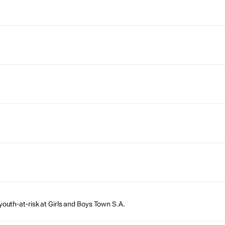
youth-at-risk at Girls and Boys Town S.A.