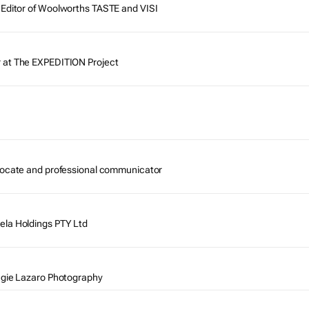
Editor of
Woolworths TASTE
and
VISI
 at The EXPEDITION Project
vocate and professional communicator
ela Holdings PTY Ltd
ngie Lazaro Photography