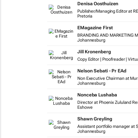
Denisa Oosthuizen
Publisher/Managing Editor at R
Pretoria
EMagazine First
BRANDING AND MARKETING MAN
Johannesburg
Jill Kronenberg
Copy Editor | Proofreader | Virtu
Nelson Sebati - Pr EAd
Non Executive Chairman at Mur
Johannesburg
Nonceba Lushaba
Director at Phoenix Zululand R
Eshowe
Shawn Greyling
Assistant portfolio manager at 
Johannesburg