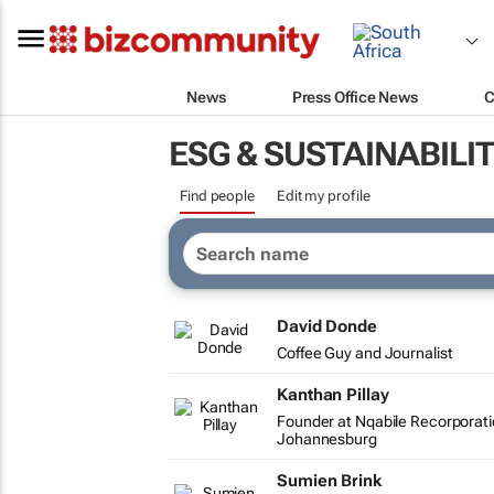
News
Press Office News
C
ESG & SUSTAINABILI
Find people
Edit my profile
David Donde
Coffee Guy and Journalist
Kanthan Pillay
Founder at Nqabile Recorporat
Johannesburg
Sumien Brink