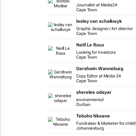
Journalist at Media24
Cape Town
lesley van schalkwyk
Graphic designer / Art director
Cape Town
Neill Le Roux
Looking for Investors
Cape Town
Gershwin Wanneburg
Copy Editor at Media 24
Cape Town
sherelee odayar
environmental
Durban
Teboho Nkoane
Fundraiser & Marketer for child/
Johannesburg