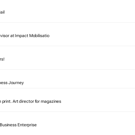
ail
sor at Impact Mobilisatio
rs!
ness Journey
n print. Art director for magazines
 Business Enterprise