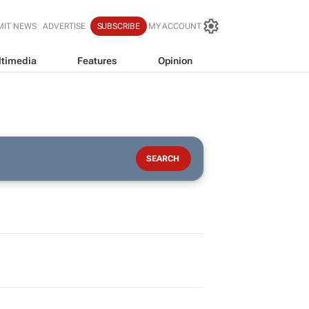
MIT NEWS
ADVERTISE
SUBSCRIBE
MY ACCOUNT
timedia
Features
Opinion