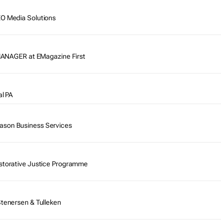
EO Media Solutions
AGER at EMagazine First
al PA
ason Business Services
estorative Justice Programme
Stenersen & Tulleken