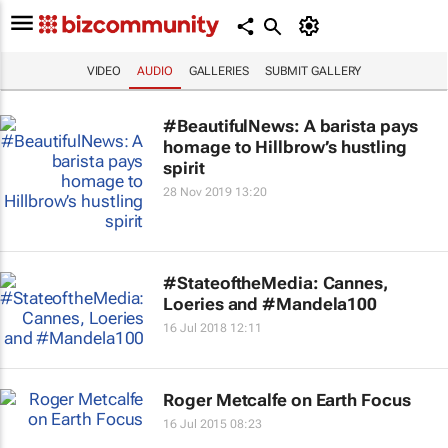
VIDEO
AUDIO
GALLERIES
SUBMIT GALLERY
#BeautifulNews: A barista pays
homage to Hillbrow’s hustling
spirit
28 Nov 2019 13:20
#StateoftheMedia: Cannes,
Loeries and #Mandela100
16 Jul 2018 12:11
Roger Metcalfe on Earth Focus
16 Jul 2015 08:23