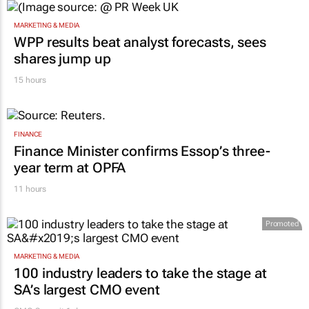
MARKETING & MEDIA
WPP results beat analyst forecasts, sees
shares jump up
15 hours
FINANCE
Finance Minister confirms Essop’s three-
year term at OPFA
11 hours
Promoted
MARKETING & MEDIA
100 industry leaders to take the stage at
SA’s largest CMO event