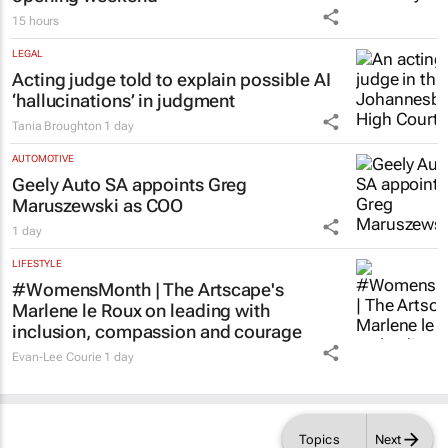
15 hours
LEGAL
Acting judge told to explain possible AI
‘hallucinations’ in judgment
Tania Broughton
1 day
AUTOMOTIVE
Geely Auto SA appoints Greg
Maruszewski as COO
1 day
LIFESTYLE
#WomensMonth | The Artscape's
Marlene le Roux on leading with
inclusion, compassion and courage
Evan-Lee Courie
1 day
Topics
Next