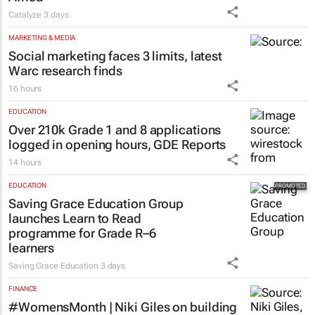
Catalyze
3 days
MARKETING & MEDIA
Social marketing faces 3 limits, latest
Warc research finds
16 hours
EDUCATION
Over 210k Grade 1 and 8 applications
logged in opening hours, GDE Reports
14 hours
EDUCATION
Saving Grace Education Group
launches Learn to Read
programme for Grade R–6
learners
Saving Grace Education
3 days
FINANCE
#WomensMonth | Niki Giles on building