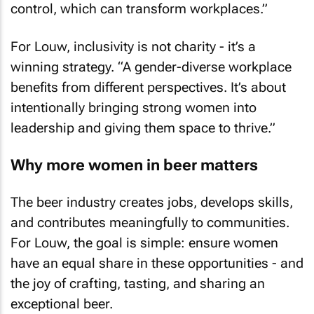
control, which can transform workplaces.”
For Louw, inclusivity is not charity - it’s a
winning strategy. “A gender-diverse workplace
benefits from different perspectives. It’s about
intentionally bringing strong women into
leadership and giving them space to thrive.”
Why more women in beer matters
The beer industry creates jobs, develops skills,
and contributes meaningfully to communities.
For Louw, the goal is simple: ensure women
have an equal share in these opportunities - and
the joy of crafting, tasting, and sharing an
exceptional beer.