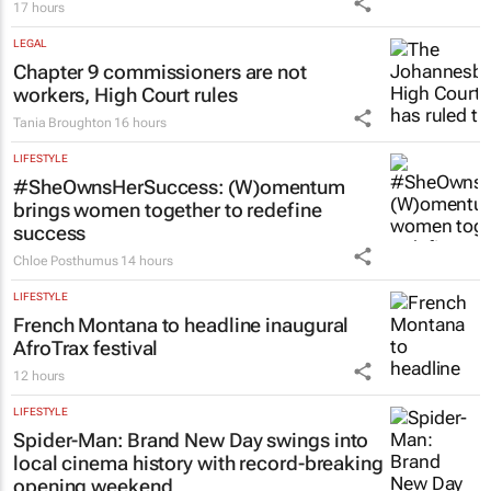
17 hours
LEGAL
Chapter 9 commissioners are not
workers, High Court rules
Tania Broughton
16 hours
LIFESTYLE
#SheOwnsHerSuccess:
(W)omentum
brings women together to redefine
success
Chloe Posthumus
14 hours
LIFESTYLE
French Montana to headline inaugural
AfroTrax festival
12 hours
LIFESTYLE
Spider-Man: Brand New Day
swings into
local cinema history with record-breaking
opening weekend