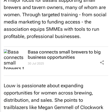
A major focus for Basais supporting small
brewers and tavern owners, many of whom are
women. Through targeted training - from social
media marketing to funding access - the
association equips SMMEs with tools to run
profitable, professional businesses.
Basa connects small brewers to big
business opportunities
30 Jul 2025
Louw is passionate about expanding
opportunities for women across brewing,
distribution, and sales. She points to
trailblazers like Megan Gemmell of Clockwork