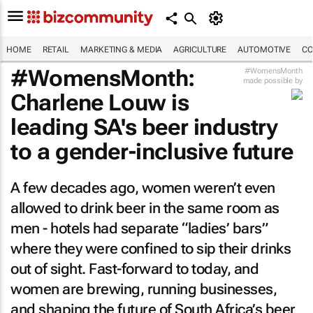
HOME
RETAIL
MARKETING & MEDIA
AGRICULTURE
AUTOMOTIVE
CO
#WomensMonth:
#WomensMonth
made possible by
Charlene Louw is
leading SA's beer industry
to a gender-inclusive future
A few decades ago, women weren’t even
allowed to drink beer in the same room as
men - hotels had separate “ladies’ bars”
where they were confined to sip their drinks
out of sight. Fast-forward to today, and
women are brewing, running businesses,
and shaping the future of South Africa’s beer