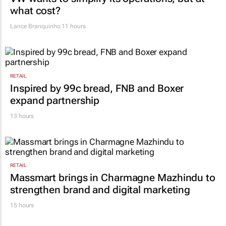
what cost?
Lance Branquinho
11 hours
RETAIL
Inspired by 99c bread, FNB and Boxer
expand partnership
13 hours
RETAIL
Massmart brings in Charmagne Mazhindu to
strengthen brand and digital marketing
15 hours