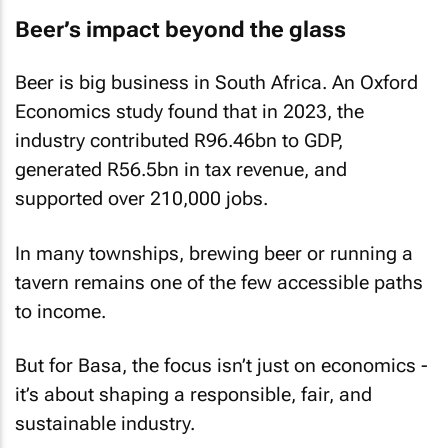
Beer’s impact beyond the glass
Beer is big business in South Africa. An Oxford
Economics study found that in 2023, the
industry contributed R96.46bn to GDP,
generated R56.5bn in tax revenue, and
supported over 210,000 jobs.
In many townships, brewing beer or running a
tavern remains one of the few accessible paths
to income.
But for Basa, the focus isn’t just on economics -
it’s about shaping a responsible, fair, and
sustainable industry.