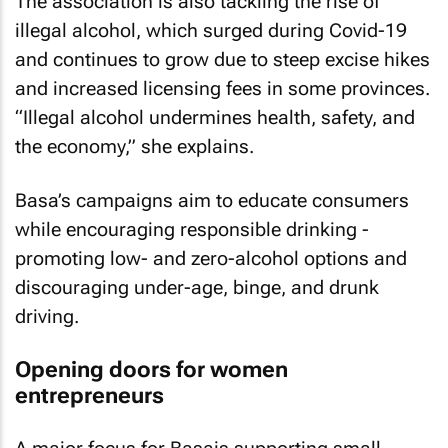
The association is also tackling the rise of
illegal alcohol, which surged during Covid-19
and continues to grow due to steep excise hikes
and increased licensing fees in some provinces.
“Illegal alcohol undermines health, safety, and
the economy,” she explains.
Basa’s campaigns aim to educate consumers
while encouraging responsible drinking -
promoting low- and zero-alcohol options and
discouraging under-age, binge, and drunk
driving.
Opening doors for women
entrepreneurs