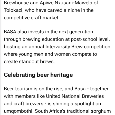
Brewhouse and Apiwe Nxusani-Mawela of
Tolokazi, who have carved a niche in the
competitive craft market.
BASA also invests in the next generation
through brewing education at post-school level,
hosting an annual Intervarsity Brew competition
where young men and women compete to
create standout brews.
Celebrating beer heritage
Beer tourism is on the rise, and Basa - together
with members like United National Breweries
and craft brewers - is shining a spotlight on
umqombothi, South Africa’s traditional sorghum