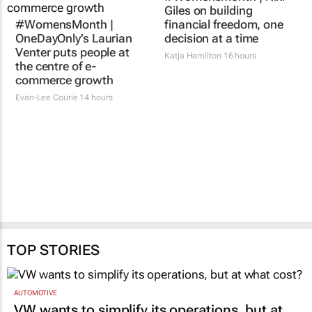
#WomensMonth |
#WomensMonth | Niki
OneDayOnly’s Laurian
Giles on building
Venter puts people at
financial freedom, one
the centre of e-
decision at a time
commerce growth
Katja Hamilton
16 hours
Evan-Lee Courie
14 hours
TOP STORIES
AUTOMOTIVE
VW wants to simplify its operations, but at