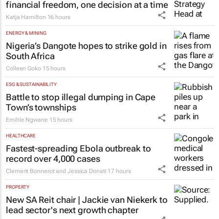
financial freedom, one decision at a time
Katja Hamilton
16 hours
ENERGY & MINING
Nigeria’s Dangote hopes to strike gold in
South Africa
Colleen Goko
15 hours
ESG & SUSTAINABILITY
Battle to stop illegal dumping in Cape
Town’s townships
Emihle Ngwane
15 hours
HEALTHCARE
Fastest-spreading Ebola outbreak to
record over 4,000 cases
Clement Bonnerot and Jessica Donati
17 hours
PROPERTY
New SA Reit chair | Jackie van Niekerk to
lead sector's next growth chapter