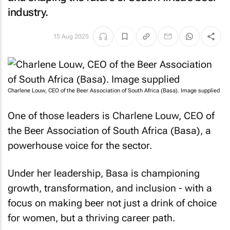
industry.
15 Aug 2025
Charlene Louw, CEO of the Beer Association of South Africa (Basa). Image supplied
One of those leaders is Charlene Louw, CEO of
the Beer Association of South Africa (Basa), a
powerhouse voice for the sector.
Under her leadership, Basa is championing
growth, transformation, and inclusion - with a
focus on making beer not just a drink of choice
for women, but a thriving career path.