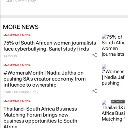
CMO Summit 1 day
MORE NEWS
MARKETING & MEDIA
75% of South African women journalists
face cyberbullying, Sanef study finds
14 hours
MARKETING & MEDIA
#WomensMonth | Nadia Jaftha on
pushing SA’s creator economy from
influence to ownership
Evan-Lee Courie
1 day
MARKETING & MEDIA
Thailand–South Africa Business
Matching Forum brings new
business opportunities to South
Africa