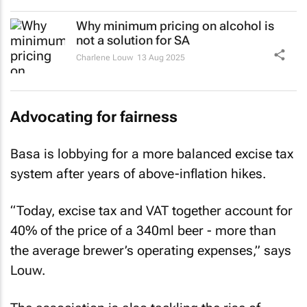
Why minimum pricing on alcohol is
not a solution for SA
Charlene Louw
13 Aug 2025
Advocating for fairness
Basa is lobbying for a more balanced excise tax
system after years of above-inflation hikes.
“Today, excise tax and VAT together account for
40% of the price of a 340ml beer - more than
the average brewer’s operating expenses,” says
Louw.