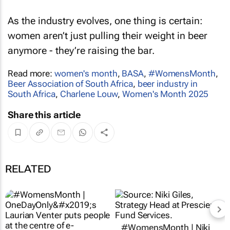
As the industry evolves, one thing is certain:
women aren’t just pulling their weight in beer
anymore - they’re raising the bar.
Read more:
women's month
,
BASA
,
#WomensMonth
,
Beer Association of South Africa
,
beer industry in
South Africa
,
Charlene Louw
,
Women's Month 2025
Share this article
RELATED