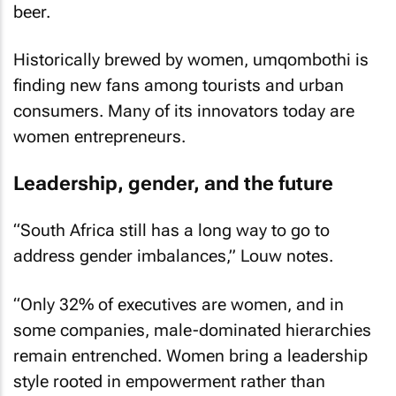
beer.
Historically brewed by women, umqombothi is
finding new fans among tourists and urban
consumers. Many of its innovators today are
women entrepreneurs.
Leadership, gender, and the future
“South Africa still has a long way to go to
address gender imbalances,” Louw notes.
“Only 32% of executives are women, and in
some companies, male-dominated hierarchies
remain entrenched. Women bring a leadership
style rooted in empowerment rather than