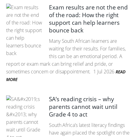
Exam results are not the end
of the road: How the right
support can help learners
bounce back
Many South African learners are
waiting for their results. For families,
this can be an emotional period. A
report or exam mark can bring relief and pride, or
sometimes concern or disappointment.
1 Jul 2026
READ
MORE
SA’s reading crisis – why
parents cannot wait until
Grade 4 to act
South Africa’s latest literacy findings
have again placed the spotlight on the