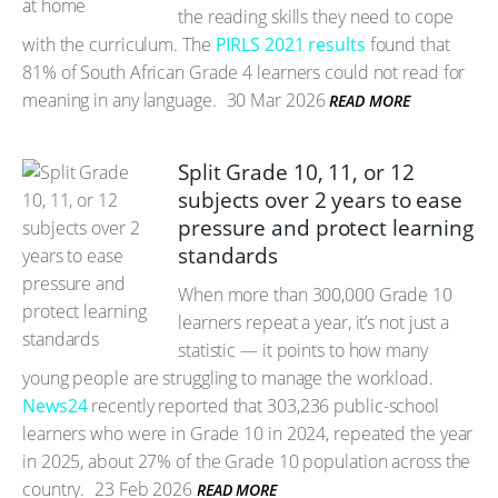
the reading skills they need to cope
with the curriculum. The
PIRLS 2021 results
found that
81% of South African Grade 4 learners could not read for
meaning in any language.
30 Mar 2026
READ MORE
Split Grade 10, 11, or 12
subjects over 2 years to ease
pressure and protect learning
standards
When more than 300,000 Grade 10
learners repeat a year, it’s not just a
statistic — it points to how many
young people are struggling to manage the workload.
News24
recently reported that 303,236 public-school
learners who were in Grade 10 in 2024, repeated the year
in 2025, about 27% of the Grade 10 population across the
country.
23 Feb 2026
READ MORE