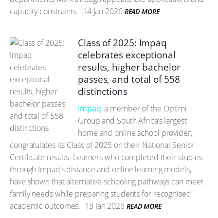
capacity constraints.
14 Jan 2026
READ MORE
Class of 2025: Impaq
celebrates exceptional
results, higher bachelor
passes, and total of 558
distinctions
Impaq
, a member of the Optimi
Group and South Africa’s largest
home and online school provider,
congratulates its Class of 2025 on their National Senior
Certificate results. Learners who completed their studies
through Impaq’s distance and online learning models,
have shown that alternative schooling pathways can meet
family needs while preparing students for recognised
academic outcomes.
13 Jan 2026
READ MORE