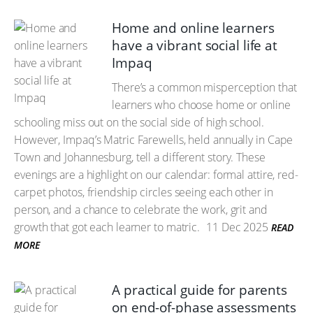
Home and online learners
have a vibrant social life at
Impaq
There’s a common misperception that
learners who choose home or online
schooling miss out on the social side of high school.
However, Impaq’s Matric Farewells, held annually in Cape
Town and Johannesburg, tell a different story. These
evenings are a highlight on our calendar: formal attire, red-
carpet photos, friendship circles seeing each other in
person, and a chance to celebrate the work, grit and
growth that got each learner to matric.
11 Dec 2025
READ
MORE
A practical guide for parents
on end-of-phase assessments