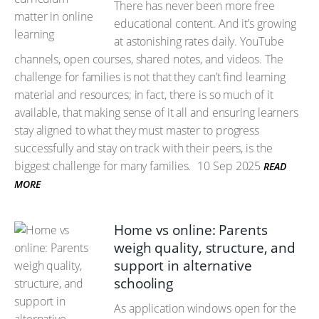
There has never been more free
educational content. And it’s growing
at astonishing rates daily. YouTube
channels, open courses, shared notes, and videos. The
challenge for families is not that they can’t find learning
material and resources; in fact, there is so much of it
available, that making sense of it all and ensuring learners
stay aligned to what they must master to progress
successfully and stay on track with their peers, is the
biggest challenge for many families.
10 Sep 2025
READ
MORE
Home vs online: Parents
weigh quality, structure, and
support in alternative
schooling
As application windows open for the