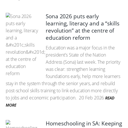
Sona 2026 puts early
learning, literacy and a “skills
revolution” at the centre of
education reform
Education was a major focus in the
president’s State of the Nation
Address (Sona) last week. The priority
was clear: strengthen learning
foundations early, help more learners
stay in the system through the senior years, and rebuild
post-school skills training to link education more directly
to jobs and economic participation.
20 Feb 2026
READ
MORE
Homeschooling in SA: Keeping