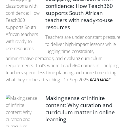
confidence: How Teach360
supports South African
teachers with ready-to-use
resources
Teachers are under constant pressure
to deliver high-impact lessons while
juggling time constraints,
administrative demands, and evolving curriculum
requirements. That’s where Teach360 comes in – helping
teachers spend less time planning and more time doing
what they do best: teaching.
17 Sep 2025
READ MORE
Making sense of infinite
content: Why curation and
curriculum matter in online
learning