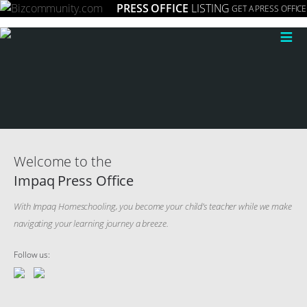
PRESS OFFICE
LISTING
GET A PRESS OFFICE
≡
Welcome to the
Impaq Press Office
With Impaq Homeschooling, you become your child’s teacher while we make
navigating your learning journey a breeze.
Follow us: