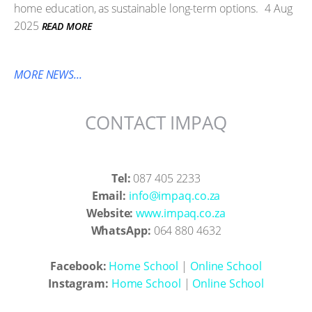
home education, as sustainable long-term options.
4 Aug
2025
READ MORE
MORE NEWS...
CONTACT IMPAQ
Tel:
087 405 2233
Email:
info@impaq.co.za
Website:
www.impaq.co.za
WhatsApp:
064 880 4632
Facebook:
Home School
|
Online School
Instagram:
Home School
|
Online School