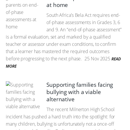
at home
South Africa’s Bela Act requires end-
of-phase assessments in Grades 3, 6
and 9. An “end-of-phase assessment”
is a formal evaluation, set and marked by a qualified
teacher or assessor under exam conditions, to confirm
that a learner has mastered the required outcomes
before progressing to the next phase.
25 Nov 2025
READ
MORE
Supporting families facing
bullying with a viable
alternative
The recent Milnerton High School
incident has pushed a hard truth into the spotlight: for
many children, bullying is unfortunately not a once-off