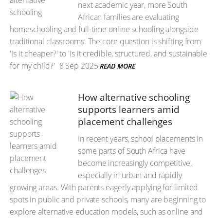
next academic year, more South
African families are evaluating
homeschooling and full-time online schooling alongside
traditional classrooms. The core question is shifting from
'Is it cheaper?' to 'Is it credible, structured, and sustainable
for my child?'
8 Sep 2025
READ MORE
How alternative schooling
supports learners amid
placement challenges
In recent years, school placements in
some parts of South Africa have
become increasingly competitive,
especially in urban and rapidly
growing areas. With parents eagerly applying for limited
spots in public and private schools, many are beginning to
explore alternative education models, such as online and