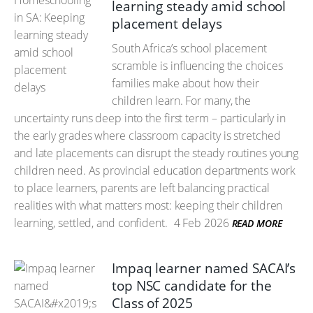
learning steady amid school
placement delays
South Africa’s school placement
scramble is influencing the choices
families make about how their
children learn. For many, the
uncertainty runs deep into the first term – particularly in
the early grades where classroom capacity is stretched
and late placements can disrupt the steady routines young
children need. As provincial education departments work
to place learners, parents are left balancing practical
realities with what matters most: keeping their children
learning, settled, and confident.
4 Feb 2026
READ MORE
Impaq learner named SACAI’s
top NSC candidate for the
Class of 2025