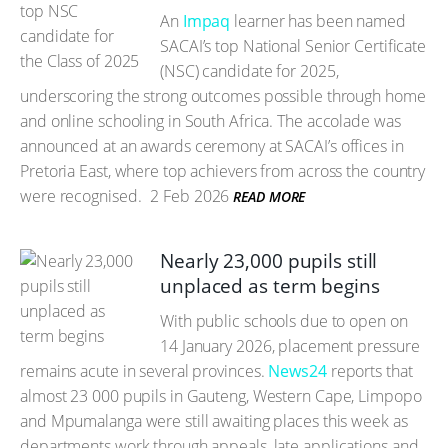
An
Impaq
learner has been named
SACAI’s top National Senior Certificate
(NSC) candidate for 2025,
underscoring the strong outcomes possible through home
and online schooling in South Africa. The accolade was
announced at an awards ceremony at SACAI’s offices in
Pretoria East, where top achievers from across the country
were recognised.
2 Feb 2026
READ MORE
Nearly 23,000 pupils still
unplaced as term begins
With public schools due to open on
14 January 2026, placement pressure
remains acute in several provinces.
News24
reports that
almost 23 000 pupils in Gauteng, Western Cape, Limpopo
and Mpumalanga were still awaiting places this week as
departments work through appeals, late applications and