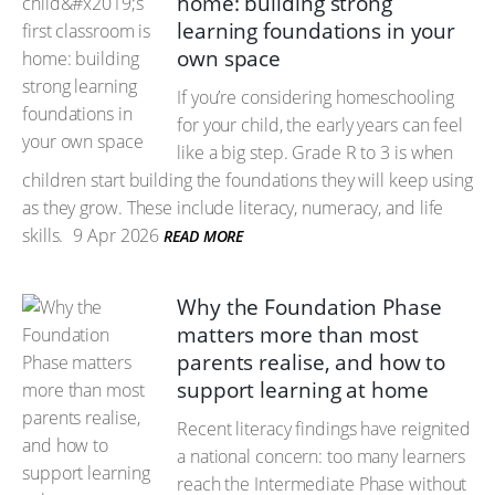
home: building strong
learning foundations in your
own space
If you’re considering homeschooling
for your child, the early years can feel
like a big step. Grade R to 3 is when
children start building the foundations they will keep using
as they grow. These include literacy, numeracy, and life
skills.
9 Apr 2026
READ MORE
Why the Foundation Phase
matters more than most
parents realise, and how to
support learning at home
Recent literacy findings have reignited
a national concern: too many learners
reach the Intermediate Phase without