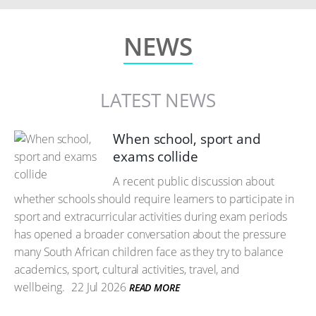
NEWS
LATEST NEWS
When school, sport and
exams collide
A recent public discussion about
whether schools should require learners to participate in
sport and extracurricular activities during exam periods
has opened a broader conversation about the pressure
many South African children face as they try to balance
academics, sport, cultural activities, travel, and
wellbeing.
22 Jul 2026
READ MORE