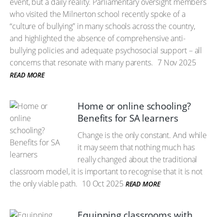
event, but a daily reality. Parliamentary oversight members
who visited the Milnerton school recently spoke of a
“culture of bullying” in many schools across the country,
and highlighted the absence of comprehensive anti-
bullying policies and adequate psychosocial support – all
concerns that resonate with many parents.
7 Nov 2025
READ MORE
Home or online schooling?
Benefits for SA learners
Change is the only constant. And while
it may seem that nothing much has
really changed about the traditional
classroom model, it is important to recognise that it is not
the only viable path.
10 Oct 2025
READ MORE
Equipping classrooms with