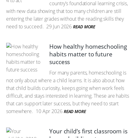
country’s foundational learning crisis,
with new data showing that too many children are still
entering the later grades without the reading skills they
need to succeed.
29 Jun 2026
READ MORE
How healthy homeschooling
habits matter to future
success
For many parents, homeschooling is
not only about where a child learns. It is also about how
that child builds curiosity, keeps going when work feels
difficult, and stays interested in learning. These are habits
that can support later success, but they need to start
somewhere.
10 Apr 2026
READ MORE
Your child’s first classroom is