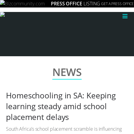
PRESS OFFICE
LISTING
GET A PRESS OFFICE
≡
NEWS
Homeschooling in SA: Keeping
learning steady amid school
placement delays
South Africa’s school placement scramble is influencing