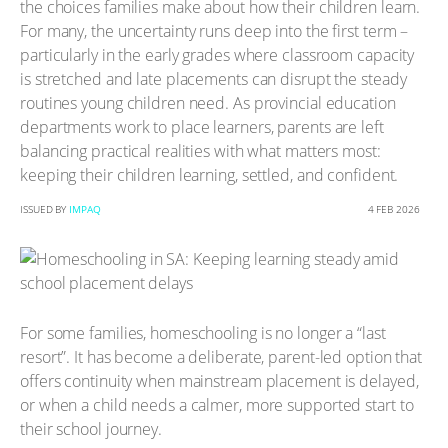
the choices families make about how their children learn.
For many, the uncertainty runs deep into the first term –
particularly in the early grades where classroom capacity
is stretched and late placements can disrupt the steady
routines young children need. As provincial education
departments work to place learners, parents are left
balancing practical realities with what matters most:
keeping their children learning, settled, and confident.
ISSUED BY
IMPAQ
4 FEB 2026
For some families, homeschooling is no longer a “last
resort”. It has become a deliberate, parent-led option that
offers continuity when mainstream placement is delayed,
or when a child needs a calmer, more supported start to
their school journey.