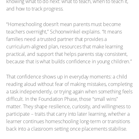
knowing what to do next: what to teach, when to teach it,
and how to track progress.
“Homeschooling doesn’t mean parents must become
teachers overnight,” Schoonwinkel explains. “It means
families need a trusted partner that provides a
curriculum-aligned plan, resources that make learning
practical, and support that helps parents stay consistent,
because that is what builds confidence in young children.”
That confidence shows up in everyday moments: a child
reading aloud without fear of making mistakes, completing
a task independently, or trying again when something feels
difficult. In the Foundation Phase, those “small wins”
matter. They shape resilience, curiosity, and willingness to
participate – traits that carry into later learning, whether a
learner continues homeschooling long-term or transitions
back into a classroom setting once placements stabilise.