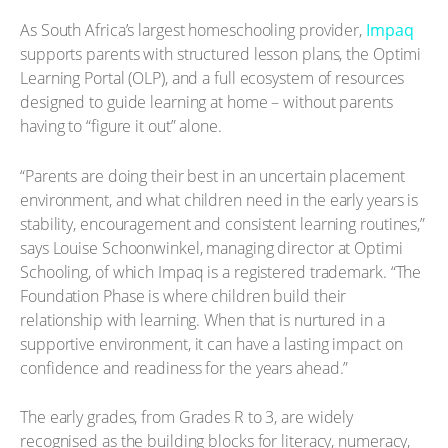
As South Africa’s largest homeschooling provider,
Impaq
supports parents with structured lesson plans, the Optimi
Learning Portal (OLP), and a full ecosystem of resources
designed to guide learning at home – without parents
having to “figure it out” alone.
“Parents are doing their best in an uncertain placement
environment, and what children need in the early years is
stability, encouragement and consistent learning routines,”
says Louise Schoonwinkel, managing director at Optimi
Schooling, of which Impaq is a registered trademark. “The
Foundation Phase is where children build their
relationship with learning. When that is nurtured in a
supportive environment, it can have a lasting impact on
confidence and readiness for the years ahead.”
The early grades, from Grades R to 3, are widely
recognised as the building blocks for literacy, numeracy,