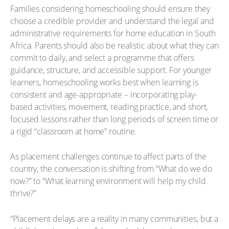
Families considering homeschooling should ensure they
choose a credible provider and understand the legal and
administrative requirements for home education in South
Africa. Parents should also be realistic about what they can
commit to daily, and select a programme that offers
guidance, structure, and accessible support. For younger
learners, homeschooling works best when learning is
consistent and age-appropriate – incorporating play-
based activities, movement, reading practice, and short,
focused lessons rather than long periods of screen time or
a rigid “classroom at home” routine.
As placement challenges continue to affect parts of the
country, the conversation is shifting from “What do we do
now?” to “What learning environment will help my child
thrive?”
“Placement delays are a reality in many communities, but a