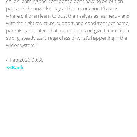
child’s learning and confidence don’t have to be put on
pause,” Schoonwinkel says. “The Foundation Phase is
where children learn to trust themselves as learners – and
with the right structure, support, and consistency at home,
parents can protect that momentum and give their child a
strong, steady start, regardless of what’s happening in the
wider system.”
4 Feb 2026 09:35
<<Back