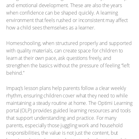
and emotional development. These are also the years
when confidence can be shaped quickly. A learning
environment that feels rushed or inconsistent may affect
how a child sees themselves as a learner.
Homeschooling, when structured properly and supported
with quality materials, can create space for children to
learn at their own pace, ask questions freely, and
strengthen the basics without the pressure of feeling “left
behind.”
Impaq’s lesson plans help parents follow a clear weekly
rhythm, ensuring children cover what they need to while
maintaining a steady routine at home. The Optimi Learning
portal (OLP) provides guided learning resources and tools
that support understanding and practice. For many
parents, especially those juggling work and household
responsibilities, the value is not just the content, but