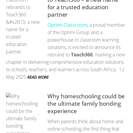
for a trusted education
partner
Optimi Classroom
, a proud member
of the Optimi Group and a
powerhouse in classroom learning
solutions, is excited to announce its
rebrand to
Teach360
, marking a new
chapter in delivering comprehensive education solutions
to schools, teachers, and learners across South Africa.
12
May 2025
READ MORE
Why homeschooling could be
the ultimate family bonding
experience
When parents think about home and
online schooling, the first thing that