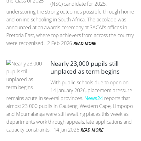
(NSC) candidate for 2025,
underscoring the strong outcomes possible through home
and online schooling in South Africa. The accolade was
announced at an awards ceremony at SACAI’s offices in
Pretoria East, where top achievers from across the country
were recognised.
2 Feb 2026
READ MORE
Nearly 23,000 pupils still
unplaced as term begins
With public schools due to open on
14 January 2026, placement pressure
remains acute in several provinces.
News24
reports that
almost 23 000 pupils in Gauteng, Western Cape, Limpopo
and Mpumalanga were still awaiting places this week as
departments work through appeals, late applications and
capacity constraints.
14 Jan 2026
READ MORE