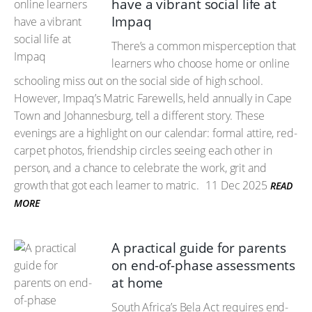
have a vibrant social life at
Impaq
There’s a common misperception that
learners who choose home or online
schooling miss out on the social side of high school.
However, Impaq’s Matric Farewells, held annually in Cape
Town and Johannesburg, tell a different story. These
evenings are a highlight on our calendar: formal attire, red-
carpet photos, friendship circles seeing each other in
person, and a chance to celebrate the work, grit and
growth that got each learner to matric.
11 Dec 2025
READ
MORE
A practical guide for parents
on end-of-phase assessments
at home
South Africa’s Bela Act requires end-