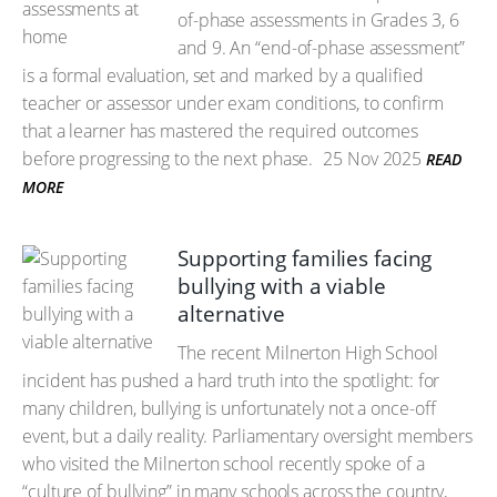
of-phase assessments in Grades 3, 6
and 9. An “end-of-phase assessment”
is a formal evaluation, set and marked by a qualified
teacher or assessor under exam conditions, to confirm
that a learner has mastered the required outcomes
before progressing to the next phase.
25 Nov 2025
READ
MORE
Supporting families facing
bullying with a viable
alternative
The recent Milnerton High School
incident has pushed a hard truth into the spotlight: for
many children, bullying is unfortunately not a once-off
event, but a daily reality. Parliamentary oversight members
who visited the Milnerton school recently spoke of a
“culture of bullying” in many schools across the country,