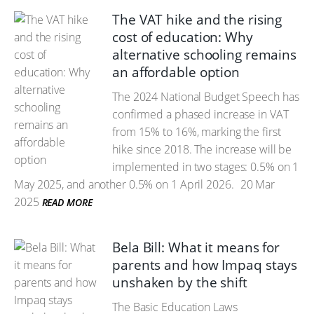
The VAT hike and the rising
cost of education: Why
alternative schooling remains
an affordable option
The 2024 National Budget Speech has
confirmed a phased increase in VAT
from 15% to 16%, marking the first
hike since 2018. The increase will be
implemented in two stages: 0.5% on 1
May 2025, and another 0.5% on 1 April 2026.
20 Mar
2025
READ MORE
Bela Bill: What it means for
parents and how Impaq stays
unshaken by the shift
The Basic Education Laws