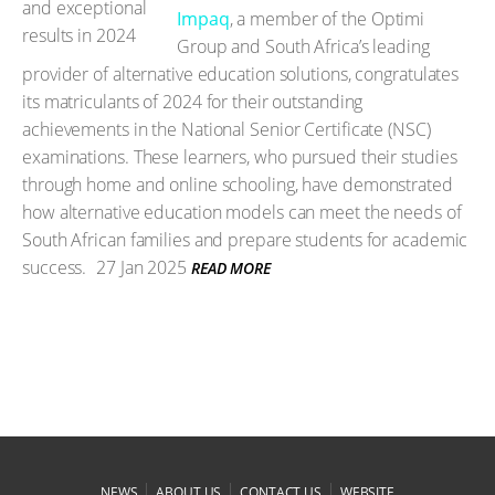
Impaq
, a member of the Optimi
Group and South Africa’s leading
provider of alternative education solutions, congratulates
its matriculants of 2024 for their outstanding
achievements in the National Senior Certificate (NSC)
examinations. These learners, who pursued their studies
through home and online schooling, have demonstrated
how alternative education models can meet the needs of
South African families and prepare students for academic
success.
27 Jan 2025
READ MORE
|
|
|
NEWS
ABOUT US
CONTACT US
WEBSITE