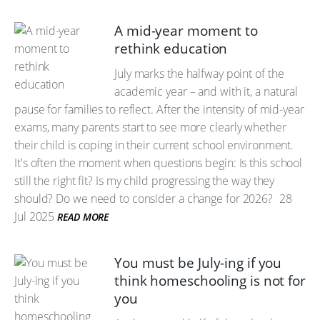
A mid-year moment to
rethink education
July marks the halfway point of the
academic year – and with it, a natural
pause for families to reflect. After the intensity of mid-year
exams, many parents start to see more clearly whether
their child is coping in their current school environment.
It's often the moment when questions begin: Is this school
still the right fit? Is my child progressing the way they
should? Do we need to consider a change for 2026?
28
Jul 2025
READ MORE
You must be July-ing if you
think homeschooling is not for
you