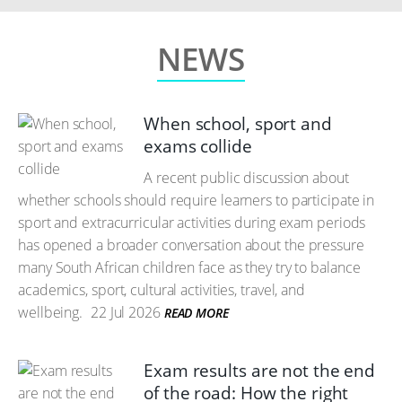
NEWS
When school, sport and
exams collide
A recent public discussion about
whether schools should require learners to participate in
sport and extracurricular activities during exam periods
has opened a broader conversation about the pressure
many South African children face as they try to balance
academics, sport, cultural activities, travel, and
wellbeing.
22 Jul 2026
READ MORE
Exam results are not the end
of the road: How the right