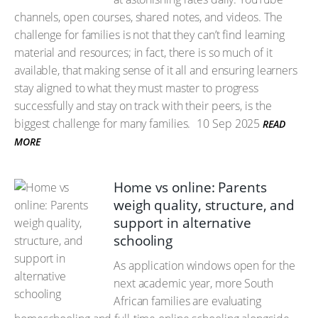
channels, open courses, shared notes, and videos. The
challenge for families is not that they can’t find learning
material and resources; in fact, there is so much of it
available, that making sense of it all and ensuring learners
stay aligned to what they must master to progress
successfully and stay on track with their peers, is the
biggest challenge for many families.
10 Sep 2025
READ
MORE
Home vs online: Parents
weigh quality, structure, and
support in alternative
schooling
As application windows open for the
next academic year, more South
African families are evaluating