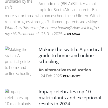
Amendment (BELA) Bill stays a hot
topic for South African parents. But
more so for those who homeschool their children. With its
recent progress through Parliament, parents are asking:
What does this mean for homeschooling? How will it affect
my child’s education?
28 Feb 2025
READ MORE
Making the switch: A practical
guide to home and online
schooling
An alternative to education
24 Feb 2025
READ MORE
Impaq celebrates top 10
matriculants and exceptional
results in 2024