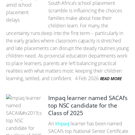
South Africa’s school placement
scramble is influencing the choices
families make about how their
children learn. For many, the
uncertainty runs deep into the first term – particularly in
the early grades where classroom capacity is stretched
and late placements can disrupt the steady routines young
children need. As provincial education departments work
to place learners, parents are left balancing practical
realities with what matters most: keeping their children
learning, settled, and confident.
4 Feb 2026
READ MORE
Impaq learner named SACAI’s
top NSC candidate for the
Class of 2025
An
Impaq
learner has been named
SACAI’s top National Senior Certificate