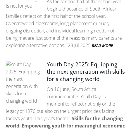
As the second half of the school year
begins, thousands of South African
families reflect on the first half of the school year.
Overcrowded classrooms, long placement queues,
ongoing disruption, and individual learning needs not
being met are just some of the reasons many parents are
exploring alternative options.
28 Jul 2025
READ MORE
Youth Day 2025: Equipping
the next generation with skills
for a changing world
On 16 June, South Africa
commemorates Youth Day – a
moment to reflect not only on the
legacy of 1976 but also on the urgent priorities facing
today’s youth. This year’s theme
'Skills for the changing
world: Empowering youth for meaningful economic