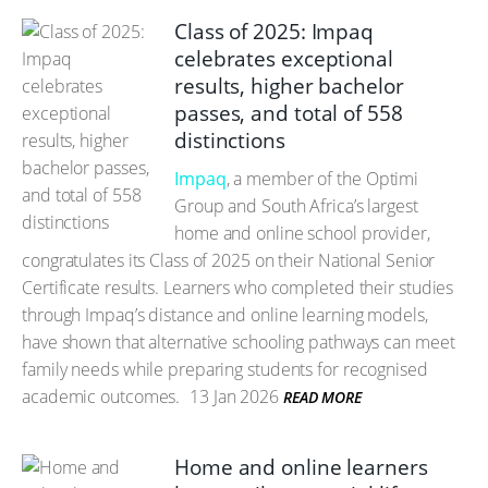
Class of 2025: Impaq
celebrates exceptional
results, higher bachelor
passes, and total of 558
distinctions
Impaq
, a member of the Optimi
Group and South Africa’s largest
home and online school provider,
congratulates its Class of 2025 on their National Senior
Certificate results. Learners who completed their studies
through Impaq’s distance and online learning models,
have shown that alternative schooling pathways can meet
family needs while preparing students for recognised
academic outcomes.
13 Jan 2026
READ MORE
Home and online learners