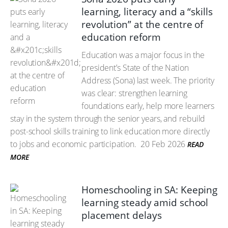
learning, literacy and a “skills
revolution” at the centre of
education reform
Education was a major focus in the
president’s State of the Nation
Address (Sona) last week. The priority
was clear: strengthen learning
foundations early, help more learners
stay in the system through the senior years, and rebuild
post-school skills training to link education more directly
to jobs and economic participation.
20 Feb 2026
READ
MORE
Homeschooling in SA: Keeping
learning steady amid school
placement delays