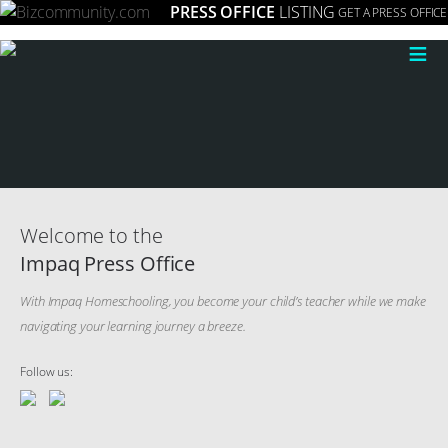
PRESS OFFICE
LISTING
GET A PRESS OFFICE
≡
Welcome to the
Impaq Press Office
With Impaq Homeschooling, you become your child’s teacher while we make
navigating your learning journey a breeze.
Follow us: