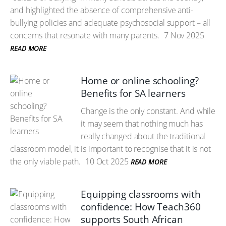
and highlighted the absence of comprehensive anti-
bullying policies and adequate psychosocial support – all
concerns that resonate with many parents.
7 Nov 2025
READ MORE
Home or online schooling?
Benefits for SA learners
Change is the only constant. And while
it may seem that nothing much has
really changed about the traditional
classroom model, it is important to recognise that it is not
the only viable path.
10 Oct 2025
READ MORE
Equipping classrooms with
confidence: How Teach360
supports South African