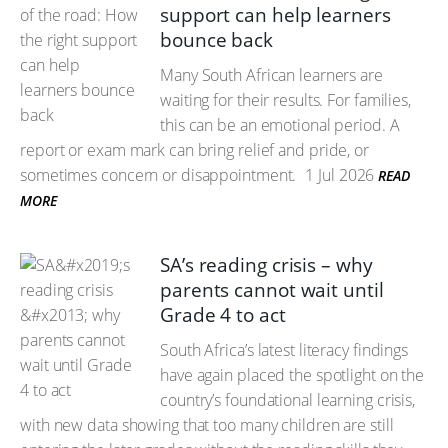
support can help learners
bounce back
Many South African learners are
waiting for their results. For families,
this can be an emotional period. A
report or exam mark can bring relief and pride, or
sometimes concern or disappointment.
1 Jul 2026
READ
MORE
SA’s reading crisis – why
parents cannot wait until
Grade 4 to act
South Africa’s latest literacy findings
have again placed the spotlight on the
country’s foundational learning crisis,
with new data showing that too many children are still