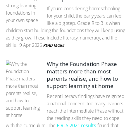
If you’re considering homeschooling
for your child, the early years can feel
like a big step. Grade R to 3 is when
children start building the foundations they will keep using
as they grow. These include literacy, numeracy, and life
skills.
9 Apr 2026
READ MORE
Why the Foundation Phase
matters more than most
parents realise, and how to
support learning at home
Recent literacy findings have reignited
a national concern: too many learners
reach the Intermediate Phase without
the reading skills they need to cope
with the curriculum. The
PIRLS 2021 results
found that