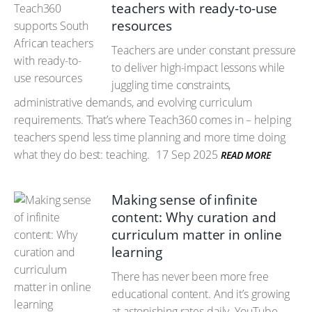
teachers with ready-to-use
resources
Teachers are under constant pressure
to deliver high-impact lessons while
juggling time constraints,
administrative demands, and evolving curriculum
requirements. That’s where Teach360 comes in – helping
teachers spend less time planning and more time doing
what they do best: teaching.
17 Sep 2025
READ MORE
Making sense of infinite
content: Why curation and
curriculum matter in online
learning
There has never been more free
educational content. And it’s growing
at astonishing rates daily. YouTube