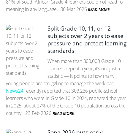
81% of South African Grade 4 learners could not read for
meaning in any language.
30 Mar 2026
READ MORE
Split Grade 10, 11, or 12
subjects over 2 years to ease
pressure and protect learning
standards
When more than 300,000 Grade 10
learners repeat a year, it’s not just a
statistic — it points to how many
young people are struggling to manage the workload.
News24
recently reported that 303,236 public-school
learners who were in Grade 10 in 2024, repeated the year
in 2025, about 27% of the Grade 10 population across the
country.
23 Feb 2026
READ MORE
Sona 2026 puts early