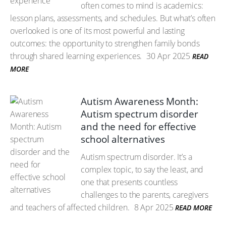
often comes to mind is academics:
lesson plans, assessments, and schedules. But what’s often
overlooked is one of its most powerful and lasting
outcomes: the opportunity to strengthen family bonds
through shared learning experiences.
30 Apr 2025
READ
MORE
Autism Awareness Month:
Autism spectrum disorder
and the need for effective
school alternatives
Autism spectrum disorder. It’s a
complex topic, to say the least, and
one that presents countless
challenges to the parents, caregivers
and teachers of affected children.
8 Apr 2025
READ MORE