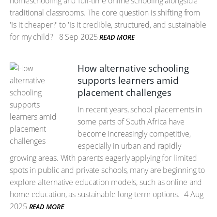
homeschooling and full-time online schooling alongside
traditional classrooms. The core question is shifting from
'Is it cheaper?' to 'Is it credible, structured, and sustainable
for my child?'
8 Sep 2025
READ MORE
How alternative schooling
supports learners amid
placement challenges
In recent years, school placements in
some parts of South Africa have
become increasingly competitive,
especially in urban and rapidly
growing areas. With parents eagerly applying for limited
spots in public and private schools, many are beginning to
explore alternative education models, such as online and
home education, as sustainable long-term options.
4 Aug
2025
READ MORE