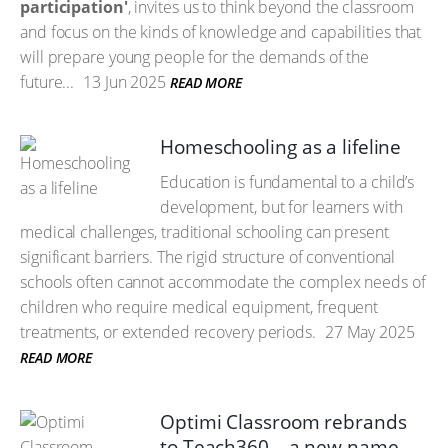
participation'
, invites us to think beyond the classroom
and focus on the kinds of knowledge and capabilities that
will prepare young people for the demands of the
future...
13 Jun 2025
READ MORE
Homeschooling as a lifeline
Education is fundamental to a child’s
development, but for learners with
medical challenges, traditional schooling can present
significant barriers. The rigid structure of conventional
schools often cannot accommodate the complex needs of
children who require medical equipment, frequent
treatments, or extended recovery periods.
27 May 2025
READ MORE
Optimi Classroom rebrands
to Teach360 – a new name