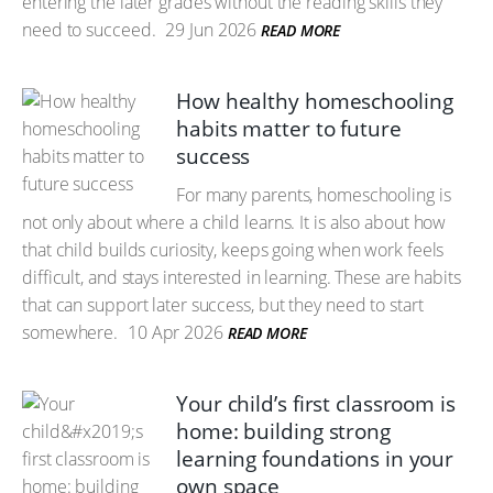
entering the later grades without the reading skills they
need to succeed.
29 Jun 2026
READ MORE
How healthy homeschooling
habits matter to future
success
For many parents, homeschooling is
not only about where a child learns. It is also about how
that child builds curiosity, keeps going when work feels
difficult, and stays interested in learning. These are habits
that can support later success, but they need to start
somewhere.
10 Apr 2026
READ MORE
Your child’s first classroom is
home: building strong
learning foundations in your
own space