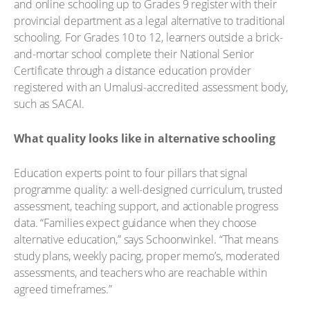
and online schooling up to Grades 9 register with their
provincial department as a legal alternative to traditional
schooling. For Grades 10 to 12, learners outside a brick-
and-mortar school complete their National Senior
Certificate through a distance education provider
registered with an Umalusi-accredited assessment body,
such as SACAI.
What quality looks like in alternative schooling
Education experts point to four pillars that signal
programme quality: a well-designed curriculum, trusted
assessment, teaching support, and actionable progress
data. “Families expect guidance when they choose
alternative education,” says Schoonwinkel. “That means
study plans, weekly pacing, proper memo’s, moderated
assessments, and teachers who are reachable within
agreed timeframes.”