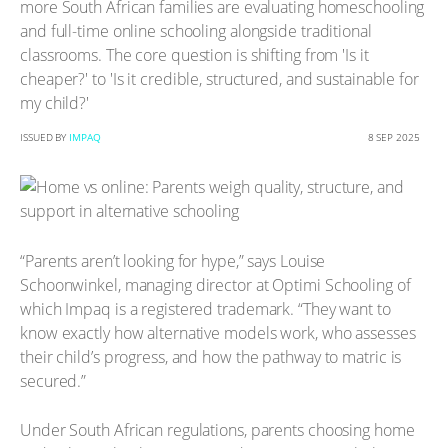
more South African families are evaluating homeschooling
and full-time online schooling alongside traditional
classrooms. The core question is shifting from 'Is it
cheaper?' to 'Is it credible, structured, and sustainable for
my child?'
ISSUED BY
IMPAQ
8 SEP 2025
“Parents aren’t looking for hype,” says Louise
Schoonwinkel, managing director at Optimi Schooling of
which Impaq is a registered trademark. “They want to
know exactly how alternative models work, who assesses
their child’s progress, and how the pathway to matric is
secured.”
Under South African regulations, parents choosing home