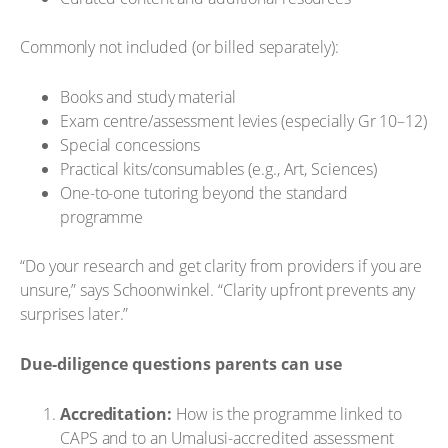
Commonly not included (or billed separately):
Books and study material
Exam centre/assessment levies (especially Gr 10–12)
Special concessions
Practical kits/consumables (e.g., Art, Sciences)
One-to-one tutoring beyond the standard
programme
“Do your research and get clarity from providers if you are
unsure,” says Schoonwinkel. “Clarity upfront prevents any
surprises later.”
Due-diligence questions parents can use
Accreditation:
How is the programme linked to
CAPS and to an Umalusi-accredited assessment