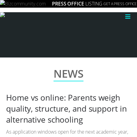
PRESS OFFICE
LISTING
GET A PRESS OFFICE
≡
NEWS
Home vs online: Parents weigh
quality, structure, and support in
alternative schooling
As application windows open for the next academic year,