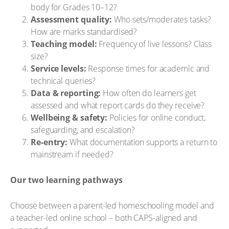
body for Grades 10–12?
Assessment quality:
Who sets/moderates tasks?
How are marks standardised?
Teaching model:
Frequency of live lessons? Class
size?
Service levels:
Response times for academic and
technical queries?
Data & reporting:
How often do learners get
assessed and what report cards do they receive?
Wellbeing & safety:
Policies for online conduct,
safeguarding, and escalation?
Re-entry:
What documentation supports a return to
mainstream if needed?
Our two learning pathways
Choose between a parent-led homeschooling model and
a teacher-led online school – both CAPS-aligned and