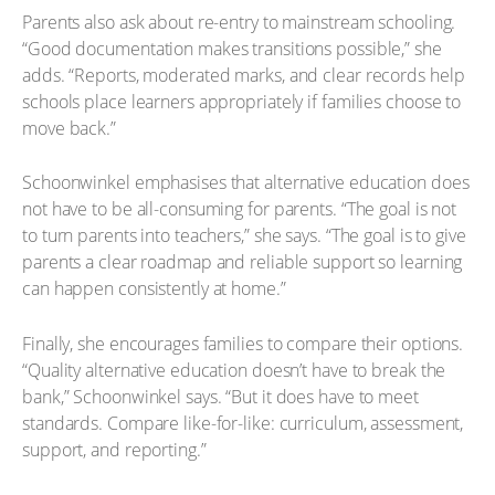
Parents also ask about re-entry to mainstream schooling.
“Good documentation makes transitions possible,” she
adds. “Reports, moderated marks, and clear records help
schools place learners appropriately if families choose to
move back.”
Schoonwinkel emphasises that alternative education does
not have to be all-consuming for parents. “The goal is not
to turn parents into teachers,” she says. “The goal is to give
parents a clear roadmap and reliable support so learning
can happen consistently at home.”
Finally, she encourages families to compare their options.
“Quality alternative education doesn’t have to break the
bank,” Schoonwinkel says. “But it does have to meet
standards. Compare like-for-like: curriculum, assessment,
support, and reporting.”