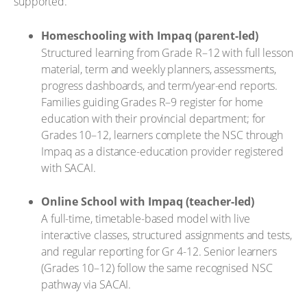
supported.
Homeschooling with Impaq (parent-led)
Structured learning from Grade R–12 with full lesson
material, term and weekly planners, assessments,
progress dashboards, and term/year-end reports.
Families guiding Grades R–9 register for home
education with their provincial department; for
Grades 10–12, learners complete the NSC through
Impaq as a distance-education provider registered
with SACAI.
Online School with Impaq (teacher-led)
A full-time, timetable-based model with live
interactive classes, structured assignments and tests,
and regular reporting for Gr 4-12. Senior learners
(Grades 10–12) follow the same recognised NSC
pathway via SACAI.