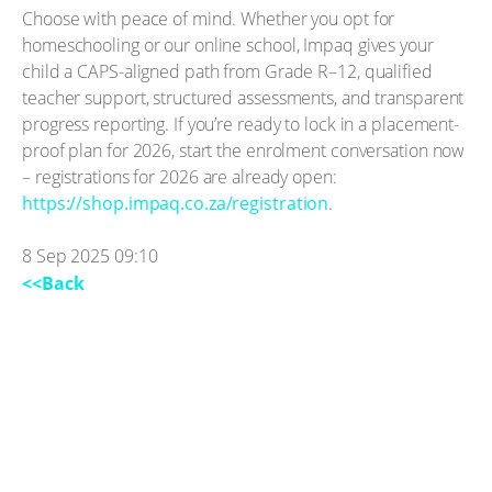
Choose with peace of mind. Whether you opt for
homeschooling or our online school, Impaq gives your
child a CAPS-aligned path from Grade R–12, qualified
teacher support, structured assessments, and transparent
progress reporting. If you’re ready to lock in a placement-
proof plan for 2026, start the enrolment conversation now
– registrations for 2026 are already open:
https://shop.impaq.co.za/registration
.
8 Sep 2025 09:10
<<Back