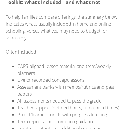
Toolkit: What’s included – and what’s not
To help families compare offerings, the summary below
indicates what’s usually included in home and online
schooling, versus what you may need to budget for
separately.
Often included:
CAPS-aligned lesson material and term/weekly
planners
Live or recorded concept lessons
Assessment banks with memos/rubrics and past
papers
All assessments needed to pass the grade
Teacher support (defined hours, turnaround times)
Parent/learner portals with progress tracking
Term reports and promotion guidance
Curated content and additional resources