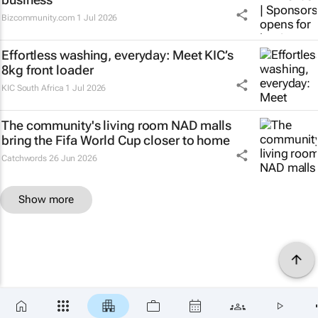
Bizcommunity.com
1 Jul 2026
Effortless washing, everyday: Meet KIC’s
8kg front loader
KIC South Africa
1 Jul 2026
The community's living room NAD malls
bring the Fifa World Cup closer to home
Catchwords
26 Jun 2026
Show more