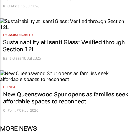
KFC Africa
15 Jul 2026
ESG & SUSTAINABILITY
Sustainability at Isanti Glass: Verified through
Section 12L
Isanti Glass
10 Jul 2026
LIFESTYLE
New Queenswood Spur opens as families seek
affordable spaces to reconnect
OnPoint PR
9 Jul 2026
MORE NEWS