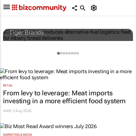
Tiger Brands introduces alternative-fuel
logistics fleet for Albany bread deliveries
Tiger Brands
RETAIL
From levy to leverage: Meat imports
investing in a more efficient food system
AMIE
3 Aug 2026
MARKETING & MEDIA