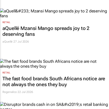
RETAIL
aQuellé Mzansi Mango spreads joy to 2
deserving fans
aQuellé 27 Jul 2026
RETAIL
The fast food brands South Africans notice are
not always the ones they buy
Rogerwilco
22 Jul 2026