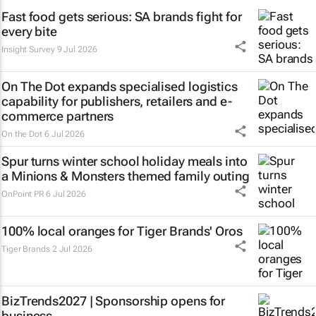
Fast food gets serious: SA brands fight for
every bite
Insight Survey
9 Jul 2026
On The Dot expands specialised logistics
capability for publishers, retailers and e-
commerce partners
On the Dot
6 Jul 2026
Spur turns winter school holiday meals into
a
Minions & Monsters
themed family outing
OnPoint PR
6 Jul 2026
100% local oranges for Tiger Brands' Oros
Tiger Brands
2 Jul 2026
BizTrends2027 | Sponsorship opens for
business