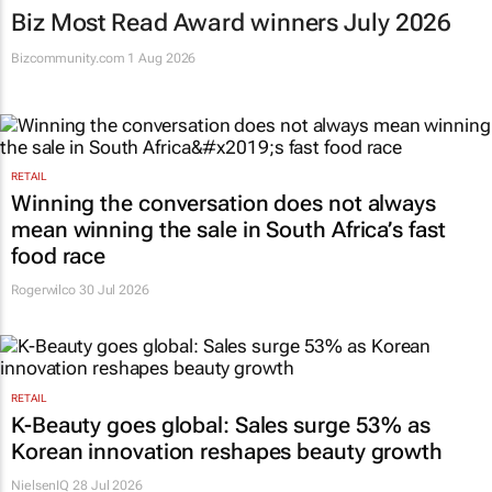
Biz Most Read Award winners July 2026
Bizcommunity.com
1 Aug 2026
RETAIL
Winning the conversation does not always
mean winning the sale in South Africa’s fast
food race
Rogerwilco
30 Jul 2026
RETAIL
K-Beauty goes global: Sales surge 53% as
Korean innovation reshapes beauty growth
NielsenIQ
28 Jul 2026