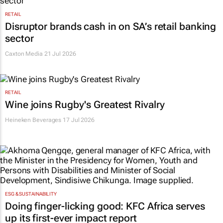
RETAIL
Disruptor brands cash in on SA’s retail banking
sector
Caxton Media
21 Jul 2026
RETAIL
Wine joins Rugby's Greatest Rivalry
Heineken Beverages
17 Jul 2026
ESG & SUSTAINABILITY
Doing finger-licking good: KFC Africa serves
up its first-ever impact report