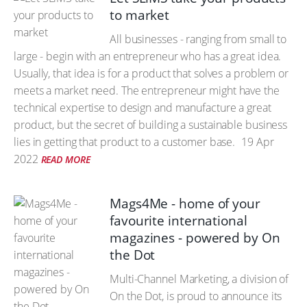
to market
All businesses - ranging from small to
large - begin with an entrepreneur who has a great idea.
Usually, that idea is for a product that solves a problem or
meets a market need. The entrepreneur might have the
technical expertise to design and manufacture a great
product, but the secret of building a sustainable business
lies in getting that product to a customer base.
19 Apr
2022
READ MORE
Mags4Me - home of your
favourite international
magazines - powered by On
the Dot
Multi-Channel Marketing, a division of
On the Dot, is proud to announce its