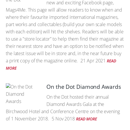
new and exciting Facebook page,
Mags4Me. This page will allow readers to know when and
where their favourite imported international magazines,
part works and collectables (build your own scale models
with each edition) will hit the shelves. Readers will be able
to use a "store locator" to help them find their magazine at
their nearest store and have an option to be notified when
the latest issue will be in store and, in the near future buy
a print copy of the magazine online.
21 Apr 2021
READ
MORE
On the Dot Diamond Awards
On the Dot hosted their annual
Diamond Awards Gala at the
Birchwood Hotel and Conference Centre on the evening
of 1 November 2018.
5 Nov 2018
READ MORE