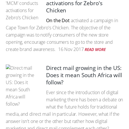
activations for Zebro's
Chicken
On the Dot
activated a campaign in
Cape Town for Zebro's Chicken. The objective of the
campaign was to notify consumers of the new store
opening, encourage consumers to go to the store and
create brand awareness.
16 Nov 2017
READ MORE
Direct mail growing in the US:
Does it mean South Africa will
follow?
Ever since the introduction of digital
marketing there has been a debate on
what the future holds for traditional
media, and direct mail in particular. However, what if the
answer isn't one or the other but rather how digital
marketing and direct mail complement each other?