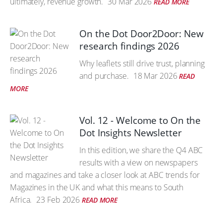
ultimately, revenue growth.
30 Mar 2026
READ MORE
On the Dot Door2Door: New
research findings 2026
Why leaflets still drive trust, planning
and purchase.
18 Mar 2026
READ
MORE
Vol. 12 - Welcome to On the
Dot Insights Newsletter
In this edition, we share the Q4 ABC
results with a view on newspapers
and magazines and take a closer look at ABC trends for
Magazines in the UK and what this means to South
Africa.
23 Feb 2026
READ MORE