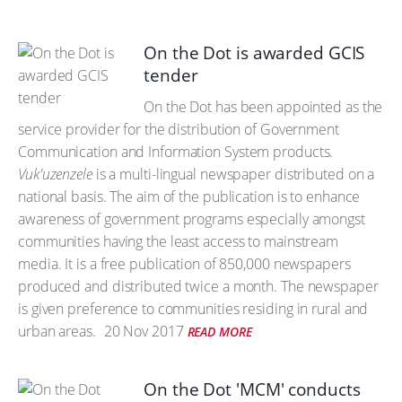
On the Dot is awarded GCIS
tender
On the Dot has been appointed as the
service provider for the distribution of Government
Communication and Information System products.
Vuk'uzenzele
is a multi-lingual newspaper distributed on a
national basis. The aim of the publication is to enhance
awareness of government programs especially amongst
communities having the least access to mainstream
media. It is a free publication of 850,000 newspapers
produced and distributed twice a month. The newspaper
is given preference to communities residing in rural and
urban areas.
20 Nov 2017
READ MORE
On the Dot 'MCM' conducts