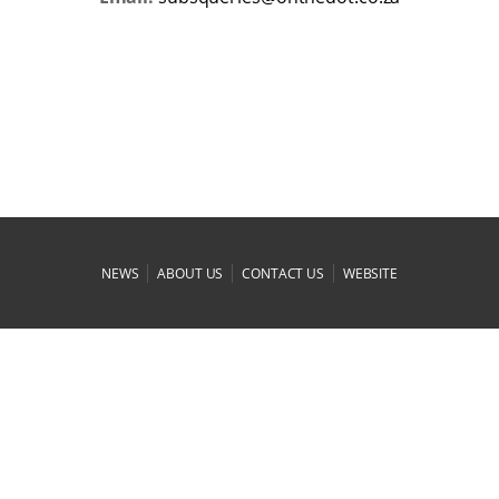
|
|
|
NEWS
ABOUT US
CONTACT US
WEBSITE