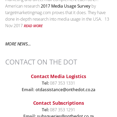
American research
2017 Media Usage Survey
by
targetmarketingmag.com proves that it does. They have
done in-depth research into media usage in the USA.
13
Nov 2017
READ MORE
MORE NEWS...
CONTACT ON THE DOT
Contact Media Logistics
Tel:
087 353 1331
Email:
otdassistance@onthedot.co.za
Contact Subscriptions
Tel:
087 353 1291
Email:
subsqueries@onthedot.co.za