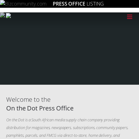
PRESS OFFICE
LISTING
≡
Welcome to the
On the Dot Press Office
On the Dot is a South African media supply chain company providing
distribution for magazines, newspapers, subscriptions, community papers,
pamphlets, parcels, and FMCG via direct-to-store, home delivery, and