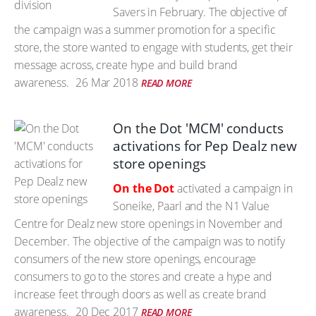
Savers in February. The objective of
the campaign was a summer promotion for a specific
store, the store wanted to engage with students, get their
message across, create hype and build brand
awareness.
26 Mar 2018
READ MORE
On the Dot 'MCM' conducts
activations for Pep Dealz new
store openings
On the Dot
activated a campaign in
Soneike, Paarl and the N1 Value
Centre for Dealz new store openings in November and
December. The objective of the campaign was to notify
consumers of the new store openings, encourage
consumers to go to the stores and create a hype and
increase feet through doors as well as create brand
awareness.
20 Dec 2017
READ MORE