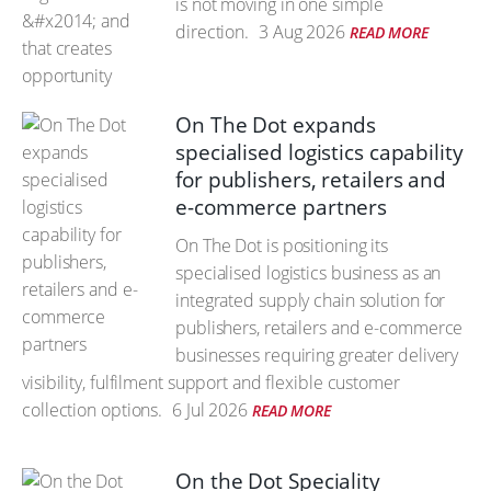
is not moving in one simple
direction.
3 Aug 2026
READ MORE
On The Dot expands
specialised logistics capability
for publishers, retailers and
e-commerce partners
On The Dot is positioning its
specialised logistics business as an
integrated supply chain solution for
publishers, retailers and e-commerce
businesses requiring greater delivery
visibility, fulfilment support and flexible customer
collection options.
6 Jul 2026
READ MORE
On the Dot Speciality