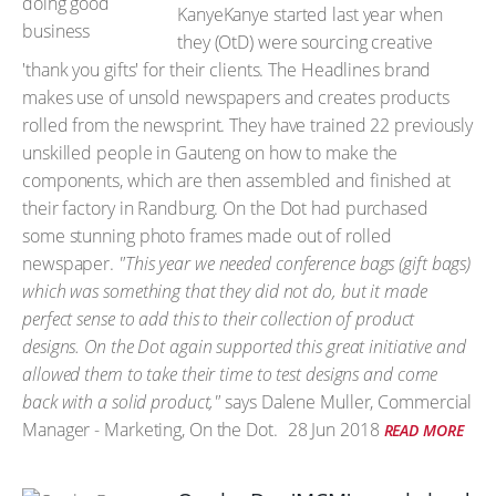
KanyeKanye started last year when
they (OtD) were sourcing creative
'thank you gifts' for their clients. The Headlines brand
makes use of unsold newspapers and creates products
rolled from the newsprint. They have trained 22 previously
unskilled people in Gauteng on how to make the
components, which are then assembled and finished at
their factory in Randburg. On the Dot had purchased
some stunning photo frames made out of rolled
newspaper.
"This year we needed conference bags (gift bags)
which was something that they did not do, but it made
perfect sense to add this to their collection of product
designs. On the Dot again supported this great initiative and
allowed them to take their time to test designs and come
back with a solid product,"
says Dalene Muller, Commercial
Manager - Marketing, On the Dot.
28 Jun 2018
READ MORE