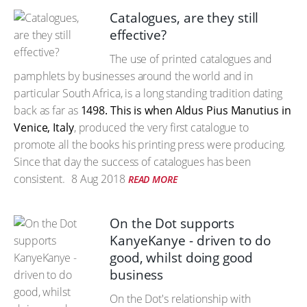
Catalogues, are they still
effective?
The use of printed catalogues and
pamphlets by businesses around the world and in
particular South Africa, is a long standing tradition dating
back as far as
1498. This is when Aldus Pius Manutius in
Venice, Italy
, produced the very first catalogue to
promote all the books his printing press were producing.
Since that day the success of catalogues has been
consistent.
8 Aug 2018
READ MORE
On the Dot supports
KanyeKanye - driven to do
good, whilst doing good
business
On the Dot's relationship with