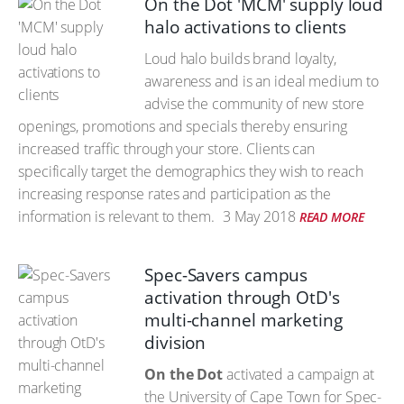
On the Dot 'MCM' supply loud
halo activations to clients
Loud halo builds brand loyalty,
awareness and is an ideal medium to
advise the community of new store
openings, promotions and specials thereby ensuring
increased traffic through your store. Clients can
specifically target the demographics they wish to reach
increasing response rates and participation as the
information is relevant to them.
3 May 2018
READ MORE
Spec-Savers campus
activation through OtD's
multi-channel marketing
division
On the Dot
activated a campaign at
the University of Cape Town for Spec-