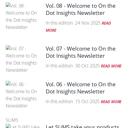
Vol. 08 - Welcome to On the
Dot Insights Newsletter
In this edition
24 Nov 2025
READ
MORE
Vol. 07 - Welcome to On the
Dot Insights Newsletter
In this edition
30 Oct 2025
READ MORE
Vol. 06 - Welcome to On the
Dot Insights Newsletter
In this edition
15 Oct 2025
READ MORE
SLiMS
Let SLiMS take your products