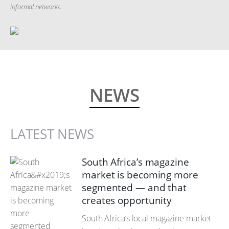
informal networks.
NEWS
LATEST NEWS
South Africa’s magazine
market is becoming more
segmented — and that
creates opportunity
South Africa’s local magazine market