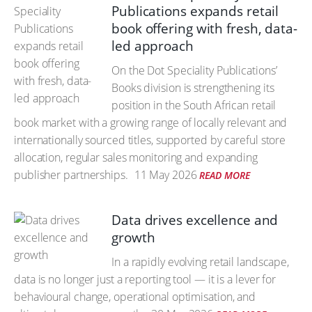
Publications expands retail
book offering with fresh, data-
led approach
On the Dot Speciality Publications’
Books division is strengthening its
position in the South African retail
book market with a growing range of locally relevant and
internationally sourced titles, supported by careful store
allocation, regular sales monitoring and expanding
publisher partnerships.
11 May 2026
READ MORE
Data drives excellence and
growth
In a rapidly evolving retail landscape,
data is no longer just a reporting tool — it is a lever for
behavioural change, operational optimisation, and