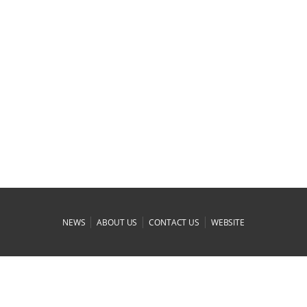
|
|
|
NEWS
ABOUT US
CONTACT US
WEBSITE