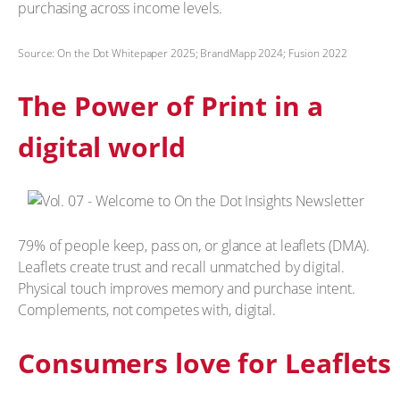
purchasing across income levels.
Source: On the Dot Whitepaper 2025; BrandMapp 2024; Fusion 2022
The Power of Print in a
digital world
79% of people keep, pass on, or glance at leaflets (DMA).
Leaflets create trust and recall unmatched by digital.
Physical touch improves memory and purchase intent.
Complements, not competes with, digital.
Consumers love for Leaflets