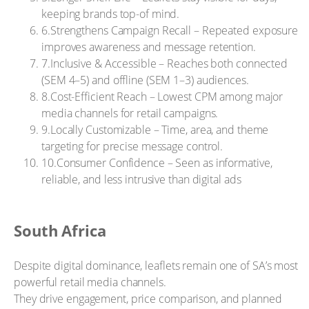
keeping brands top-of mind.
6.Strengthens Campaign Recall – Repeated exposure
improves awareness and message retention.
7.Inclusive & Accessible – Reaches both connected
(SEM 4–5) and offline (SEM 1–3) audiences.
8.Cost-Efficient Reach – Lowest CPM among major
media channels for retail campaigns.
9.Locally Customizable – Time, area, and theme
targeting for precise message control.
10.Consumer Confidence – Seen as informative,
reliable, and less intrusive than digital ads
South Africa
Despite digital dominance, leaflets remain one of SA’s most
powerful retail media channels.
They drive engagement, price comparison, and planned