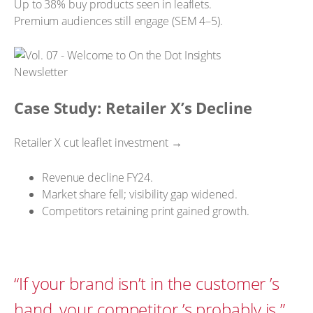
Up to 38% buy products seen in leaflets.
Premium audiences still engage (SEM 4–5).
Case Study: Retailer X’s Decline
Retailer X cut leaflet investment →
Revenue decline FY24.
Market share fell; visibility gap widened.
Competitors retaining print gained growth.
“If your brand isn’t in the customer ’s
hand, your competitor ’s probably is.”