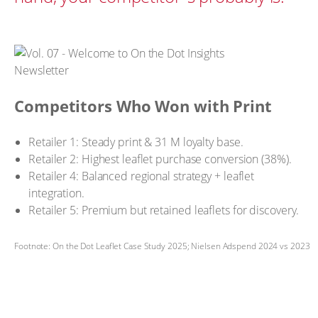
Competitors Who Won with Print
Retailer 1: Steady print & 31 M loyalty base.
Retailer 2: Highest leaflet purchase conversion (38%).
Retailer 4: Balanced regional strategy + leaflet
integration.
Retailer 5: Premium but retained leaflets for discovery.
Footnote: On the Dot Leaflet Case Study 2025; Nielsen Adspend 2024 vs 2023