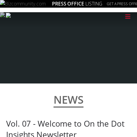
PRESS OFFICE
LISTING
GET A PRESS OFFI
≡
NEWS
Vol. 07 - Welcome to On the Dot
Insights Newsletter