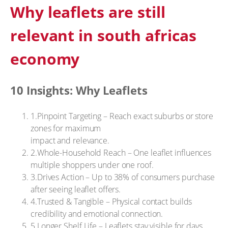
Why leaflets are still
relevant in south africas
economy
10 Insights: Why Leaflets
1.Pinpoint Targeting – Reach exact suburbs or store
zones for maximum
impact and relevance.
2.Whole-Household Reach – One leaflet influences
multiple shoppers under one roof.
3.Drives Action – Up to 38% of consumers purchase
after seeing leaflet offers.
4.Trusted & Tangible – Physical contact builds
credibility and emotional connection.
5.Longer Shelf Life – Leaflets stay visible for days,