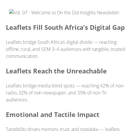
Leaflets Fill South Africa’s Digital Gap
Leaflets bridge South Africa’s digital divide — reaching
offline, rural, and SEM 3–4 audiences with tangible, trusted
communication.
Leaflets Reach the Unreachable
Leaflets bridge media blind spots — reaching 42% of non-
radio, 32% of non-newspaper, and 35% of non-TV
audiences.
Emotional and Tactile Impact
Tangibility drives memory, trust, and nostalgia — leaflets