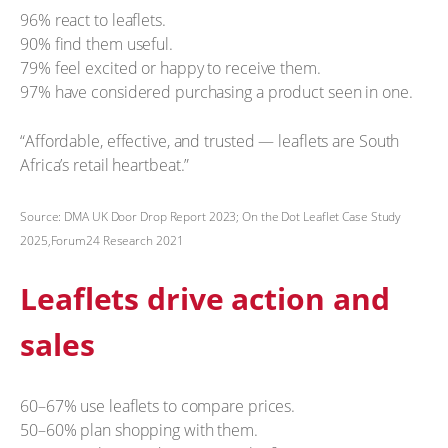
96% react to leaflets.
90% find them useful.
79% feel excited or happy to receive them.
97% have considered purchasing a product seen in one.
“Affordable, effective, and trusted — leaflets are South
Africa’s retail heartbeat.”
Source: DMA UK Door Drop Report 2023; On the Dot Leaflet Case Study
2025,Forum24 Research 2021
Leaflets drive action and
sales
60–67% use leaflets to compare prices.
50–60% plan shopping with them.