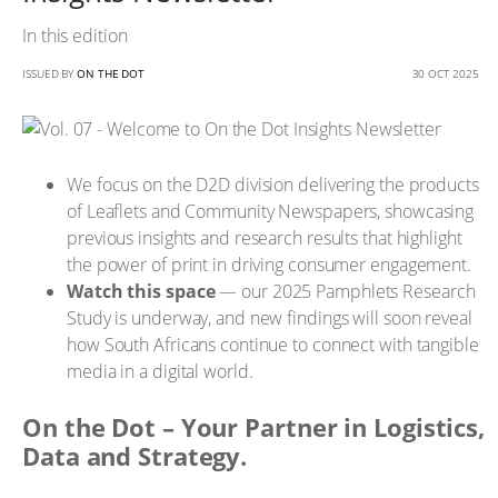
In this edition
ISSUED BY
ON THE DOT
30 OCT 2025
We focus on the D2D division delivering the products
of Leaflets and Community Newspapers, showcasing
previous insights and research results that highlight
the power of print in driving consumer engagement.
Watch this space
— our 2025 Pamphlets Research
Study is underway, and new findings will soon reveal
how South Africans continue to connect with tangible
media in a digital world.
On the Dot – Your Partner in Logistics,
Data and Strategy.