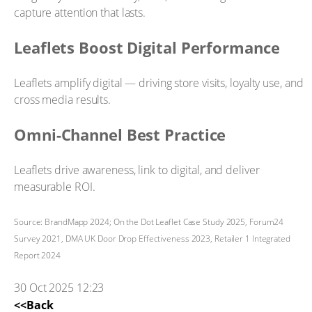
capture attention that lasts.
Leaflets Boost Digital Performance
Leaflets amplify digital — driving store visits, loyalty use, and
cross media results.
Omni-Channel Best Practice
Leaflets drive awareness, link to digital, and deliver
measurable ROI.
Source: BrandMapp 2024; On the Dot Leaflet Case Study 2025, Forum24
Survey 2021, DMA UK Door Drop Effectiveness 2023, Retailer 1 Integrated
Report 2024
30 Oct 2025 12:23
<<Back