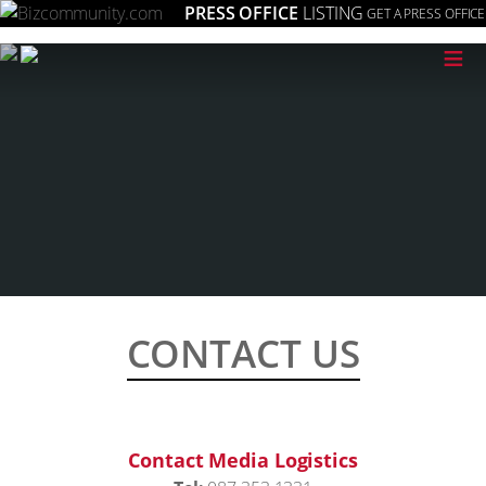
PRESS OFFICE
LISTING
GET A PRESS OFFICE
≡
CONTACT US
Contact Media Logistics