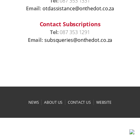
Tel:
087 353 1331
Email:
az.oc.todehtno@ecnatsissadto
Contact Subscriptions
Tel:
087 353 1291
Email:
az.oc.todehtno@seireuqsbus
|
|
|
NEWS
ABOUT US
CONTACT US
WEBSITE