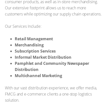
consumer products, as well as in-store merchandising.
Our extensive footprint allows us to reach more
customers while optimizing our supply chain operations.
Our Services Include:
Retail Management
Merchandising
Subscription Services
Informal Market Distribution
Pamphlet and Community Newspaper
Distribution
Multichannel Marketing
With our vast distribution experience, we offer media,
FMCG and e-commerce clients a one-stop logistics
solution.