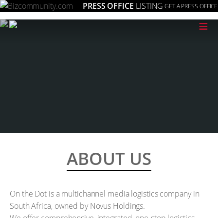
PRESS OFFICE
LISTING
GET A PRESS OFFICE
≡
ABOUT US
On the Dot is a multichannel media logistics company in
South Africa, owned by Novus Holdings.