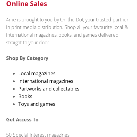
Online Sales
4me is brought to you by On the Dot, your trusted partner
in print media distribution. Shop all your favourite local &
international magazines, books, and games delivered
straight to your door.
Shop By Category
Local magazines
International magazines
Partworks and collectables
Books
Toys and games
Get Access To
50 Special interest magazines