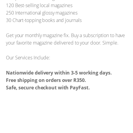
120 Best-selling local magazines
250 International glossy magazines
30 Chart-topping books and journals
Get your monthly magazine fix. Buy a subscription to have
your favorite magazine delivered to your door. Simple.
Our Services Include:
Nationwide delivery within 3-5 working days.
Free shipping on orders over R350.
Safe, secure checkout with PayFast.