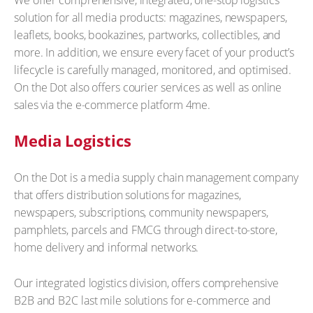
We offer comprehensive, integrated, one-stop logistics
solution for all media products: magazines, newspapers,
leaflets, books, bookazines, partworks, collectibles, and
more. In addition, we ensure every facet of your product’s
lifecycle is carefully managed, monitored, and optimised.
On the Dot also offers courier services as well as online
sales via the e-commerce platform 4me.
Media Logistics
On the Dot is a media supply chain management company
that offers distribution solutions for magazines,
newspapers, subscriptions, community newspapers,
pamphlets, parcels and FMCG through direct-to-store,
home delivery and informal networks.
Our integrated logistics division, offers comprehensive
B2B and B2C last mile solutions for e-commerce and