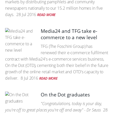
markets by distributing pamphlets and community
newspapers nationally to our 15.2 million homes in five
days.
28 Jul 2016
READ MORE
Media24 and TFG take e-
commerce to a new level
TFG (The Foschini Group) has
renewed their e-commerce fulfilment
contract with Media24's e-commerce services business,
On the Dot (OTD), cementing both their belief in the future
growth of the online retail market and OTD's capacity to
deliver.
8 Jul 2016
READ MORE
On the Dot graduates
"Congratulations, today is your day,
you're off to great places you're off and away" - Dr Seuss
28