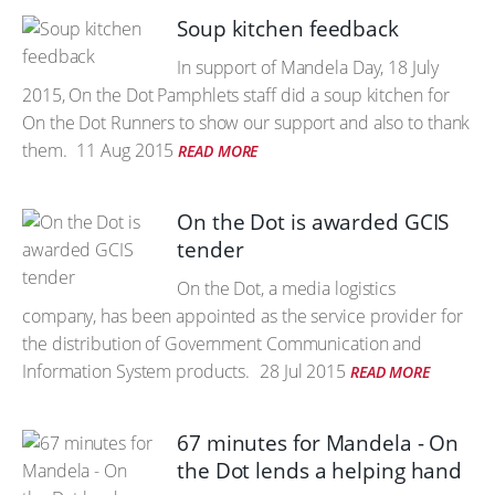
Soup kitchen feedback
In support of Mandela Day, 18 July
2015, On the Dot Pamphlets staff did a soup kitchen for
On the Dot Runners to show our support and also to thank
them.
11 Aug 2015
READ MORE
On the Dot is awarded GCIS
tender
On the Dot, a media logistics
company, has been appointed as the service provider for
the distribution of Government Communication and
Information System products.
28 Jul 2015
READ MORE
67 minutes for Mandela - On
the Dot lends a helping hand