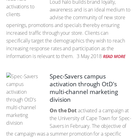
Loud halo builds brand loyalty,
awareness and is an ideal medium to
advise the community of new store
openings, promotions and specials thereby ensuring
increased traffic through your store. Clients can
specifically target the demographics they wish to reach
increasing response rates and participation as the
information is relevant to them.
3 May 2018
READ MORE
Spec-Savers campus
activation through OtD's
multi-channel marketing
division
On the Dot
activated a campaign at
the University of Cape Town for Spec-
Savers in February. The objective of
the campaign was a summer promotion for a specific