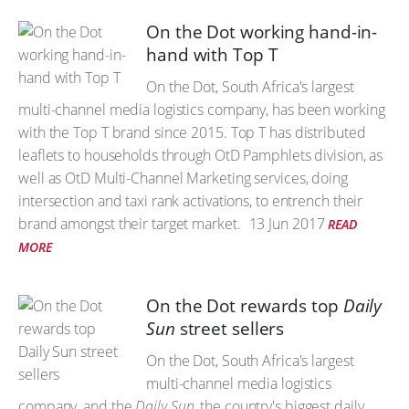
On the Dot working hand-in-
hand with Top T
On the Dot, South Africa's largest
multi-channel media logistics company, has been working
with the Top T brand since 2015. Top T has distributed
leaflets to households through OtD Pamphlets division, as
well as OtD Multi-Channel Marketing services, doing
intersection and taxi rank activations, to entrench their
brand amongst their target market.
13 Jun 2017
READ
MORE
On the Dot rewards top
Daily
Sun
street sellers
On the Dot, South Africa's largest
multi-channel media logistics
company, and the
Daily Sun
, the country's biggest daily