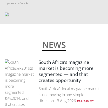
informal networks.
NEWS
South Africa’s magazine
market is becoming more
segmented — and that
creates opportunity
South Africa’s local magazine market
is not moving in one simple
direction.
3 Aug 2026
READ MORE