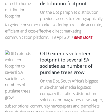
distribution footprint
On the Dot pamphlet distribution
provides access to demographically
targeted consumer markets offering a reliable accurate,
efficient and cost-effective direct marketing
communication platform.
19 Apr 2017
READ MORE
OtD extends volunteer
footprint to several SA
societies as numbers of
purslane trees grow
On the Dot, South Africa's biggest
multi-channel media logistics
company that offers distribution
solutions for magazines, newspaper,
subscriptions, community newspapers and pamphlets