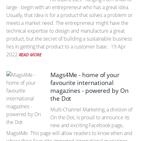
large - begin with an entrepreneur who has a great idea.
Usually, that idea is for a product that solves a problem or
meets a market need. The entrepreneur might have the
technical expertise to design and manufacture a great
product, but the secret of building a sustainable business
lies in getting that product to a customer base.
19 Apr
2022
READ MORE
Mags4Me - home of your
favourite international
magazines - powered by On
the Dot
Multi-Channel Marketing, a division of
On the Dot, is proud to announce its
new and exciting Facebook page,
Mags4Me. This page will allow readers to know when and