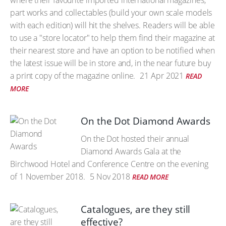
where their favourite imported international magazines,
part works and collectables (build your own scale models
with each edition) will hit the shelves. Readers will be able
to use a "store locator" to help them find their magazine at
their nearest store and have an option to be notified when
the latest issue will be in store and, in the near future buy
a print copy of the magazine online.
21 Apr 2021
READ
MORE
On the Dot Diamond Awards
On the Dot hosted their annual
Diamond Awards Gala at the
Birchwood Hotel and Conference Centre on the evening
of 1 November 2018.
5 Nov 2018
READ MORE
Catalogues, are they still
effective?