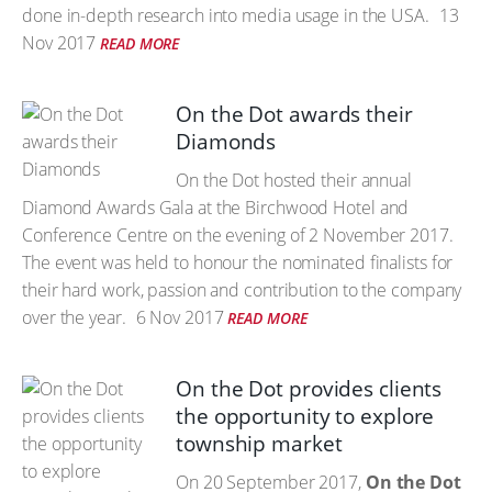
done in-depth research into media usage in the USA.
13
Nov 2017
READ MORE
On the Dot awards their
Diamonds
On the Dot hosted their annual
Diamond Awards Gala at the Birchwood Hotel and
Conference Centre on the evening of 2 November 2017.
The event was held to honour the nominated finalists for
their hard work, passion and contribution to the company
over the year.
6 Nov 2017
READ MORE
On the Dot provides clients
the opportunity to explore
township market
On 20 September 2017,
On the Dot