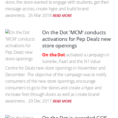
store, the store wanted to engage with students, get their
message across, create hype and build brand
awareness.
26 Mar 2018
READ MORE
On the Dot 'MCM' conducts
activations for Pep Dealz new
store openings
On the Dot
activated a campaign in
Soneike, Paarl and the N1 Value
Centre for Dealz new store openings in November and
December. The objective of the campaign was to notify
consumers of the new store openings, encourage
consumers to go to the stores and create a hype and
increase feet through doors as well as create brand
awareness.
20 Dec 2017
READ MORE