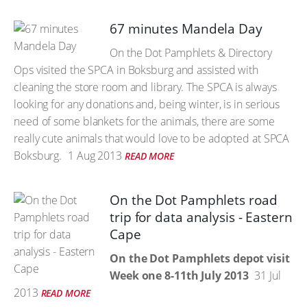
67 minutes Mandela Day
On the Dot Pamphlets & Directory
Ops visited the SPCA in Boksburg and assisted with
cleaning the store room and library. The SPCA is always
looking for any donations and, being winter, is in serious
need of some blankets for the animals, there are some
really cute animals that would love to be adopted at SPCA
Boksburg.
1 Aug 2013
READ MORE
On the Dot Pamphlets road
trip for data analysis - Eastern
Cape
On the Dot Pamphlets depot visit
Week one 8-11th July 2013
31 Jul
2013
READ MORE