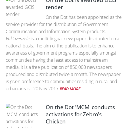
On the Dot is awarded GCIS
tender
On the Dot has been appointed as the
service provider for the distribution of Government
Communication and Information System products.
Vuk'uzenzele
is a multi-lingual newspaper distributed on a
national basis. The aim of the publication is to enhance
awareness of government programs especially amongst
communities having the least access to mainstream
media. It is a free publication of 850,000 newspapers
produced and distributed twice a month. The newspaper
is given preference to communities residing in rural and
urban areas.
20 Nov 2017
READ MORE
On the Dot 'MCM' conducts
activations for Zebro's
Chicken