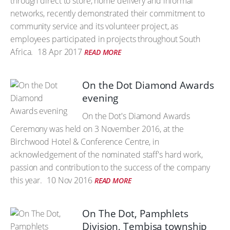
through direct to store, home delivery and informal
networks, recently demonstrated their commitment to
community service and its volunteer project, as
employees participated in projects throughout South
Africa.
18 Apr 2017
READ MORE
On the Dot Diamond Awards
evening
On the Dot's Diamond Awards
Ceremony was held on 3 November 2016, at the
Birchwood Hotel & Conference Centre, in
acknowledgement of the nominated staff's hard work,
passion and contribution to the success of the company
this year.
10 Nov 2016
READ MORE
On The Dot, Pamphlets
Division, Tembisa township