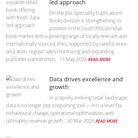
led approach
On the Dot Speciality Publications’
Books division is strengthening its
position in the South African retail
book market with a growing range of locally relevant and
internationally sourced titles, supported by careful store
allocation, regular sales monitoring and expanding
publisher partnerships.
11 May 2026
READ MORE
Data drives excellence and
growth
In a rapidly evolving retail landscape,
data is no longer just a reporting tool — it is a lever for
behavioural change, operational optimisation, and
ultimately, revenue growth.
30 Mar 2026
READ MORE