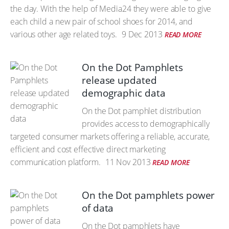
the day. With the help of Media24 they were able to give
each child a new pair of school shoes for 2014, and
various other age related toys.
9 Dec 2013
READ MORE
On the Dot Pamphlets
release updated
demographic data
On the Dot pamphlet distribution
provides access to demographically
targeted consumer markets offering a reliable, accurate,
efficient and cost effective direct marketing
communication platform.
11 Nov 2013
READ MORE
On the Dot pamphlets power
of data
On the Dot pamphlets have