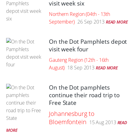
visit week six
Northern Region (04th - 13th
September)
26 Sep 2013
READ MORE
On the Dot Pamphlets depot
visit week four
Gauteng Region (12th - 16th
August)
18 Sep 2013
READ MORE
On the Dot pamphlets
continue their road trip to
Free State
Johannesburg to
Bloemfontein
15 Aug 2013
READ
MORE