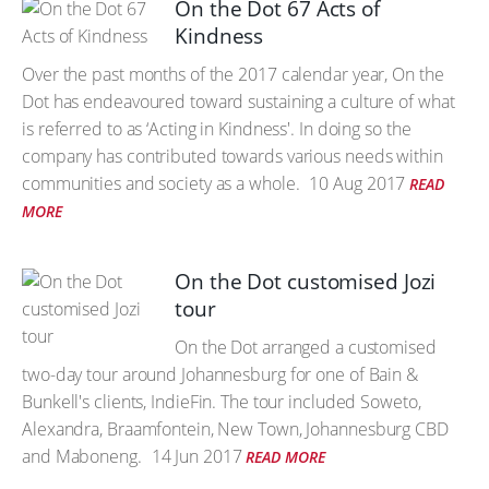
On the Dot 67 Acts of
Kindness
Over the past months of the 2017 calendar year, On the
Dot has endeavoured toward sustaining a culture of what
is referred to as ‘Acting in Kindness'. In doing so the
company has contributed towards various needs within
communities and society as a whole.
10 Aug 2017
READ
MORE
On the Dot customised Jozi
tour
On the Dot arranged a customised
two-day tour around Johannesburg for one of Bain &
Bunkell's clients, IndieFin. The tour included Soweto,
Alexandra, Braamfontein, New Town, Johannesburg CBD
and Maboneng.
14 Jun 2017
READ MORE