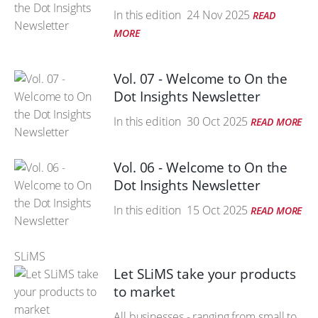
In this edition
24 Nov 2025
READ
MORE
Vol. 07 - Welcome to On the
Dot Insights Newsletter
In this edition
30 Oct 2025
READ MORE
Vol. 06 - Welcome to On the
Dot Insights Newsletter
In this edition
15 Oct 2025
READ MORE
SLiMS
Let SLiMS take your products
to market
All businesses - ranging from small to