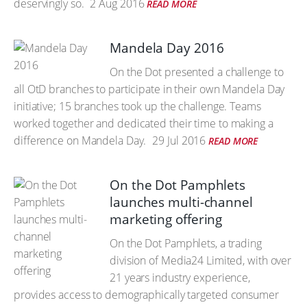
deservingly so.
2 Aug 2016
READ MORE
Mandela Day 2016
On the Dot presented a challenge to
all OtD branches to participate in their own Mandela Day
initiative; 15 branches took up the challenge. Teams
worked together and dedicated their time to making a
difference on Mandela Day.
29 Jul 2016
READ MORE
On the Dot Pamphlets
launches multi-channel
marketing offering
On the Dot Pamphlets, a trading
division of Media24 Limited, with over
21 years industry experience,
provides access to demographically targeted consumer