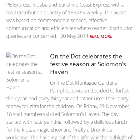
PE Express, Indaba and Sunshine Coast Express with a
total distribution quantity of 185,459 weekly. The award
was based on commendable service, effective
communication and efficiencies where reader distribution
queries are concerned.
30 May 2014
READ MORE
On the Dot celebrates the
festive season at Solomon's
Haven
On the Dot Montague Gardens
Pamphlet Division decided to forfeit
their year-end party this year and rather used their party
money for gifts for the children. On Friday, 29 November,
18 staff members visited Solomon's Haven. The day
started with face painting, followed by a delicious lunch
for the kids, a magic show and finally a Drumkidz
workshop. The handing out of the gifts was the highlight of