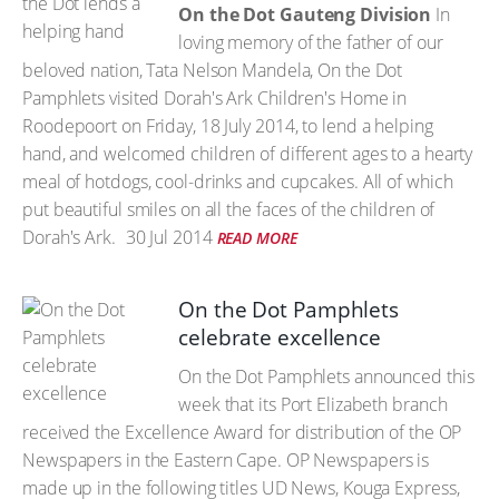
On the Dot Gauteng Division
In
loving memory of the father of our
beloved nation, Tata Nelson Mandela, On the Dot
Pamphlets visited Dorah's Ark Children's Home in
Roodepoort on Friday, 18 July 2014, to lend a helping
hand, and welcomed children of different ages to a hearty
meal of hotdogs, cool-drinks and cupcakes. All of which
put beautiful smiles on all the faces of the children of
Dorah's Ark.
30 Jul 2014
READ MORE
On the Dot Pamphlets
celebrate excellence
On the Dot Pamphlets announced this
week that its Port Elizabeth branch
received the Excellence Award for distribution of the OP
Newspapers in the Eastern Cape. OP Newspapers is
made up in the following titles UD News, Kouga Express,