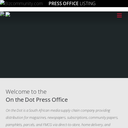
PRESS OFFICE
LISTING
≡
Welcome to the
On the Dot Press Office
On the Dot is a South African media supply chain company providing
distribution for magazines, newspapers, subscriptions, community papers,
pamphlets, parcels, and FMCG via direct-to-store, home delivery, and