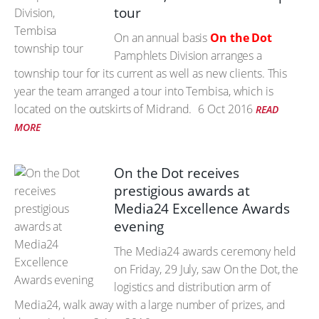
tour
On an annual basis
On the Dot
Pamphlets Division arranges a
township tour for its current as well as new clients. This
year the team arranged a tour into Tembisa, which is
located on the outskirts of Midrand.
6 Oct 2016
READ
MORE
On the Dot receives
prestigious awards at
Media24 Excellence Awards
evening
The Media24 awards ceremony held
on Friday, 29 July, saw On the Dot, the
logistics and distribution arm of
Media24, walk away with a large number of prizes, and