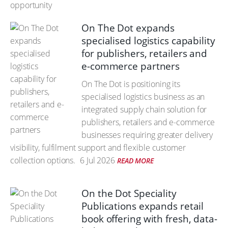
On The Dot expands
specialised logistics capability
for publishers, retailers and
e-commerce partners
On The Dot is positioning its
specialised logistics business as an
integrated supply chain solution for
publishers, retailers and e-commerce
businesses requiring greater delivery
visibility, fulfilment support and flexible customer
collection options.
6 Jul 2026
READ MORE
On the Dot Speciality
Publications expands retail
book offering with fresh, data-