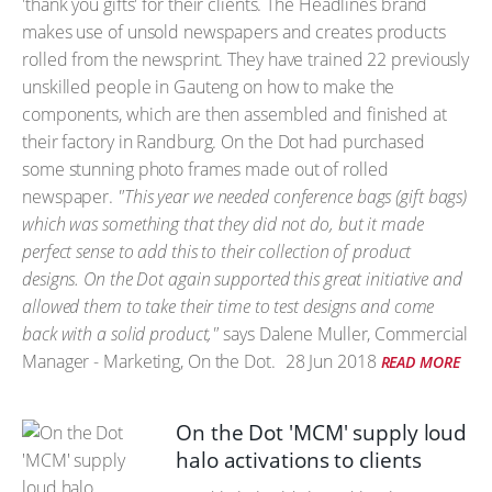
'thank you gifts' for their clients. The Headlines brand
makes use of unsold newspapers and creates products
rolled from the newsprint. They have trained 22 previously
unskilled people in Gauteng on how to make the
components, which are then assembled and finished at
their factory in Randburg. On the Dot had purchased
some stunning photo frames made out of rolled
newspaper.
"This year we needed conference bags (gift bags)
which was something that they did not do, but it made
perfect sense to add this to their collection of product
designs. On the Dot again supported this great initiative and
allowed them to take their time to test designs and come
back with a solid product,"
says Dalene Muller, Commercial
Manager - Marketing, On the Dot.
28 Jun 2018
READ MORE
On the Dot 'MCM' supply loud
halo activations to clients