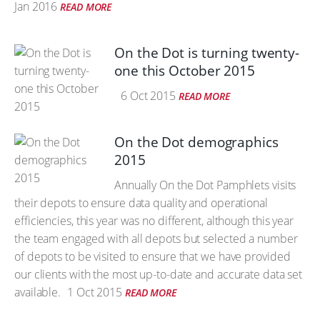
Jan 2016
READ MORE
On the Dot is turning twenty-
one this October 2015
6 Oct 2015
READ MORE
On the Dot demographics
2015
Annually On the Dot Pamphlets visits
their depots to ensure data quality and operational
efficiencies, this year was no different, although this year
the team engaged with all depots but selected a number
of depots to be visited to ensure that we have provided
our clients with the most up-to-date and accurate data set
available.
1 Oct 2015
READ MORE