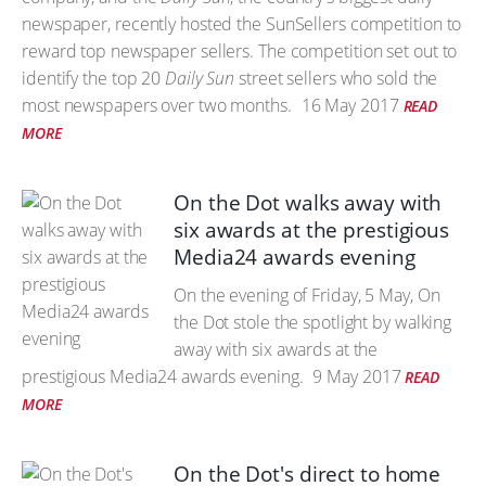
newspaper, recently hosted the SunSellers competition to
reward top newspaper sellers. The competition set out to
identify the top 20
Daily Sun
street sellers who sold the
most newspapers over two months.
16 May 2017
READ
MORE
On the Dot walks away with
six awards at the prestigious
Media24 awards evening
On the evening of Friday, 5 May, On
the Dot stole the spotlight by walking
away with six awards at the
prestigious Media24 awards evening.
9 May 2017
READ
MORE
On the Dot's direct to home