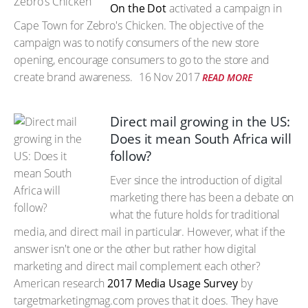
On the Dot
activated a campaign in
Cape Town for Zebro's Chicken. The objective of the
campaign was to notify consumers of the new store
opening, encourage consumers to go to the store and
create brand awareness.
16 Nov 2017
READ MORE
Direct mail growing in the US:
Does it mean South Africa will
follow?
Ever since the introduction of digital
marketing there has been a debate on
what the future holds for traditional
media, and direct mail in particular. However, what if the
answer isn't one or the other but rather how digital
marketing and direct mail complement each other?
American research
2017 Media Usage Survey
by
targetmarketingmag.com proves that it does. They have