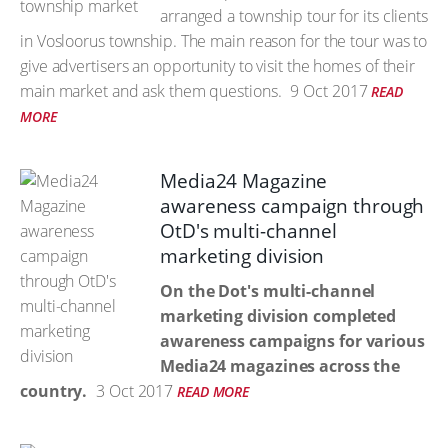
arranged a township tour for its clients
in Vosloorus township. The main reason for the tour was to
give advertisers an opportunity to visit the homes of their
main market and ask them questions.
9 Oct 2017
READ
MORE
Media24 Magazine
awareness campaign through
OtD's multi-channel
marketing division
On the Dot's multi-channel
marketing division completed
awareness campaigns for various
Media24 magazines across the
country.
3 Oct 2017
READ MORE