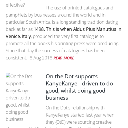
The use of printed catalogues and
pamphlets by businesses around the world and in
particular South Africa, is a long standing tradition dating
back as far as
1498. This is when Aldus Pius Manutius in
Venice, Italy
, produced the very first catalogue to
promote all the books his printing press were producing.
Since that day the success of catalogues has been
consistent.
8 Aug 2018
READ MORE
On the Dot supports
KanyeKanye - driven to do
good, whilst doing good
business
On the Dot's relationship with
KanyeKanye started last year when
they (OtD) were sourcing creative