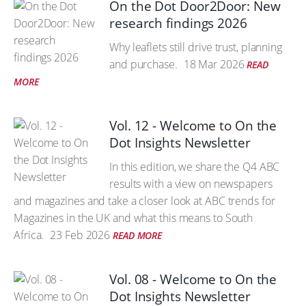
On the Dot Door2Door: New
research findings 2026
Why leaflets still drive trust, planning
and purchase.
18 Mar 2026
READ
MORE
Vol. 12 - Welcome to On the
Dot Insights Newsletter
In this edition, we share the Q4 ABC
results with a view on newspapers
and magazines and take a closer look at ABC trends for
Magazines in the UK and what this means to South
Africa.
23 Feb 2026
READ MORE
Vol. 08 - Welcome to On the
Dot Insights Newsletter