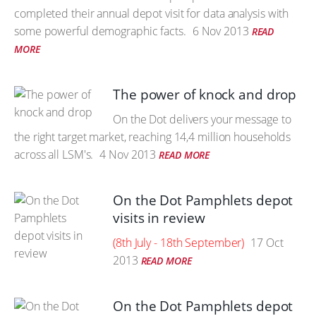
completed their annual depot visit for data analysis with
some powerful demographic facts.
6 Nov 2013
READ
MORE
The power of knock and drop
On the Dot delivers your message to
the right target market, reaching 14,4 million households
across all LSM's.
4 Nov 2013
READ MORE
On the Dot Pamphlets depot
visits in review
(8th July - 18th September)
17 Oct
2013
READ MORE
On the Dot Pamphlets depot