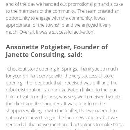
end of the day we handed out promotional gift and a cake
to the members of the community. The team created an
opportunity to engage with the community. It was
appropriate for the township and we enjoyed it very
much. Overall, it was a successful activation”.
Ansonette Potgieter, Founder of
Janette Consulting, said:
“Checkout store opening in Springs. Thank you so much
for your brilliant service with the very successful store
opening. The feedback that I received was brilliant. The
robot distribution, taxi rank activation linked to the loud
halo activation in the area, was very well received by both
the client and the shoppers. It was clear from the
shoppers walking in with the leaflet, that we needed to
not only do advertising in the local newspapers, but we
needed all the above mentioned activations to make this a