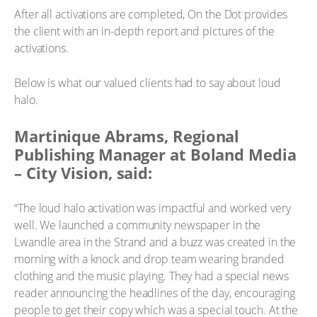
After all activations are completed, On the Dot provides
the client with an in-depth report and pictures of the
activations.
Below is what our valued clients had to say about loud
halo.
Martinique Abrams, Regional
Publishing Manager at Boland Media
– City Vision, said:
“The loud halo activation was impactful and worked very
well. We launched a community newspaper in the
Lwandle area in the Strand and a buzz was created in the
morning with a knock and drop team wearing branded
clothing and the music playing. They had a special news
reader announcing the headlines of the day, encouraging
people to get their copy which was a special touch. At the