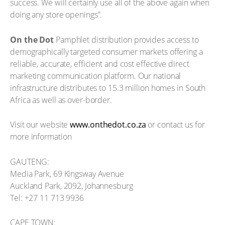
success. We will certainly use all of the above again when
doing any store openings”.
On the Dot
Pamphlet distribution provides access to
demographically targeted consumer markets offering a
reliable, accurate, efficient and cost effective direct
marketing communication platform. Our national
infrastructure distributes to 15.3 million homes in South
Africa as well as over-border.
Visit our website
www.onthedot.co.za
or contact us for
more information
GAUTENG:
Media Park, 69 Kingsway Avenue
Auckland Park, 2092, Johannesburg
Tel: +27 11 713 9936
CAPE TOWN: