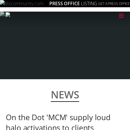
PRESS OFFICE
LISTING
GET A PRESS OFFICE
≡
NEWS
On the Dot 'MCM' supply loud
halo activations to clients