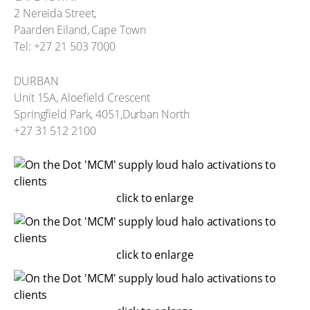
2 Nereida Street,
Paarden Eiland, Cape Town
Tel: +27 21 503 7000
DURBAN
Unit 15A, Aloefield Crescent
Springfield Park, 4051,Durban North
+27 31 512 2100
click to enlarge
click to enlarge