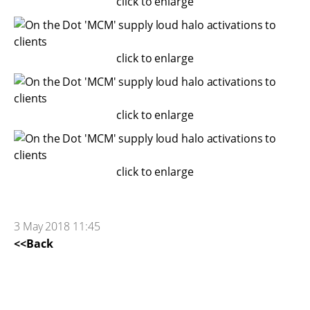
click to enlarge
click to enlarge
click to enlarge
click to enlarge
3 May 2018 11:45
<<Back