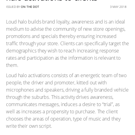
ISSUED BY
ON THE DOT
3 MAY 2018
Loud halo builds brand loyalty, awareness and is an ideal
medium to advise the community of new store openings,
promotions and specials thereby ensuring increased
traffic through your store. Clients can specifically target the
demographics they wish to reach increasing response
rates and participation as the information is relevant to
them.
Loud halo activations consists of an energetic team of two
people, the driver and promoter, kitted out with
microphones and speakers, driving a fully branded vehicle
through the suburbs. This activity drives awareness,
communicates messages, induces a desire to “trial”, as
well as increases a propensity to purchase. The client
chooses the areas of operation, type of music and they
write their own script.