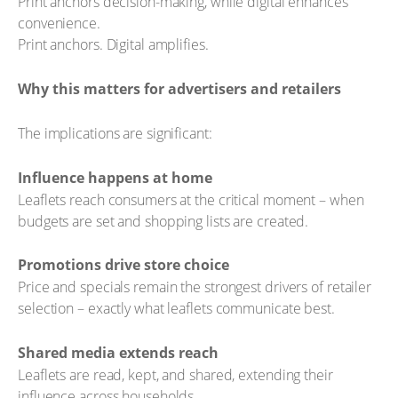
Print anchors decision-making, while digital enhances
convenience.
Print anchors. Digital amplifies.
Why this matters for advertisers and retailers
The implications are significant:
Influence happens at home
Leaflets reach consumers at the critical moment – when
budgets are set and shopping lists are created.
Promotions drive store choice
Price and specials remain the strongest drivers of retailer
selection – exactly what leaflets communicate best.
Shared media extends reach
Leaflets are read, kept, and shared, extending their
influence across households.