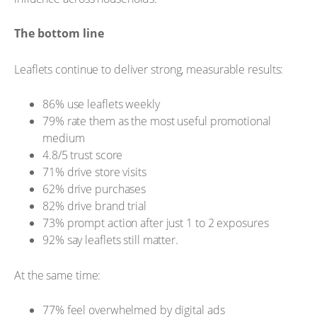
The bottom line
Leaflets continue to deliver strong, measurable results:
86% use leaflets weekly
79% rate them as the most useful promotional
medium
4.8/5 trust score
71% drive store visits
62% drive purchases
82% drive brand trial
73% prompt action after just 1 to 2 exposures
92% say leaflets still matter.
At the same time:
77% feel overwhelmed by digital ads