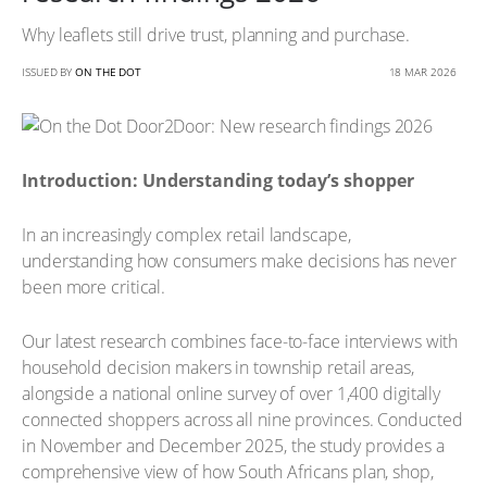
Why leaflets still drive trust, planning and purchase.
ISSUED BY
ON THE DOT
18 MAR 2026
Introduction: Understanding today’s shopper
In an increasingly complex retail landscape,
understanding how consumers make decisions has never
been more critical.
Our latest research combines face-to-face interviews with
household decision makers in township retail areas,
alongside a national online survey of over 1,400 digitally
connected shoppers across all nine provinces. Conducted
in November and December 2025, the study provides a
comprehensive view of how South Africans plan, shop,