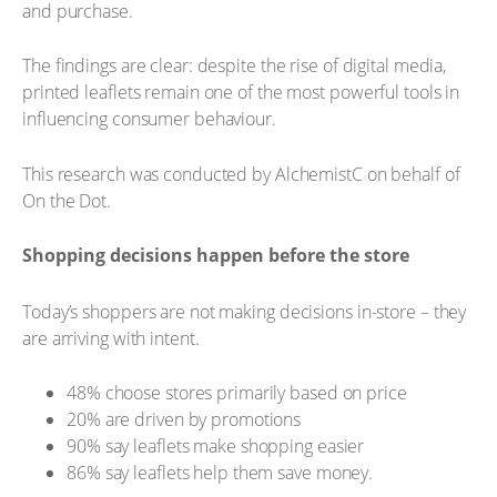
and purchase.
The findings are clear: despite the rise of digital media,
printed leaflets remain one of the most powerful tools in
influencing consumer behaviour.
This research was conducted by AlchemistC on behalf of
On the Dot.
Shopping decisions happen before the store
Today’s shoppers are not making decisions in-store – they
are arriving with intent.
48% choose stores primarily based on price
20% are driven by promotions
90% say leaflets make shopping easier
86% say leaflets help them save money.