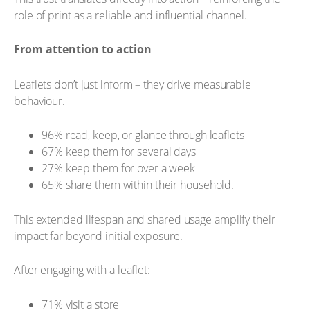
role of print as a reliable and influential channel.
From attention to action
Leaflets don’t just inform – they drive measurable
behaviour.
96% read, keep, or glance through leaflets
67% keep them for several days
27% keep them for over a week
65% share them within their household.
This extended lifespan and shared usage amplify their
impact far beyond initial exposure.
After engaging with a leaflet:
71% visit a store