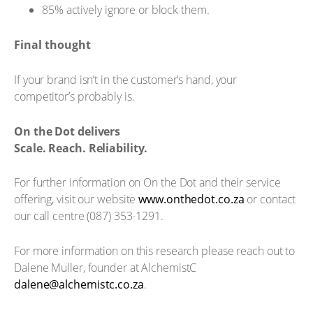
85% actively ignore or block them.
Final thought
If your brand isn’t in the customer’s hand, your
competitor’s probably is.
On the Dot delivers
Scale. Reach. Reliability.
For further information on On the Dot and their service
offering, visit our website
www.onthedot.co.za
or contact
our call centre (087) 353-1291.
For more information on this research please reach out to
Dalene Muller, founder at AlchemistC
dalene@alchemistc.co.za
.