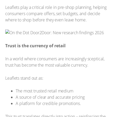
Leaflets play a critical role in pre-shop planning, helping
consumers compare offers, set budgets, and decide
where to shop before they even leave home.
Trust is the currency of retail
In a world where consumers are increasingly sceptical,
trust has become the most valuable currency.
Leaflets stand out as:
The most trusted retail medium
A source of clear and accurate pricing
A platform for credible promotions.
This trust translates directly into action – reinforcing the