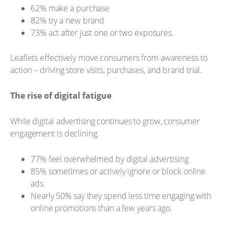
62% make a purchase
82% try a new brand
73% act after just one or two exposures.
Leaflets effectively move consumers from awareness to
action – driving store visits, purchases, and brand trial.
The rise of digital fatigue
While digital advertising continues to grow, consumer
engagement is declining.
77% feel overwhelmed by digital advertising
85% sometimes or actively ignore or block online
ads
Nearly 50% say they spend less time engaging with
online promotions than a few years ago.