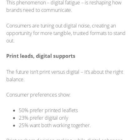
This phenomenon – digital fatigue – is reshaping how
brands need to communicate.
Consumers are tuning out digital noise, creating an
opportunity for more tangible, trusted formats to stand
out.
Print leads, digital supports
The future isn’t print versus digital – it’s about the right
balance.
Consumer preferences show:
50% prefer printed leaflets
23% prefer digital only
25% want both working together.