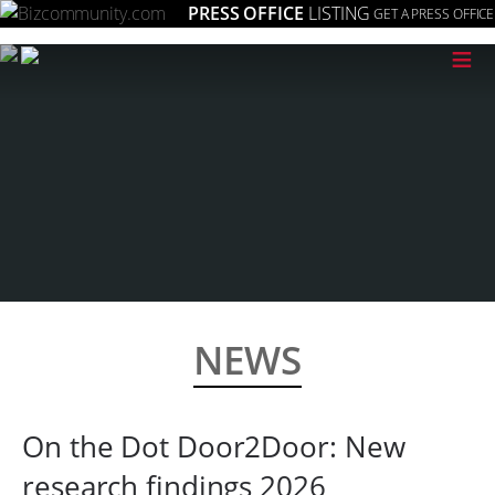
PRESS OFFICE
LISTING
GET A PRESS OFFICE
≡
NEWS
On the Dot Door2Door: New
research findings 2026