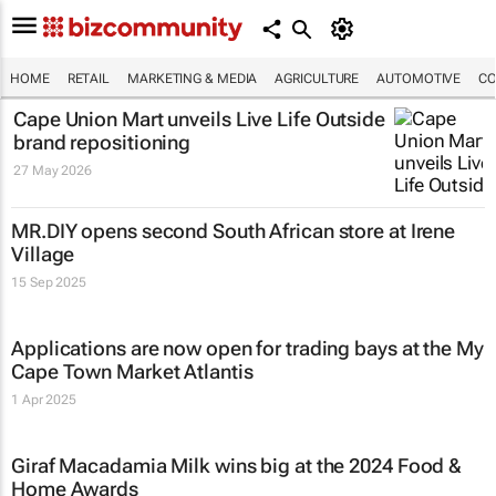
HOME
RETAIL
MARKETING & MEDIA
AGRICULTURE
AUTOMOTIVE
CO
Cape Union Mart unveils
Live Life Outside
brand repositioning
27 May 2026
MR.DIY opens second South African store at Irene
Village
15 Sep 2025
Applications are now open for trading bays at the My
Cape Town Market Atlantis
1 Apr 2025
Giraf Macadamia Milk wins big at the 2024 Food &
Home Awards