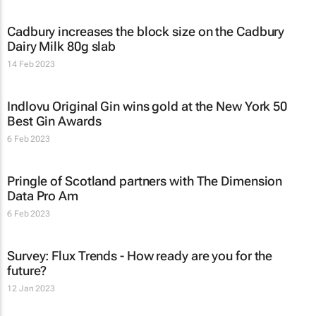
Cadbury increases the block size on the Cadbury
Dairy Milk 80g slab
14 Feb 2023
Indlovu Original Gin wins gold at the New York 50
Best Gin Awards
6 Feb 2023
Pringle of Scotland partners with The Dimension
Data Pro Am
6 Feb 2023
Survey: Flux Trends - How ready are you for the
future?
12 Jan 2023