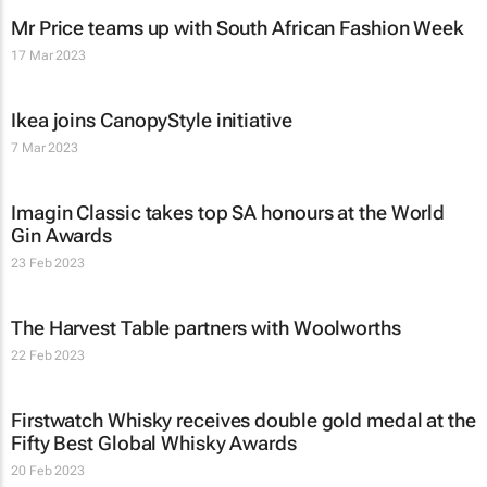
Mr Price teams up with South African Fashion Week
17 Mar 2023
Ikea joins CanopyStyle initiative
7 Mar 2023
Imagin Classic takes top SA honours at the World
Gin Awards
23 Feb 2023
The Harvest Table partners with Woolworths
22 Feb 2023
Firstwatch Whisky receives double gold medal at the
Fifty Best Global Whisky Awards
20 Feb 2023