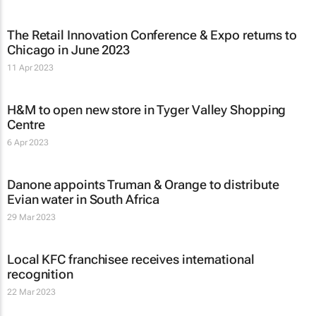
The Retail Innovation Conference & Expo returns to
Chicago in June 2023
11 Apr 2023
H&M to open new store in Tyger Valley Shopping
Centre
6 Apr 2023
Danone appoints Truman & Orange to distribute
Evian water in South Africa
29 Mar 2023
Local KFC franchisee receives international
recognition
22 Mar 2023