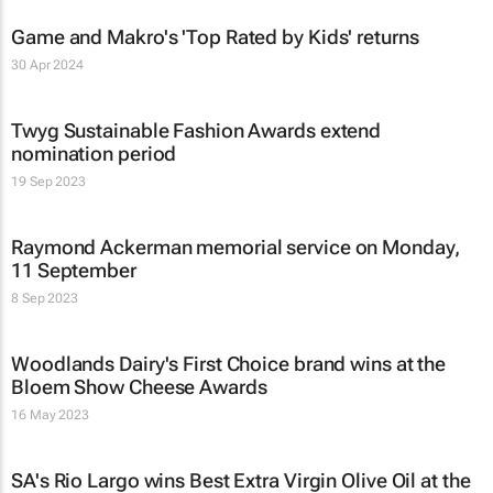
Game and Makro's 'Top Rated by Kids' returns
30 Apr 2024
Twyg Sustainable Fashion Awards extend
nomination period
19 Sep 2023
Raymond Ackerman memorial service on Monday,
11 September
8 Sep 2023
Woodlands Dairy's First Choice brand wins at the
Bloem Show Cheese Awards
16 May 2023
SA's Rio Largo wins Best Extra Virgin Olive Oil at the