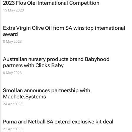
2023 Flos Olei International Competition
15 May 2023
Extra Virgin Olive Oil from SA wins top international
award
8 May 2023
Australian nursery products brand Babyhood
partners with Clicks Baby
8 May 2023
Smollan announces partnership with
Machete.Systems
24 Apr 2023
Puma and Netball SA extend exclusive kit deal
21 Apr 2023