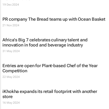
19 Dec 2024
PR company The Bread teams up with Ocean Basket
21 Nov 2024
Africa's Big 7 celebrates culinary talent and
innovation in food and beverage industry
31 May 2024
Entries are open for Plant-based Chef of the Year
Competition
22 May 2024
iKhokha expands its retail footprint with another
store
16 May 2024