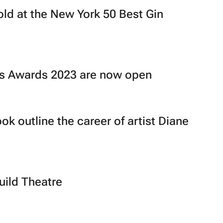
old at the New York 50 Best Gin
ons Awards 2023 are now open
ok outline the career of artist Diane
uild Theatre