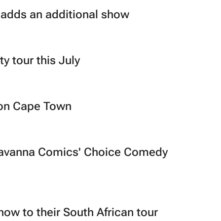
 adds an additional show
ty tour this July
Con Cape Town
t Savanna Comics' Choice Comedy
ow to their South African tour