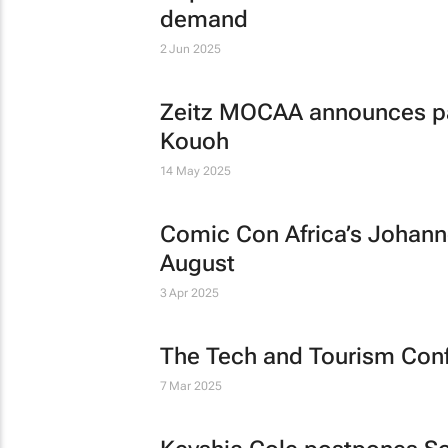
demand
2 Jun 2025
Zeitz MOCAA announces pas
Kouoh
14 May 2025
Comic Con Africa’s Johann
August
3 Apr 2025
The Tech and Tourism Con
7 Mar 2025