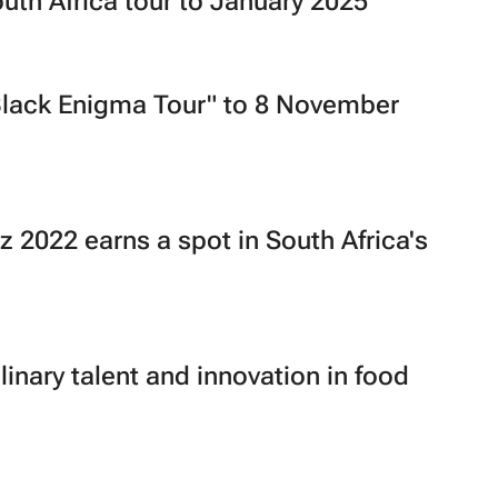
th Africa tour to January 2025
Black Enigma Tour" to 8 November
 2022 earns a spot in South Africa's
linary talent and innovation in food