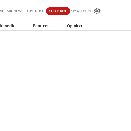
SUBMIT NEWS
ADVERTISE
SUBSCRIBE
MY ACCOUNT
ltimedia
Features
Opinion