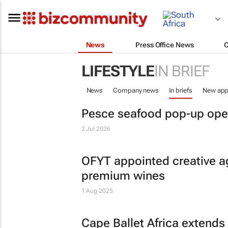
News
Press Office News
LIFESTYLE
IN BRIEF
News
Company news
In briefs
New app
Pesce seafood pop-up ope
2 Jul 2026
OFYT appointed creative a
premium wines
1 Aug 2025
Cape Ballet Africa extends