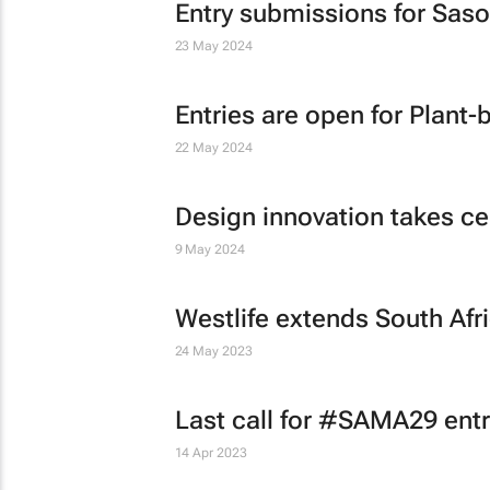
Entry submissions for Saso
23 May 2024
Entries are open for Plant
22 May 2024
Design innovation takes c
9 May 2024
Westlife extends South Afr
24 May 2023
Last call for #SAMA29 entr
14 Apr 2023