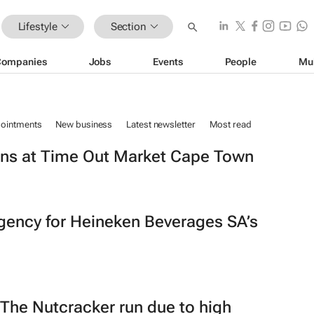
Lifestyle
Section
Companies
Jobs
Events
People
Mu
ointments
New business
Latest newsletter
Most read
ns at Time Out Market Cape Town
gency for Heineken Beverages SA’s
The Nutcracker
run due to high