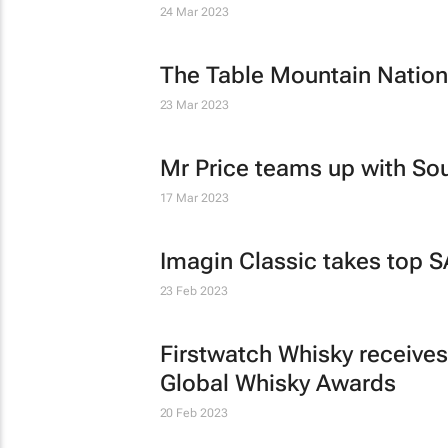
24 Mar 2023
The Table Mountain Nationa
23 Mar 2023
Mr Price teams up with So
17 Mar 2023
Imagin Classic takes top S
23 Feb 2023
Firstwatch Whisky receives
Global Whisky Awards
20 Feb 2023