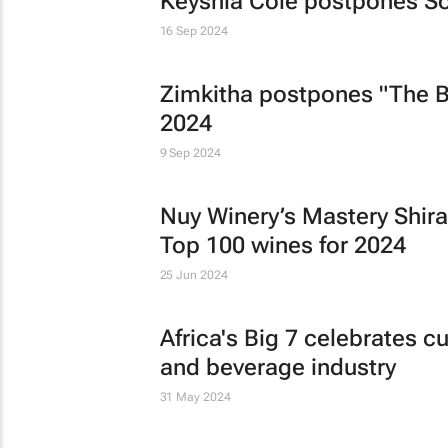
Keyshia Cole postpones Sou
16 Sep 2024
Zimkitha postpones "The 
2024
9 Sep 2024
Nuy Winery’s Mastery Shiraz
Top 100 wines for 2024
25 Jun 2024
Africa's Big 7 celebrates cu
and beverage industry
31 May 2024