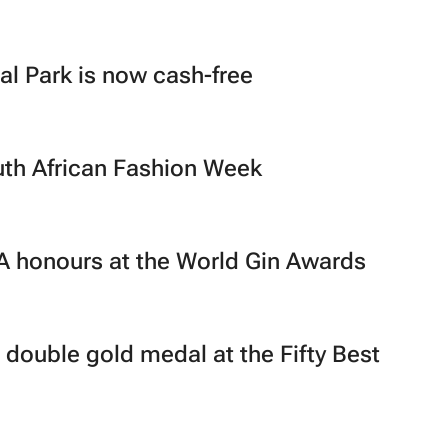
l Park is now cash-free
uth African Fashion Week
A honours at the World Gin Awards
 double gold medal at the Fifty Best