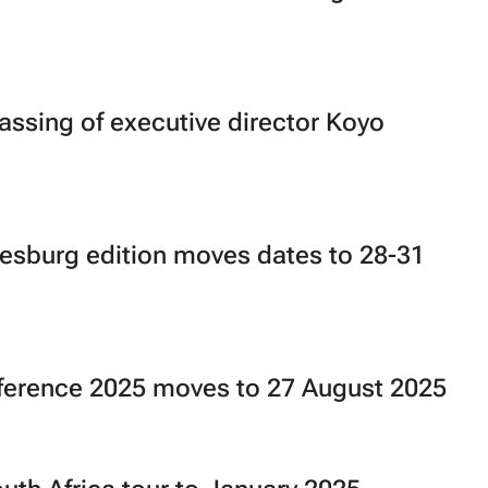
sing of executive director Koyo
esburg edition moves dates to 28-31
ference 2025 moves to 27 August 2025