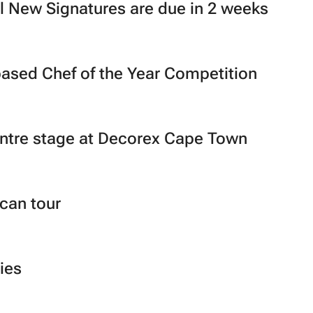
l New Signatures are due in 2 weeks
-based Chef of the Year Competition
entre stage at Decorex Cape Town
ican tour
ies