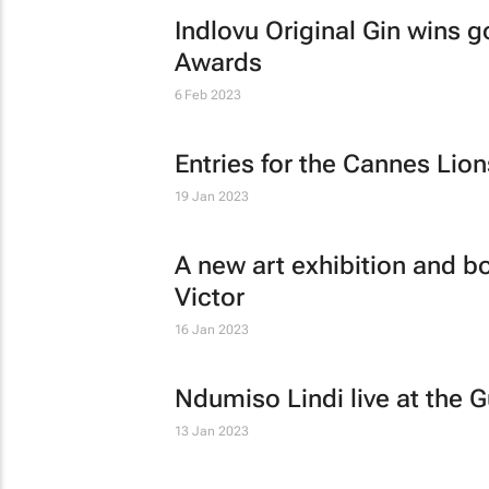
Indlovu Original Gin wins g
Awards
6 Feb 2023
Entries for the Cannes Li
19 Jan 2023
A new art exhibition and bo
Victor
16 Jan 2023
Ndumiso Lindi live at the G
13 Jan 2023