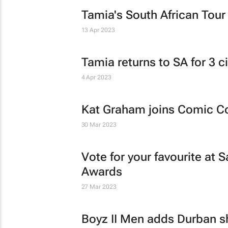
Tamia's South African Tour
13 Apr 2023
Tamia returns to SA for 3 ci
4 Apr 2023
Kat Graham joins Comic 
30 Mar 2023
Vote for your favourite a
Awards
27 Mar 2023
Boyz II Men adds Durban sh