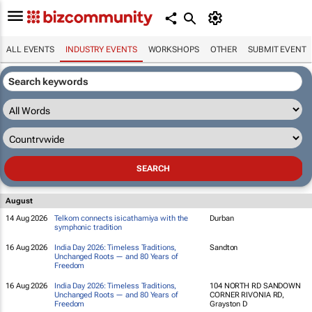
ALL EVENTS
INDUSTRY EVENTS
WORKSHOPS
OTHER
SUBMIT EVENT
August
14 Aug 2026
Telkom connects isicathamiya with the
Durban
symphonic tradition
16 Aug 2026
India Day 2026: Timeless Traditions,
Sandton
Unchanged Roots — and 80 Years of
Freedom
16 Aug 2026
India Day 2026: Timeless Traditions,
104 NORTH RD SANDOWN
Unchanged Roots — and 80 Years of
CORNER RIVONIA RD,
Freedom
Grayston D