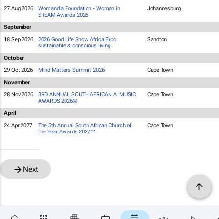
27 Aug 2026
Womandla Foundation - Woman in
Johannesburg
STEAM Awards 2026
September
18 Sep 2026
2026 Good Life Show Africa Expo:
Sandton
sustainable & conscious living
October
29 Oct 2026
Mind Matters Summit 2026
Cape Town
November
28 Nov 2026
3RD ANNUAL SOUTH AFRICAN AI MUSIC
Cape Town
AWARDS 2026©
April
24 Apr 2027
The 5th Annual South African Church of
Cape Town
the Year Awards 2027™
Next