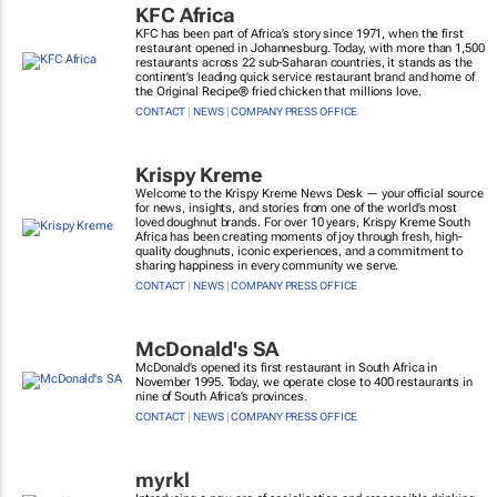
KFC Africa
KFC has been part of Africa’s story since 1971, when the first
restaurant opened in Johannesburg. Today, with more than 1,500
restaurants across 22 sub-Saharan countries, it stands as the
continent’s leading quick service restaurant brand and home of
the Original Recipe® fried chicken that millions love.
CONTACT
|
NEWS
|
COMPANY PRESS OFFICE
Krispy Kreme
Welcome to the Krispy Kreme News Desk — your official source
for news, insights, and stories from one of the world’s most
loved doughnut brands. For over 10 years, Krispy Kreme South
Africa has been creating moments of joy through fresh, high-
quality doughnuts, iconic experiences, and a commitment to
sharing happiness in every community we serve.
CONTACT
|
NEWS
|
COMPANY PRESS OFFICE
McDonald's SA
McDonald’s opened its first restaurant in South Africa in
November 1995. Today, we operate close to 400 restaurants in
nine of South Africa’s provinces.
CONTACT
|
NEWS
|
COMPANY PRESS OFFICE
myrkl