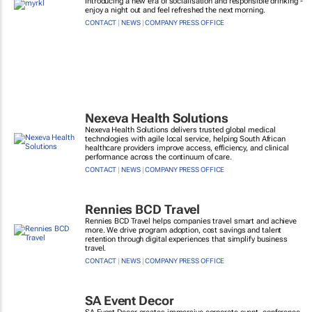
Introducing a new era of socialisation and responsible drinking -
enjoy a night out and feel refreshed the next morning.
CONTACT
|
NEWS
|
COMPANY PRESS OFFICE
Nexeva Health Solutions
Nexeva Health Solutions delivers trusted global medical
technologies with agile local service, helping South African
healthcare providers improve access, efficiency, and clinical
performance across the continuum of care.
CONTACT
|
NEWS
|
COMPANY PRESS OFFICE
Rennies BCD Travel
Rennies BCD Travel helps companies travel smart and achieve
more. We drive program adoption, cost savings and talent
retention through digital experiences that simplify business
travel.
CONTACT
|
NEWS
|
COMPANY PRESS OFFICE
SA Event Decor