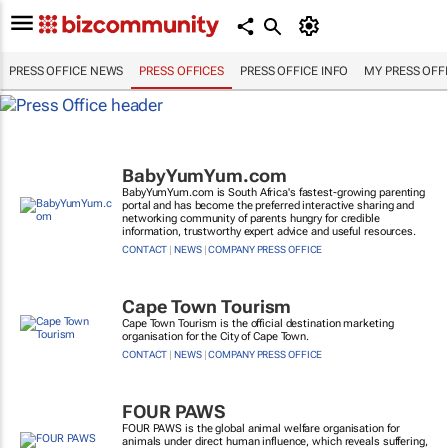
PRESS OFFICE NEWS
PRESS OFFICES
PRESS OFFICE INFO
MY PRESS OFF
BabyYumYum.com
BabyYumYum.com is South Africa's fastest-growing parenting
portal and has become the preferred interactive sharing and
networking community of parents hungry for credible
information, trustworthy expert advice and useful resources.
CONTACT
|
NEWS
|
COMPANY PRESS OFFICE
Cape Town Tourism
Cape Town Tourism is the official destination marketing
organisation for the City of Cape Town.
CONTACT
|
NEWS
|
COMPANY PRESS OFFICE
FOUR PAWS
FOUR PAWS is the global animal welfare organisation for
animals under direct human influence, which reveals suffering,