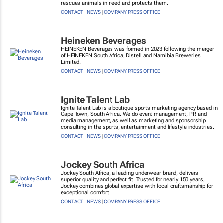
rescues animals in need and protects them.
CONTACT
|
NEWS
|
COMPANY PRESS OFFICE
Heineken Beverages
HEINEKEN Beverages was formed in 2023 following the merger
of HEINEKEN South Africa, Distell and Namibia Breweries
Limited.
CONTACT
|
NEWS
|
COMPANY PRESS OFFICE
Ignite Talent Lab
Ignite Talent Lab is a boutique sports marketing agency based in
Cape Town, South Africa. We do event management, PR and
media management, as well as marketing and sponsorship
consulting in the sports, entertainment and lifestyle industries.
CONTACT
|
NEWS
|
COMPANY PRESS OFFICE
Jockey South Africa
Jockey South Africa, a leading underwear brand, delivers
superior quality and perfect fit. Trusted for nearly 150 years,
Jockey combines global expertise with local craftsmanship for
exceptional comfort.
CONTACT
|
NEWS
|
COMPANY PRESS OFFICE