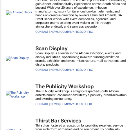
SA Event Decor creates immersive corporate event, conference,
gala dinner, and hospitality experiences across South Africa and
beyond. With over 20 years of experience, in-house
manufacturing, luxury furniture, custom-built elements, and
hands-on creative direction by owners Chris and Amanda, SA
Event Decor works with event companies, agencies, and
corporate teams to bring event visions to life through
atmosphere, detail, and seamless execution.
CONTACT
|
NEWS
|
COMPANY PRESS OFFICE
Scan Display
Scan Display is a leader in the African exhibition, events and
display industries, specialising in award-winning exhibition
stands, exhibition and event infrastructure, mall activations and
display products.
CONTACT
|
NEWS
|
COMPANY PRESS OFFICE
The Publicity Workshop
The Publicity Workshop is a highly respected South African
entertainment, consumer and lifestyle publicity, brand activation
and eventing consultancy.
CONTACT
|
NEWS
|
COMPANY PRESS OFFICE
Thirst Bar Services
Thirst has fostered a reputation for providing excellent service
from a platform of market leading equipment. By continually