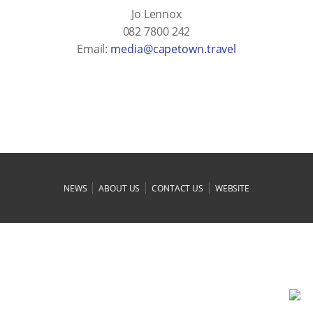
Jo Lennox
082 7800 242
Email:
levart.nwotepac@aidem
|
|
|
NEWS
ABOUT US
CONTACT US
WEBSITE