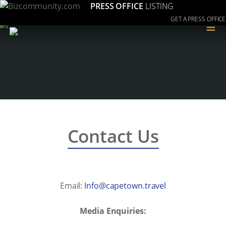
PRESS OFFICE
LISTING
GET A PRESS OFFICE
≡
Contact Us
Email:
levart.nwotepac@ofnI
Media Enquiries: