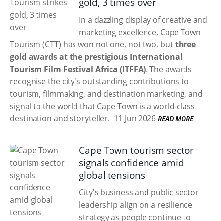
gold, 3 times over
In a dazzling display of creative and
marketing excellence, Cape Town
Tourism (CTT) has won not one, not two, but
three
gold awards at the prestigious International
Tourism Film Festival Africa (ITFFA)
. The awards
recognise the city's outstanding contributions to
tourism, filmmaking, and destination marketing, and
signal to the world that Cape Town is a world-class
destination and storyteller.
11 Jun 2026
READ MORE
Cape Town tourism sector
signals confidence amid
global tensions
City's business and public sector
leadership align on a resilience
strategy as people continue to