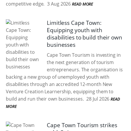
competitive edge.
3 Aug 2026
READ MORE
Limitless Cape Town:
Equipping youth with
disabilities to build their own
businesses
Cape Town Tourism is investing in
the next generation of tourism
entrepreneurs. The organisation is
backing a new group of unemployed youth with
disabilities through an accredited 12-month New
Venture Creation Learnership, equipping them to
build and run their own businesses.
28 Jul 2026
READ
MORE
Cape Town Tourism strikes