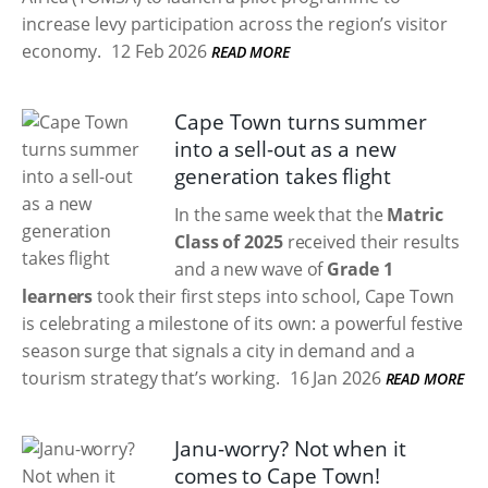
increase levy participation across the region’s visitor
economy.
12 Feb 2026
READ MORE
Cape Town turns summer
into a sell-out as a new
generation takes flight
In the same week that the
Matric
Class of 2025
received their results
and a new wave of
Grade 1
learners
took their first steps into school, Cape Town
is celebrating a milestone of its own: a powerful festive
season surge that signals a city in demand and a
tourism strategy that’s working.
16 Jan 2026
READ MORE
Janu-worry? Not when it
comes to Cape Town!