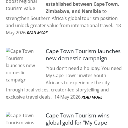
established between Cape Town,
Zimbabwe, and Namibia
to
strengthen Southern Africa’s global tourism position
and unlock greater value from international travel.
18
May 2026
READ MORE
Cape Town Tourism launches
new domestic campaign
'You don’t need a holiday. You need
My Cape Town' invites South
Africans to experience the city
through local voices, creator-led storytelling and
exclusive travel deals.
14 May 2026
READ MORE
Cape Town Tourism wins
global gold for “My Cape