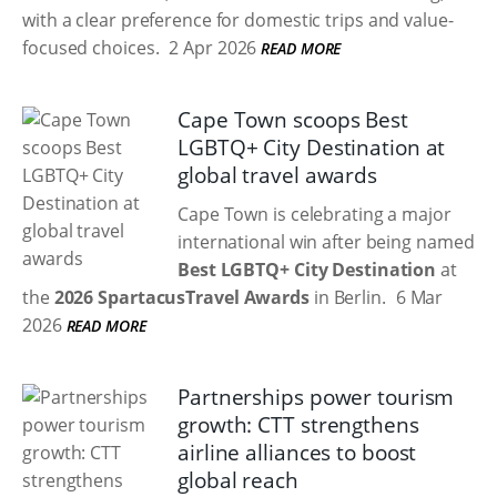
with a clear preference for domestic trips and value-
focused choices.
2 Apr 2026
READ MORE
Cape Town scoops Best
LGBTQ+ City Destination at
global travel awards
Cape Town is celebrating a major
international win after being named
Best LGBTQ+ City Destination
at
the
2026 SpartacusTravel Awards
in Berlin.
6 Mar
2026
READ MORE
Partnerships power tourism
growth: CTT strengthens
airline alliances to boost
global reach