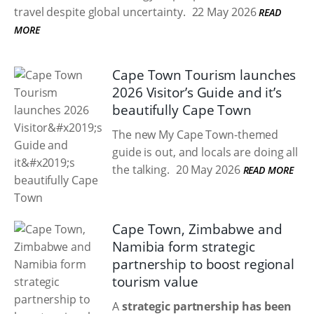
travel despite global uncertainty.
22 May 2026
READ
MORE
Cape Town Tourism launches
2026 Visitor’s Guide and it’s
beautifully Cape Town
The new My Cape Town-themed
guide is out, and locals are doing all
the talking.
20 May 2026
READ MORE
Cape Town, Zimbabwe and
Namibia form strategic
partnership to boost regional
tourism value
A
strategic partnership has been