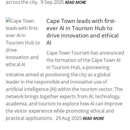
across the city.
9 Sep 2025
READ MORE
Cape Town leads with first-
ever AI in Tourism Hub to
drive innovation and ethical
AI
Cape Town Tourism has announced
the formation of the Cape Town AI
in Tourism Hub, a pioneering
initiative aimed at positioning the city as a global
leader in the responsible and innovative use of
artificial intelligence (AI) within the tourism sector. The
network brings together experts from AI, technology,
academia, and tourism to explore how AI can improve
the visitor experience while promoting ethical and
practical applications.
29 Aug 2025
READ MORE