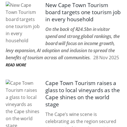
New Cape Town Tourism
board targets one tourism job
in every household
On the back of R24.5bn in visitor
spend and strong global rankings, the
board will focus on income growth,
levy expansion, AI adoption and inclusion to spread the
benefits of tourism across all communities.
28 Nov 2025
READ MORE
Cape Town Tourism raises a
glass to local vineyards as the
Cape shines on the world
stage
The Cape’s wine scene is
celebrating as the region secured