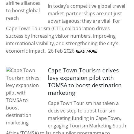
In today’s competitive global travel
market, partnerships are not just
advantageous; they are vital. For
Cape Town Tourism (CTT), collaboration drives
success by increasing visitor numbers, improving
international visibility, and strengthening the city's
economic impact.
26 Feb 2026
READ MORE
Cape Town Tourism drives
levy expansion pilot with
TOMSA to boost destination
marketing
Cape Town Tourism has taken a
decisive step to boost tourism
marketing funding in Cape Town,
engaging Tourism Marketing South
Africa (TOMSA) to launch a pilot programme to