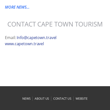
MORE NEWS...
CONTACT CAPE TOWN TOURISM
Email:
Info@capetown.travel
www.capetown.travel
|
|
|
NEWS
ABOUT US
CONTACT US
WEBSITE