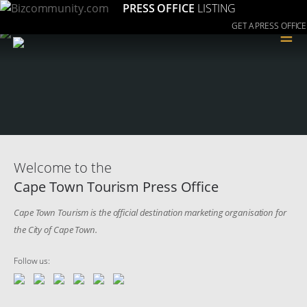
PRESS OFFICE
LISTING
GET A PRESS OFFICE
≡
Welcome to the
Cape Town Tourism Press Office
Cape Town Tourism is the official destination marketing organisation for
the City of Cape Town.
Follow us: