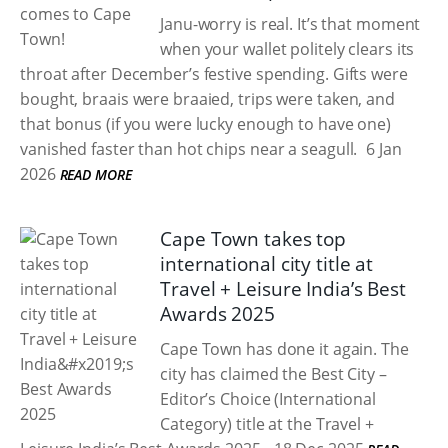
Janu-worry is real. It’s that moment
when your wallet politely clears its
throat after December’s festive spending. Gifts were
bought, braais were braaied, trips were taken, and
that bonus (if you were lucky enough to have one)
vanished faster than hot chips near a seagull.
6 Jan
2026
READ MORE
Cape Town takes top
international city title at
Travel + Leisure India’s Best
Awards 2025
Cape Town has done it again. The
city has claimed the Best City –
Editor’s Choice (International
Category) title at the Travel +