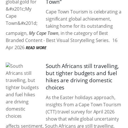
Town”
Cape Town Tourism is celebrating a
significant global achievement,
taking home
for its outstanding
campaign,
My Cape Town
, in the category of Best
Branded Content - Best Visual Storytelling Series.
16
Apr 2026
READ MORE
South Africans still travelling,
but tighter budgets and fuel
hikes are driving domestic
choices
As the Easter holidays approach,
insights from a Cape Town Tourism
(CTT) travel survey for April 2026
show that while global uncertainty
affects sentiment, South Africans are still travelling,