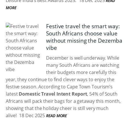
Leisure India’s Best Awards 2025.
18 Dec 2025
READ
MORE
Festive travel the smart way:
South Africans choose value
without missing the Dezemba
vibe
December is well underway. While
many South Africans are watching
their budgets more carefully this
year, they continue to find clever ways to enjoy the
festive season. According to Cape Town Tourism’s
latest
Domestic Travel Intent Report
, 54% of South
Africans will pack their bags for a getaway this month,
showing that the holiday cheer is still very much
alive!
18 Dec 2025
READ MORE