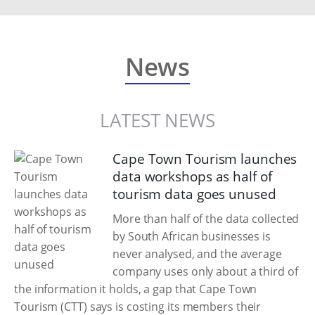
News
LATEST NEWS
Cape Town Tourism launches
data workshops as half of
tourism data goes unused
More than half of the data collected
by South African businesses is
never analysed, and the average
company uses only about a third of
the information it holds, a gap that Cape Town
Tourism (CTT) says is costing its members their