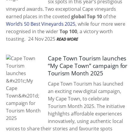
six spots in this year’s prestigious
vineyard awards. Two exceptional Cape vineyards
earned places in the coveted
global Top 10
of the
World’s 50 Best Vineyards 2025
, while four more were
recognised in the wider
Top 100
, a victory worth
toasting.
24 Nov 2025
READ MORE
Cape Town Tourism launches
“My Cape Town” campaign for
Tourism Month 2025
Cape Town Tourism has launched
an exciting new digital campaign,
My Cape Town, to celebrate
Tourism Month 2025. The initiative
highlights affordable experiences
innovatively, using authentic local
voices to share their stories and favourite spots