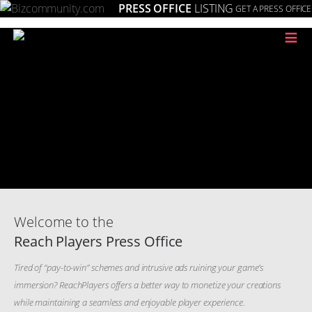
PRESS OFFICE
LISTING
GET A PRESS OFFICE
≡
Welcome to the
Reach Players Press Office
Tired of “pay-to-win” schemes and intrusive ads ruining your game’s
immersion? ReachPlayers offers a better way to monetize your creations
while maintaining a seamless and enjoyable player experience.