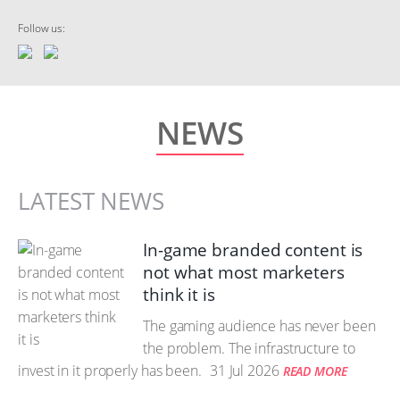
Follow us:
NEWS
LATEST NEWS
In-game branded content is
not what most marketers
think it is
The gaming audience has never been
the problem. The infrastructure to
invest in it properly has been.
31 Jul 2026
READ MORE