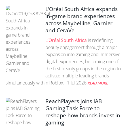
L’Oréal South Africa expands
in-game brand experiences
across Maybelline, Garnier
and CeraVe
L’Oréal South Africa
is redefining
beauty engagement through a major
expansion into gaming and immersive
digital experiences, becoming one of
the first beauty groups in the region to
activate multiple leading brands
simultaneously within Roblox.
1 Jul 2026
READ MORE
ReachPlayers joins IAB
Gaming Task Force to
reshape how brands invest in
gaming