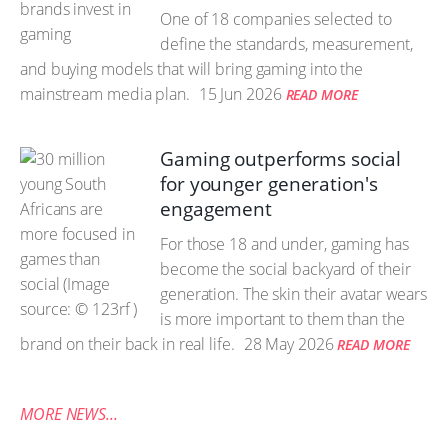
One of 18 companies selected to
define the standards, measurement,
and buying models that will bring gaming into the
mainstream media plan.
15 Jun 2026
READ MORE
Gaming outperforms social
for younger generation's
engagement
For those 18 and under, gaming has
become the social backyard of their
generation. The skin their avatar wears
is more important to them than the
brand on their back in real life.
28 May 2026
READ MORE
MORE NEWS...