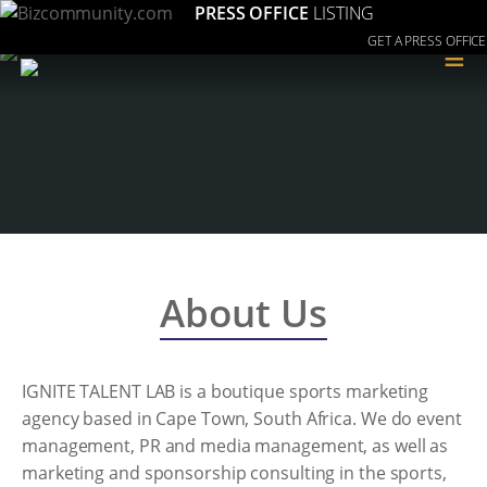
PRESS OFFICE
LISTING
GET A PRESS OFFICE
≡
About Us
IGNITE TALENT LAB is a boutique sports marketing
agency based in Cape Town, South Africa. We do event
management, PR and media management, as well as
marketing and sponsorship consulting in the sports,