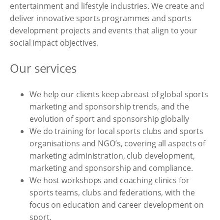
entertainment and lifestyle industries. We create and
deliver innovative sports programmes and sports
development projects and events that align to your
social impact objectives.
Our services
We help our clients keep abreast of global sports
marketing and sponsorship trends, and the
evolution of sport and sponsorship globally
We do training for local sports clubs and sports
organisations and NGO’s, covering all aspects of
marketing administration, club development,
marketing and sponsorship and compliance.
We host workshops and coaching clinics for
sports teams, clubs and federations, with the
focus on education and career development on
sport.