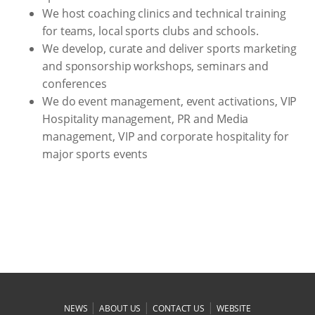
We host coaching clinics and technical training
for teams, local sports clubs and schools.
We develop, curate and deliver sports marketing
and sponsorship workshops, seminars and
conferences
We do event management, event activations, VIP
Hospitality management, PR and Media
management, VIP and corporate hospitality for
major sports events
|
|
|
NEWS
ABOUT US
CONTACT US
WEBSITE