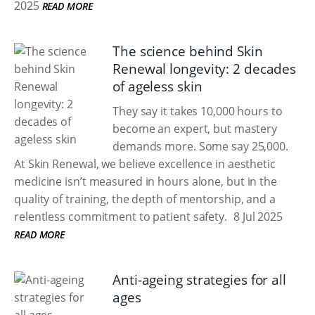
2025
READ MORE
The science behind Skin
Renewal longevity: 2 decades
of ageless skin
They say it takes 10,000 hours to
become an expert, but mastery
demands more. Some say 25,000.
At Skin Renewal, we believe excellence in aesthetic
medicine isn’t measured in hours alone, but in the
quality of training, the depth of mentorship, and a
relentless commitment to patient safety.
8 Jul 2025
READ MORE
Anti-ageing strategies for all
ages