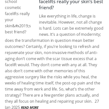
facelifts really your skin’s best
friend?
Like everything in life, change is
inevitable. However, not all change
is hard. Lots can be extremely good
news. It’s a question of modernity;
does the transformation in question mean better
outcomes? Certainly, if you’re looking to refresh and
rejuvenate your skin, non-invasive methods of anti-
aging don’t come with the scar tissue excess that a
facelift would. They don’t come with any at all. They
also don’t come with other memories of this
aggressive surgery like the risks while you heal, the
weeks of healing time itself, the post-op pain and the
time away from work and life. So, what’s the other
strategy? There are a few gentler plans actually, and
they all focus on healing and repairing your skin.
27
Jan 2025
READ MORE