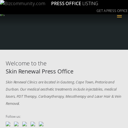
PRESS OFFICE
LISTING
GET A PRESS OFFICE
≡
Welcome to the
Skin Renewal Press Office
Skin Renewal Clinics are located in Gauteng, Cape Town, Pretoria and
Durban. Our medical aesthetic treatments include injectables, medical
lasers, PDT Therapy, Carboxytherapy, Mesotherapy and Laser Hair & Vein
Removal.
Follow us: