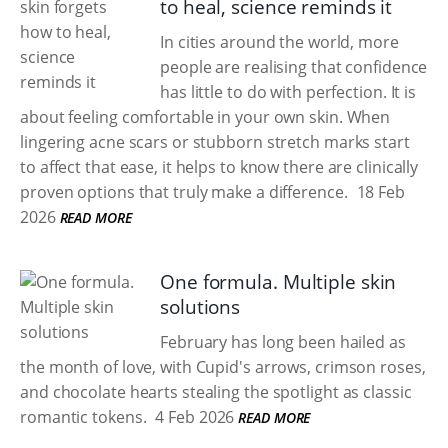
to heal, science reminds it
In cities around the world, more
people are realising that confidence
has little to do with perfection. It is
about feeling comfortable in your own skin. When
lingering acne scars or stubborn stretch marks start
to affect that ease, it helps to know there are clinically
proven options that truly make a difference.
18 Feb
2026
READ MORE
One formula. Multiple skin
solutions
February has long been hailed as
the month of love, with Cupid's arrows, crimson roses,
and chocolate hearts stealing the spotlight as classic
romantic tokens.
4 Feb 2026
READ MORE