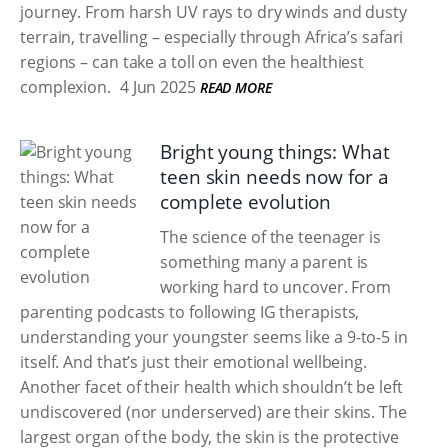
journey. From harsh UV rays to dry winds and dusty
terrain, travelling – especially through Africa’s safari
regions – can take a toll on even the healthiest
complexion.
4 Jun 2025
READ MORE
Bright young things: What
teen skin needs now for a
complete evolution
The science of the teenager is
something many a parent is
working hard to uncover. From
parenting podcasts to following IG therapists,
understanding your youngster seems like a 9-to-5 in
itself. And that’s just their emotional wellbeing.
Another facet of their health which shouldn’t be left
undiscovered (nor underserved) are their skins. The
largest organ of the body, the skin is the protective