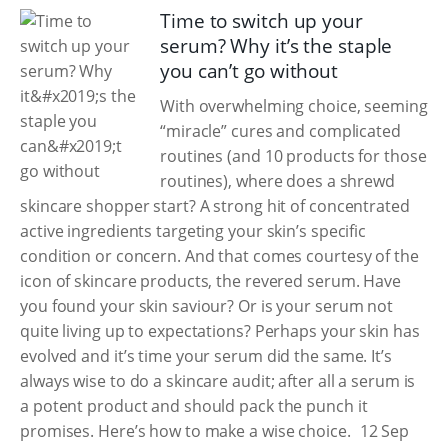
Time to switch up your
serum? Why it’s the staple
you can’t go without
With overwhelming choice, seeming
“miracle” cures and complicated
routines (and 10 products for those
routines), where does a shrewd
skincare shopper start? A strong hit of concentrated
active ingredients targeting your skin’s specific
condition or concern. And that comes courtesy of the
icon of skincare products, the revered serum. Have
you found your skin saviour? Or is your serum not
quite living up to expectations? Perhaps your skin has
evolved and it’s time your serum did the same. It’s
always wise to do a skincare audit; after all a serum is
a potent product and should pack the punch it
promises. Here’s how to make a wise choice.
12 Sep