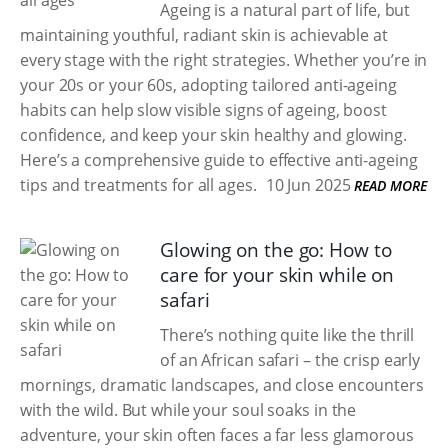
Ageing is a natural part of life, but
maintaining youthful, radiant skin is achievable at
every stage with the right strategies. Whether you’re in
your 20s or your 60s, adopting tailored anti-ageing
habits can help slow visible signs of ageing, boost
confidence, and keep your skin healthy and glowing.
Here’s a comprehensive guide to effective anti-ageing
tips and treatments for all ages.
10 Jun 2025
READ MORE
Glowing on the go: How to
care for your skin while on
safari
There’s nothing quite like the thrill
of an African safari – the crisp early
mornings, dramatic landscapes, and close encounters
with the wild. But while your soul soaks in the
adventure, your skin often faces a far less glamorous