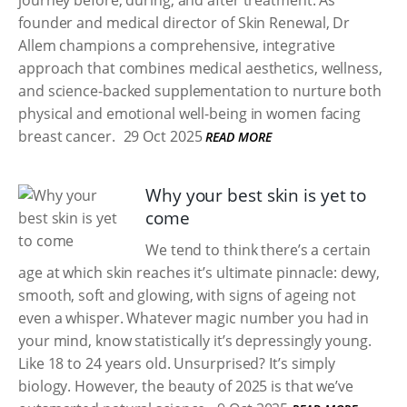
journey before, during, and after treatment. As
founder and medical director of Skin Renewal, Dr
Allem champions a comprehensive, integrative
approach that combines medical aesthetics, wellness,
and science-backed supplementation to nurture both
physical and emotional well-being in women facing
breast cancer.
29 Oct 2025
READ MORE
Why your best skin is yet to
come
We tend to think there’s a certain
age at which skin reaches it’s ultimate pinnacle: dewy,
smooth, soft and glowing, with signs of ageing not
even a whisper. Whatever magic number you had in
your mind, know statistically it’s depressingly young.
Like 18 to 24 years old. Unsurprised? It’s simply
biology. However, the beauty of 2025 is that we’ve