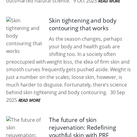
outsmarted natural science.
9 Oct 2025
READ MORE
Skin tightening and body
contouring that works
As the season changes, perhaps
your body and health goals are
shifting too. In a society often
preoccupied with weight loss, the idea of firm skin and
smooth curves frequently gets pushed aside. Weight is
just a number on the scales; loose skin, however, is
much harder to disguise. Fortunately, there’s science
behind skin tightening and body contouring.
30 Sep
2025
READ MORE
The future of skin
rejuvenation: Redefining
youthful skin with PRF