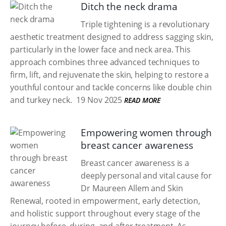
Ditch the neck drama
Triple tightening is a revolutionary
aesthetic treatment designed to address sagging skin,
particularly in the lower face and neck area. This
approach combines three advanced techniques to
firm, lift, and rejuvenate the skin, helping to restore a
youthful contour and tackle concerns like double chin
and turkey neck.
19 Nov 2025
READ MORE
Empowering women through
breast cancer awareness
Breast cancer awareness is a
deeply personal and vital cause for
Dr Maureen Allem and Skin
Renewal, rooted in empowerment, early detection,
and holistic support throughout every stage of the