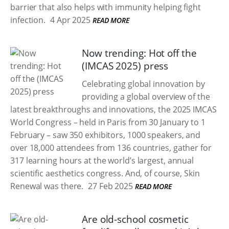
barrier that also helps with immunity helping fight
infection.
4 Apr 2025
READ MORE
Now trending: Hot off the
(IMCAS 2025) press
Celebrating global innovation by
providing a global overview of the
latest breakthroughs and innovations, the 2025 IMCAS
World Congress – held in Paris from 30 January to 1
February – saw 350 exhibitors, 1000 speakers, and
over 18,000 attendees from 136 countries, gather for
317 learning hours at the world’s largest, annual
scientific aesthetics congress. And, of course, Skin
Renewal was there.
27 Feb 2025
READ MORE
Are old-school cosmetic