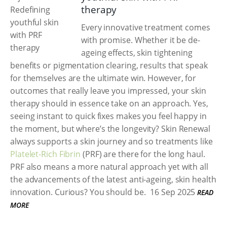
therapy
Every innovative treatment comes
with promise. Whether it be de-
ageing effects, skin tightening
benefits or pigmentation clearing, results that speak
for themselves are the ultimate win. However, for
outcomes that really leave you impressed, your skin
therapy should in essence take on an approach. Yes,
seeing instant to quick fixes makes you feel happy in
the moment, but where’s the longevity? Skin Renewal
always supports a skin journey and so treatments like
Platelet-Rich Fibrin
(PRF) are there for the long haul.
PRF also means a more natural approach yet with all
the advancements of the latest anti-ageing, skin health
innovation. Curious? You should be.
16 Sep 2025
READ
MORE