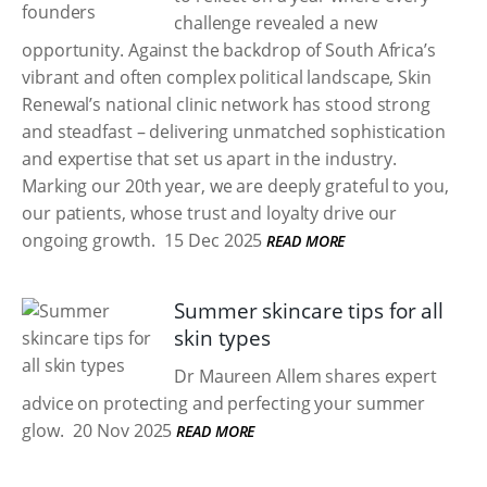
challenge revealed a new
opportunity. Against the backdrop of South Africa’s
vibrant and often complex political landscape, Skin
Renewal’s national clinic network has stood strong
and steadfast – delivering unmatched sophistication
and expertise that set us apart in the industry.
Marking our 20th year, we are deeply grateful to you,
our patients, whose trust and loyalty drive our
ongoing growth.
15 Dec 2025
READ MORE
Summer skincare tips for all
skin types
Dr Maureen Allem shares expert
advice on protecting and perfecting your summer
glow.
20 Nov 2025
READ MORE