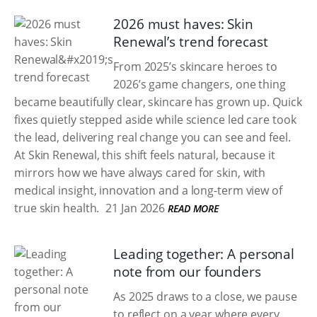
2026 must haves: Skin
Renewal’s trend forecast
From 2025’s skincare heroes to
2026’s game changers, one thing
became beautifully clear, skincare has grown up. Quick
fixes quietly stepped aside while science led care took
the lead, delivering real change you can see and feel.
At Skin Renewal, this shift feels natural, because it
mirrors how we have always cared for skin, with
medical insight, innovation and a long-term view of
true skin health.
21 Jan 2026
READ MORE
Leading together: A personal
note from our founders
As 2025 draws to a close, we pause
to reflect on a year where every