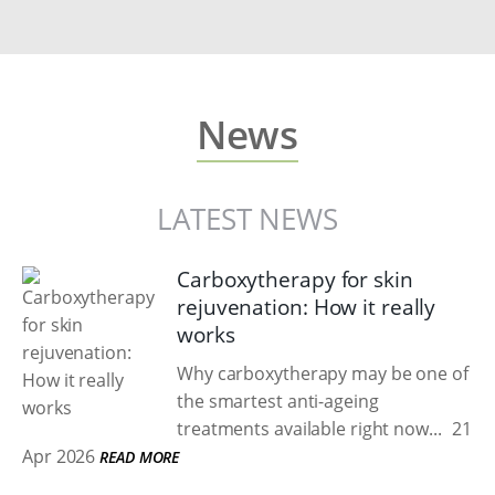
News
LATEST NEWS
Carboxytherapy for skin
rejuvenation: How it really
works
Why carboxytherapy may be one of
the smartest anti-ageing
treatments available right now...
21
Apr 2026
READ MORE