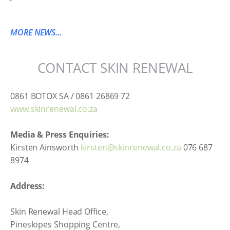
MORE NEWS...
CONTACT SKIN RENEWAL
0861 BOTOX SA / 0861 26869 72
www.skinrenewal.co.za
Media & Press Enquiries:
Kirsten Ainsworth
kirsten@skinrenewal.co.za
076 687
8974
Address:
Skin Renewal Head Office,
Pineslopes Shopping Centre,