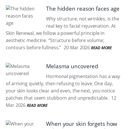
The hidden reason faces age
Why structure, not wrinkles, is the
real key to facial rejuvenation. At
Skin Renewal, we follow a powerful principle in
aesthetic medicine. “Structure before volume;
contours before fullness.”
20 Mar 2026
READ MORE
Melasma uncovered
Hormonal pigmentation has a way
of arriving quietly, then refusing to leave. One day,
your skin looks clear and even, the next, you notice
patches that seem stubborn and unpredictable.
12
Mar 2026
READ MORE
When your skin forgets how