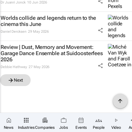
Dr Juanri Jonck
10 Jun 2026
Worlds collide and legends return to the
cinema this June
Daniel Dercksen
29 May 2026
Review | Dust, Memory and Movement:
Garage Dance Ensemble at Suidoosterfees
2026
Debbie Hathway
27 May 2026
Next
News
Industries
Companies
Jobs
Events
People
Video
A