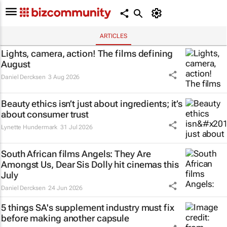
ARTICLES
Lights, camera, action! The films defining
August
Daniel Dercksen
3 Aug 2026
Beauty ethics isn’t just about ingredients; it’s
about consumer trust
Lynette Hundermark
31 Jul 2026
South African films
Angels: They Are
Amongst Us
,
Dear Sis Dolly
hit cinemas this
July
Daniel Dercksen
24 Jun 2026
5 things SA's supplement industry must fix
before making another capsule