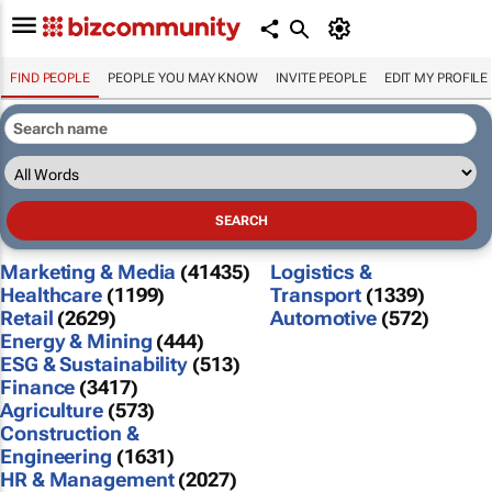
FIND PEOPLE
PEOPLE YOU MAY KNOW
INVITE PEOPLE
EDIT MY PROFILE
Marketing & Media
(41435)
Logistics &
Healthcare
(1199)
Transport
(1339)
Retail
(2629)
Automotive
(572)
Energy & Mining
(444)
ESG & Sustainability
(513)
Finance
(3417)
Agriculture
(573)
Construction &
Engineering
(1631)
HR & Management
(2027)