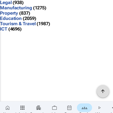
Legal
(938)
Manufacturing
(1275)
Property
(837)
Education
(2059)
Tourism & Travel
(1987)
ICT
(4696)