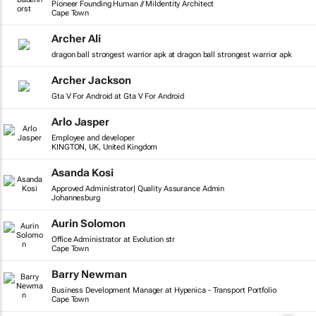
Pioneer Founding Human // MiIdentity Architect
Cape Town
Archer Ali
dragon ball strongest warrior apk at dragon ball strongest warrior apk
Archer Jackson
Gta V For Android at Gta V For Android
Arlo Jasper
Employee and developer
KINGTON, UK, United Kingdom
Asanda Kosi
Approved Administrator| Quality Assurance Admin
Johannesburg
Aurin Solomon
Office Administrator at Evolution str
Cape Town
Barry Newman
Business Development Manager at Hypenica - Transport Portfolio
Cape Town