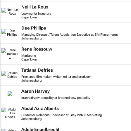
Neill Le Roux
Looking for Investors
Cape Town
Dee Phillips
Managing Director / Talent Acquisition Executive at SM Placements
Johannesburg
Rene Rossouw
Marketing
Cape Town
Tatiana Defries
Freelance film maker, writer, editor and producer
Johannesburg
Aaron Harvey
krasnodrzew pospolity at krasnodrzew pospolity
Abdul Aziz Alberts
Customer Relations Specialist at Grey Pitbull Marketing
Johannesburg
Adele Engelbrecht