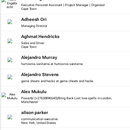
Executive Personal Assistant | Project Manager | Organiser
Cape Town
Adheesh Ori
Managing Director
Aghmat Hendricks
Sales and Driver
Cape Town
Alejandro Murray
hurtownia sanitarna at hurtownia sanitarna
Alejandro Stevens
game cheats and hacks at game cheats and hacks
Alex Mukulu
Powerful [+27630896540]/Bring Back Lost love spells in London,
Manchester
alison parker
communication executive
New York, United States