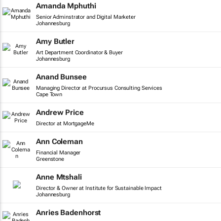
Amanda Mphuthi
Senior Adminstrator and Digital Marketer
Johannesburg
Amy Butler
Art Department Coordinator & Buyer
Johannesburg
Anand Bunsee
Managing Director at Procursus Consulting Services
Cape Town
Andrew Price
Director at MortgageMe
Ann Coleman
Financial Manager
Greenstone
Anne Mtshali
Director & Owner at Institute for Sustainable Impact
Johannesburg
Anries Badenhorst