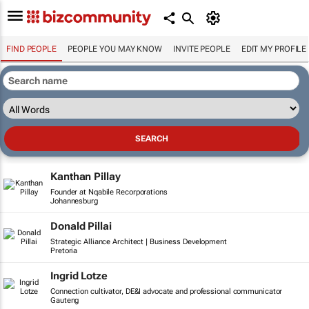
FIND PEOPLE
PEOPLE YOU MAY KNOW
INVITE PEOPLE
EDIT MY PROFILE
Kanthan Pillay
Founder at Nqabile Recorporations
Johannesburg
Donald Pillai
Strategic Alliance Architect | Business Development
Pretoria
Ingrid Lotze
Connection cultivator, DE&I advocate and professional communicator
Gauteng