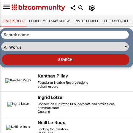
FIND PEOPLE
PEOPLE YOU MAY KNOW
INVITE PEOPLE
EDIT MY PROFILE
Kanthan Pillay
Founder at Nqabile Recorporations
Johannesburg
Ingrid Lotze
Connection cultivator, DE&I advocate and professional
communicator
Gauteng
Neill Le Roux
Looking for Investors