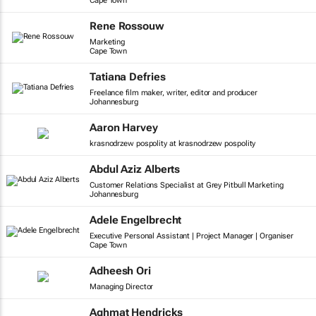
Cape Town
Rene Rossouw
Marketing
Cape Town
Tatiana Defries
Freelance film maker, writer, editor and producer
Johannesburg
Aaron Harvey
krasnodrzew pospolity at krasnodrzew pospolity
Abdul Aziz Alberts
Customer Relations Specialist at Grey Pitbull Marketing
Johannesburg
Adele Engelbrecht
Executive Personal Assistant | Project Manager | Organiser
Cape Town
Adheesh Ori
Managing Director
Aghmat Hendricks