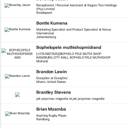
Receptionist / Personal Assistant at Kagiso Tiso Holdings
(Pty) Limited
Roodepoort
Bontle Kumena
Marketing Specialist and Product Specialist at Novus
International
Johannesburg
Bophelopele muthishopmidrand
[+27614827635]]BOPHELO PELE MUTHI SHOP
RANDBURG,CITY MALL BOPHELO PELE MUTHISHOP
Midrand
Brandon Lawin
EssayDoc at EssayDoc
Miami, United States
Brantley Stevens
jak przycinac magnolie at jak przycinac magnolie
Brian Mzamba
Aspiring Rugby Player
Randburg