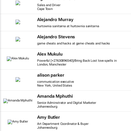
Sales and Driver
Cape Town
Alejandro Murray
hurtownia sanitarna at hurtownia sanitarna
Alejandro Stevens
game cheats and hacks at game cheats and hacks
Alex Mukulu
Powerful [+27630896540]/Bring Back Lost love spells in
London, Manchester
alison parker
communication executive
New York, United States
Amanda Mphuthi
Senior Adminstrator and Digital Marketer
Johannesburg
Amy Butler
Art Department Coordinator & Buyer
Johannesburg