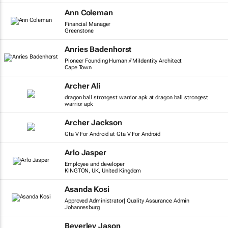
Ann Coleman
Financial Manager
Greenstone
Anries Badenhorst
Pioneer Founding Human // MiIdentity Architect
Cape Town
Archer Ali
dragon ball strongest warrior apk at dragon ball strongest
warrior apk
Archer Jackson
Gta V For Android at Gta V For Android
Arlo Jasper
Employee and developer
KINGTON, UK, United Kingdom
Asanda Kosi
Approved Administrator| Quality Assurance Admin
Johannesburg
Beverley Jason