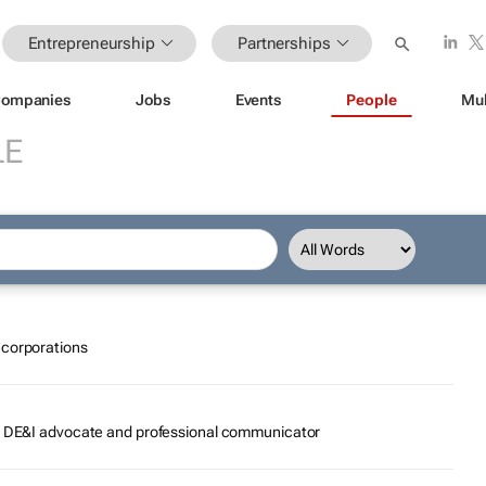
Entrepreneurship
Partnerships
ompanies
Jobs
Events
People
Mul
LE
ecorporations
r, DE&I advocate and professional communicator