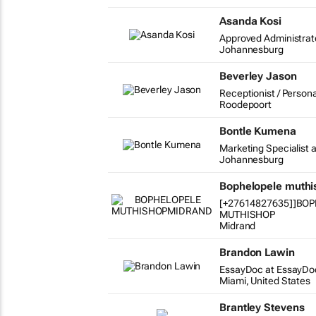
Asanda Kosi
Approved Administrat
Johannesburg
Beverley Jason
Receptionist / Persona
Roodepoort
Bontle Kumena
Marketing Specialist a
Johannesburg
Bophelopele muth
[+27614827635]]BO
MUTHISHOP
Midrand
Brandon Lawin
EssayDoc at EssayDo
Miami, United States
Brantley Stevens