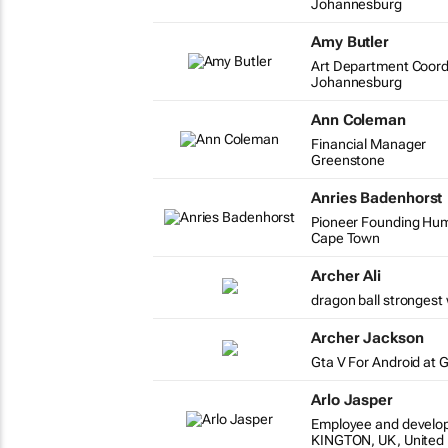
Johannesburg
Amy Butler
Art Department Coord
Johannesburg
Ann Coleman
Financial Manager
Greenstone
Anries Badenhorst
Pioneer Founding Huma
Cape Town
Archer Ali
dragon ball strongest 
Archer Jackson
Gta V For Android at 
Arlo Jasper
Employee and develo
KINGTON, UK, United