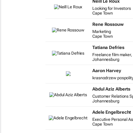
Neill Le Roux
Looking for Investors
Cape Town
Rene Rossouw
Marketing
Cape Town
Tatiana Defries
Freelance film maker, 
Johannesburg
Aaron Harvey
krasnodrzew pospolity
Abdul Aziz Alberts
Customer Relations Spe
Johannesburg
Adele Engelbrecht
Executive Personal As
Cape Town