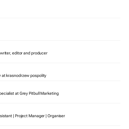
writer, editor and producer
 at krasnodrzew pospolity
cialist at Grey Pitbull Marketing
sistant | Project Manager | Organiser