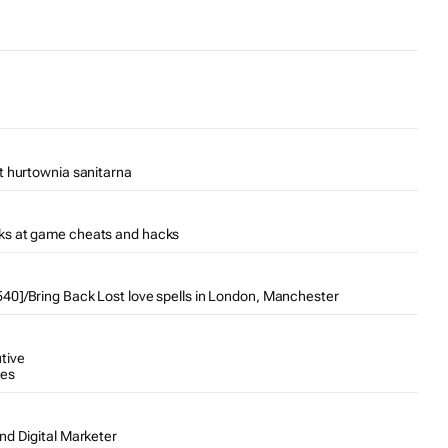
t hurtownia sanitarna
ks at game cheats and hacks
0]/Bring Back Lost love spells in London, Manchester
tive
tes
nd Digital Marketer