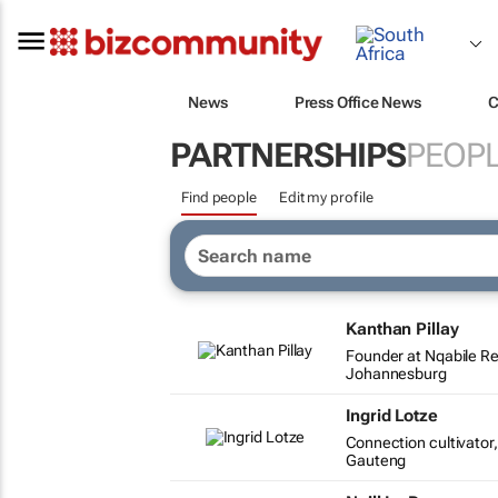
News
Press Office News
C
PARTNERSHIPS
PEOP
Find people
Edit my profile
Kanthan Pillay
Founder at Nqabile R
Johannesburg
Ingrid Lotze
Connection cultivato
Gauteng