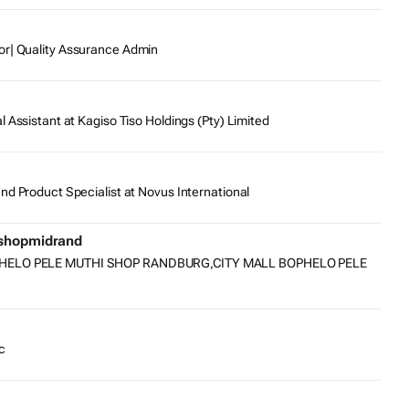
or| Quality Assurance Admin
l Assistant at Kagiso Tiso Holdings (Pty) Limited
nd Product Specialist at Novus International
ishopmidrand
PHELO PELE MUTHI SHOP RANDBURG,CITY MALL BOPHELO PELE
c