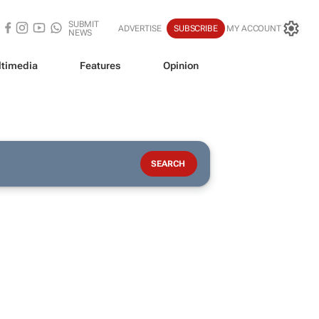
SUBMIT
ADVERTISE
SUBSCRIBE
MY ACCOUNT
NEWS
timedia
Features
Opinion