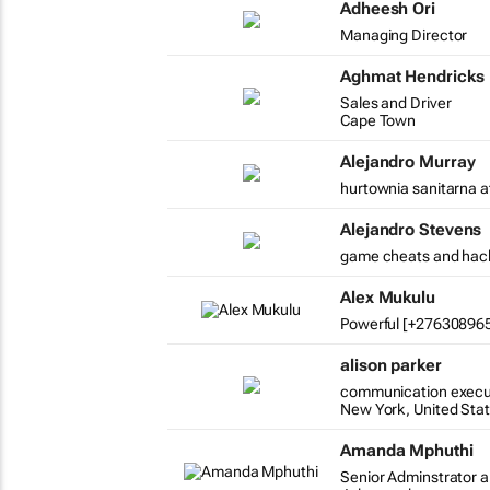
Adheesh Ori
Managing Director
Aghmat Hendricks
Sales and Driver
Cape Town
Alejandro Murray
hurtownia sanitarna a
Alejandro Stevens
game cheats and hac
Alex Mukulu
Powerful [+2763089654
alison parker
communication execu
New York, United Sta
Amanda Mphuthi
Senior Adminstrator a