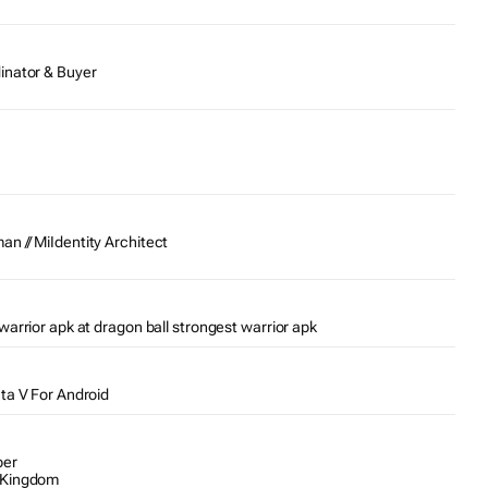
inator & Buyer
n // MiIdentity Architect
warrior apk at dragon ball strongest warrior apk
Gta V For Android
per
 Kingdom