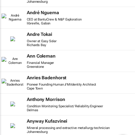
Johannesburg
André Nguema
CEO at BantuCrew & N&P Exploration
libreville, Gabon
Andre Tokai
Owner at Easy Solar
Richards Bay
Ann Coleman
Financial Manager
Greenstone
Anries Badenhorst
Pioneer Founding Human // MiIdentity Architect
Cape Town
Anthony Morrison
Condition Monitoring Specialist/ Reliability Engineer
Delmas
Anyway Kufazvinei
Mineral processing and extractive metallurgy technician
Johannesburg