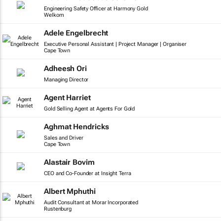
Engineering Safety Officer at Harmony Gold
Welkom
Adele Engelbrecht
Executive Personal Assistant | Project Manager | Organiser
Cape Town
Adheesh Ori
Managing Director
Agent Harriet
Gold Selling Agent at Agents For Gold
Aghmat Hendricks
Sales and Driver
Cape Town
Alastair Bovim
CEO and Co-Founder at Insight Terra
Albert Mphuthi
Audit Consultant at Morar Incorporated
Rustenburg