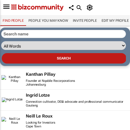
FIND PEOPLE
PEOPLE YOU MAY KNOW
INVITE PEOPLE
EDIT MY PROFILE
Kanthan Pillay
Founder at Nqabile Recorporations
Johannesburg
Ingrid Lotze
Connection cultivator, DE&I advocate and professional communicator
Gauteng
Neill Le Roux
Looking for Investors
Cape Town