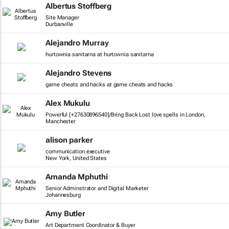
Albertus Stoffberg
Site Manager
Durbanville
Alejandro Murray
hurtownia sanitarna at hurtownia sanitarna
Alejandro Stevens
game cheats and hacks at game cheats and hacks
Alex Mukulu
Powerful [+27630896540]/Bring Back Lost love spells in London,
Manchester
alison parker
communication executive
New York, United States
Amanda Mphuthi
Senior Adminstrator and Digital Marketer
Johannesburg
Amy Butler
Art Department Coordinator & Buyer