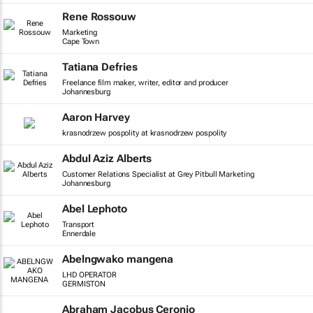
Rene Rossouw
Marketing
Cape Town
Tatiana Defries
Freelance film maker, writer, editor and producer
Johannesburg
Aaron Harvey
krasnodrzew pospolity at krasnodrzew pospolity
Abdul Aziz Alberts
Customer Relations Specialist at Grey Pitbull Marketing
Johannesburg
Abel Lephoto
Transport
Ennerdale
Abelngwako mangena
LHD OPERATOR
GERMISTON
Abraham Jacobus Ceronio