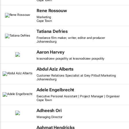
Cape Town
Rene Rossouw
Marketing
Cape Town
Tatiana Defries
Freelance film maker, writer, editor and producer
Johannesburg
Aaron Harvey
krasnodrzew pospolity at krasnodrzew pospolity
Abdul Aziz Alberts
Customer Relations Specialist at Grey Pitbull Marketing
Johannesburg
Adele Engelbrecht
Executive Personal Assistant | Project Manager | Organiser
Cape Town
Adheesh Ori
Managing Director
Aghmat Hendricks