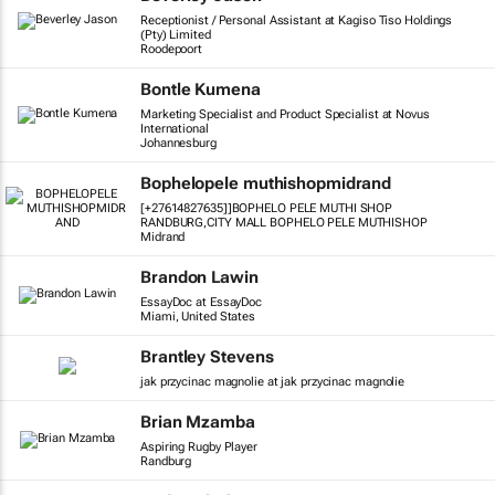
Receptionist / Personal Assistant at Kagiso Tiso Holdings
(Pty) Limited
Roodepoort
Bontle Kumena
Marketing Specialist and Product Specialist at Novus
International
Johannesburg
Bophelopele muthishopmidrand
[+27614827635]]BOPHELO PELE MUTHI SHOP
RANDBURG,CITY MALL BOPHELO PELE MUTHISHOP
Midrand
Brandon Lawin
EssayDoc at EssayDoc
Miami, United States
Brantley Stevens
jak przycinac magnolie at jak przycinac magnolie
Brian Mzamba
Aspiring Rugby Player
Randburg