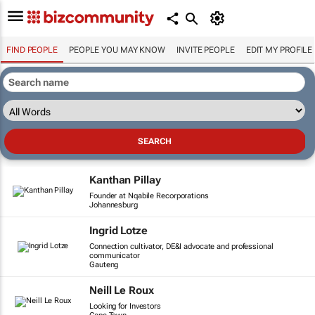
FIND PEOPLE
PEOPLE YOU MAY KNOW
INVITE PEOPLE
EDIT MY PROFILE
Kanthan Pillay
Founder at Nqabile Recorporations
Johannesburg
Ingrid Lotze
Connection cultivator, DE&I advocate and professional
communicator
Gauteng
Neill Le Roux
Looking for Investors