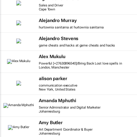
Sales and Driver
Cape Town
Alejandro Murray
hurtownia sanitarna at hurtownia sanitarna
Alejandro Stevens
game cheats and hacks at game cheats and hacks
Alex Mukulu
Powerful [+27630896540]/Bring Back Lost love spells in
London, Manchester
alison parker
communication executive
New York, United States
Amanda Mphuthi
Senior Adminstrator and Digital Marketer
Johannesburg
Amy Butler
Art Department Coordinator & Buyer
Johannesburg