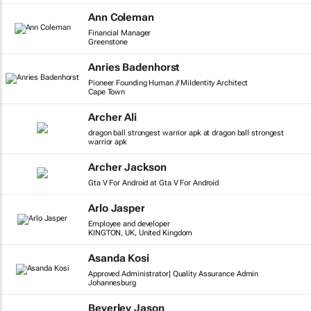
Ann Coleman
Financial Manager
Greenstone
Anries Badenhorst
Pioneer Founding Human // MiIdentity Architect
Cape Town
Archer Ali
dragon ball strongest warrior apk at dragon ball strongest
warrior apk
Archer Jackson
Gta V For Android at Gta V For Android
Arlo Jasper
Employee and developer
KINGTON, UK, United Kingdom
Asanda Kosi
Approved Administrator| Quality Assurance Admin
Johannesburg
Beverley Jason