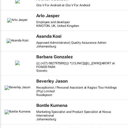
Gta V For Android at Gta V For Android
Arlo Jasper
Employee and developer
KINGTON, UK, United Kingdom
Asanda Kosi
Approved Administrator| Quality Assurance Admin
Johannesburg
Barbara Gonzalez
((( (+27) 0827975892))) *] CLINIC][@)_][WW][ABORT at
POWER PARK
Soweto
Beverley Jason
Receptionist / Personal Assistant at Kagiso Tiso Holdings
(Pty) Limited
Roodepoort
Bontle Kumena
Marketing Specialist and Product Specialist at Novus
International
Johannesburg