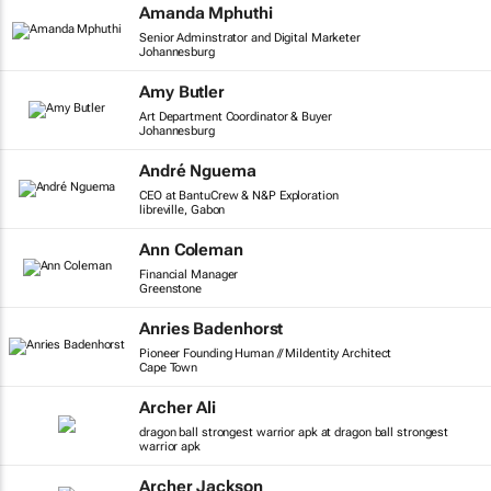
Amanda Mphuthi
Senior Adminstrator and Digital Marketer
Johannesburg
Amy Butler
Art Department Coordinator & Buyer
Johannesburg
André Nguema
CEO at BantuCrew & N&P Exploration
libreville, Gabon
Ann Coleman
Financial Manager
Greenstone
Anries Badenhorst
Pioneer Founding Human // MiIdentity Architect
Cape Town
Archer Ali
dragon ball strongest warrior apk at dragon ball strongest
warrior apk
Archer Jackson