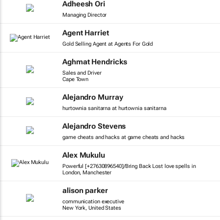
Adheesh Ori
Managing Director
Agent Harriet
Gold Selling Agent at Agents For Gold
Aghmat Hendricks
Sales and Driver
Cape Town
Alejandro Murray
hurtownia sanitarna at hurtownia sanitarna
Alejandro Stevens
game cheats and hacks at game cheats and hacks
Alex Mukulu
Powerful [+27630896540]/Bring Back Lost love spells in
London, Manchester
alison parker
communication executive
New York, United States