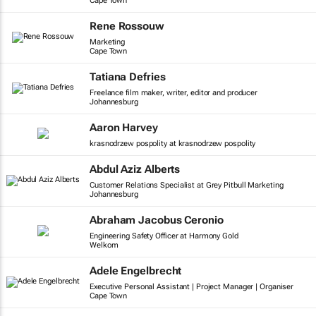
Cape Town
Rene Rossouw
Marketing
Cape Town
Tatiana Defries
Freelance film maker, writer, editor and producer
Johannesburg
Aaron Harvey
krasnodrzew pospolity at krasnodrzew pospolity
Abdul Aziz Alberts
Customer Relations Specialist at Grey Pitbull Marketing
Johannesburg
Abraham Jacobus Ceronio
Engineering Safety Officer at Harmony Gold
Welkom
Adele Engelbrecht
Executive Personal Assistant | Project Manager | Organiser
Cape Town