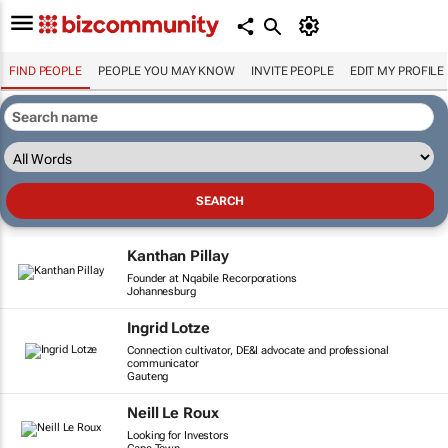
FIND PEOPLE
PEOPLE YOU MAY KNOW
INVITE PEOPLE
EDIT MY PROFILE
Kanthan Pillay
Founder at Nqabile Recorporations
Johannesburg
Ingrid Lotze
Connection cultivator, DE&I advocate and professional
communicator
Gauteng
Neill Le Roux
Looking for Investors