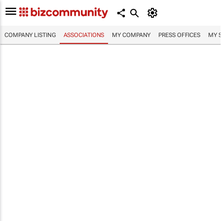
COMPANY LISTING
ASSOCIATIONS
MY COMPANY
PRESS OFFICES
MY 