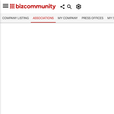
COMPANY LISTING
ASSOCIATIONS
MY COMPANY
PRESS OFFICES
MY 