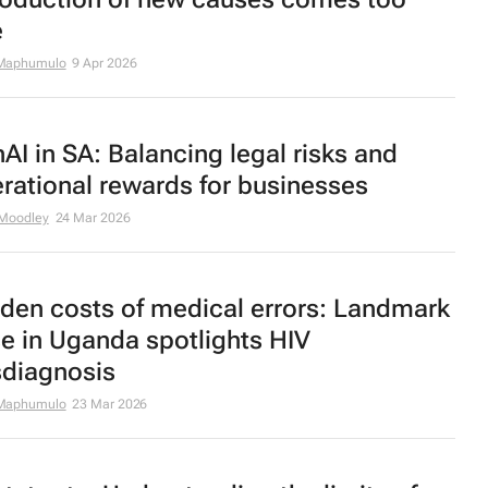
e
Maphumulo
9 Apr 2026
AI in SA: Balancing legal risks and
rational rewards for businesses
 Moodley
24 Mar 2026
den costs of medical errors: Landmark
e in Uganda spotlights HIV
diagnosis
Maphumulo
23 Mar 2026