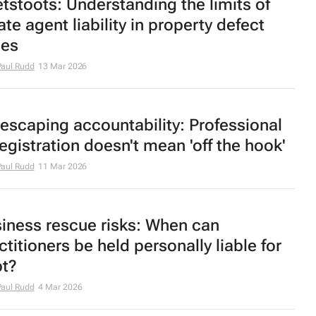
tstoots
: Understanding the limits of
ate agent liability in property defect
ses
aul Rudd
13 Mar 2026
escaping accountability: Professional
egistration doesn't mean 'off the hook'
aul Rudd
11 Mar 2026
iness rescue risks: When can
ctitioners be held personally liable for
t?
aul Rudd
4 Mar 2026