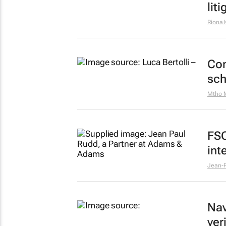
lit
Riona 
Con
sc
Mtho 
FSC
int
Jean-P
Nav
ver