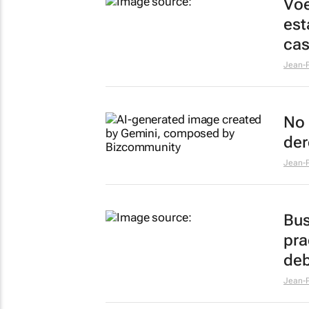
Voe
est
ca
Jean-P
No 
der
Jean-P
Bus
pra
deb
Jean-P