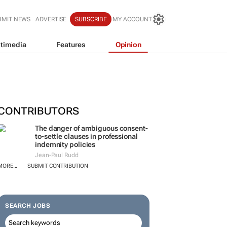
BMIT NEWS
ADVERTISE
SUBSCRIBE
MY ACCOUNT
timedia
Features
Opinion
CONTRIBUTORS
The danger of ambiguous consent-
to-settle clauses in professional
indemnity policies
Jean-Paul Rudd
MORE...
SUBMIT CONTRIBUTION
SEARCH JOBS