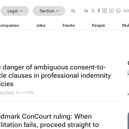
Legal
Section
SU
ompanies
Jobs
Events
People
Mul
 danger of ambiguous consent-to-
tle clauses in professional indemnity
icies
aul Rudd
24 Jul 2026
dmark ConCourt ruling: When
ilitation fails, proceed straight to