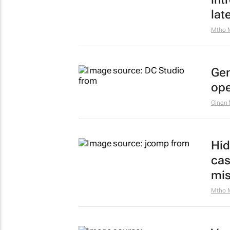
lat
Mtho 
Gen
ope
Ginen
Hid
cas
mis
Mtho 