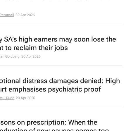
 Perumall
30 Apr 2026
 SA’s high earners may soon lose the
ht to reclaim their jobs
an Goldberg
20 Apr 2026
tional distress damages denied: High
rt emphasises psychiatric proof
aul Rudd
20 Apr 2026
sons on prescription: When the
roduction of new causes comes too