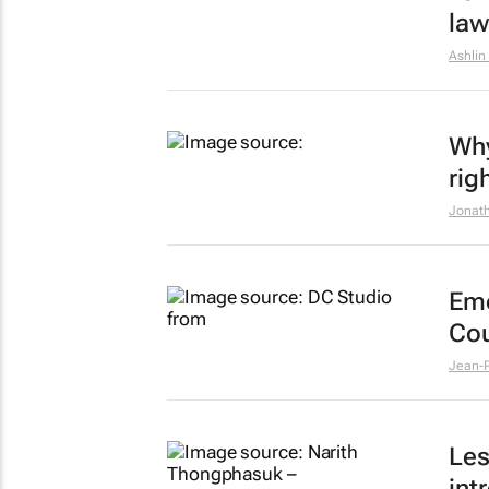
law
Ashlin
Why
rig
Jonath
Emo
Cou
Jean-P
Les
int