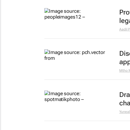
Pro
leg
Aadil P
Dis
app
Mtho 
Dra
cha
Yuneal