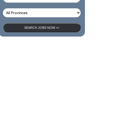
SEARCH JOBS NOW >>