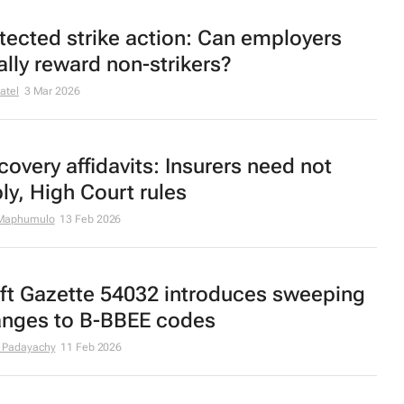
tected strike action: Can employers
ally reward non-strikers?
atel
3 Mar 2026
covery affidavits: Insurers need not
ly, High Court rules
Maphumulo
13 Feb 2026
ft Gazette 54032 introduces sweeping
nges to B-BBEE codes
 Padayachy
11 Feb 2026