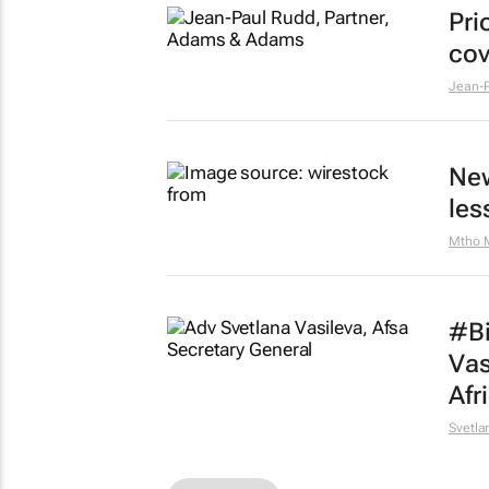
Pri
cov
Jean-P
New
les
Mtho 
#Bi
Vas
Afr
Svetla