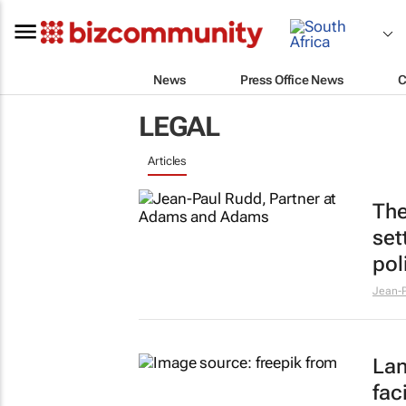
News
Press Office News
C
LEGAL
Articles
The
set
pol
Jean-P
Lan
fac