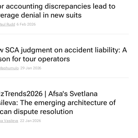
or accounting discrepancies lead to
erage denial in new suits
aul Rudd
6 Feb 2026
 SCA judgment on accident liability: A
son for tour operators
Maphumulo
29 Jan 2026
zTrends2026 | Afsa's Svetlana
ileva: The emerging architecture of
ican dispute resolution
na Vasileva
22 Jan 2026