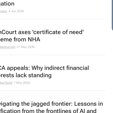
igation
Kalua
4 Jun 2026
Court axes 'certificate of need'
heme from NHA
Maphumulo
27 May 2026
A appeals: Why indirect financial
erests lack standing
aul Rudd
7 May 2026
igating the jagged frontier: Lessons in
ification from the frontlines of AI and