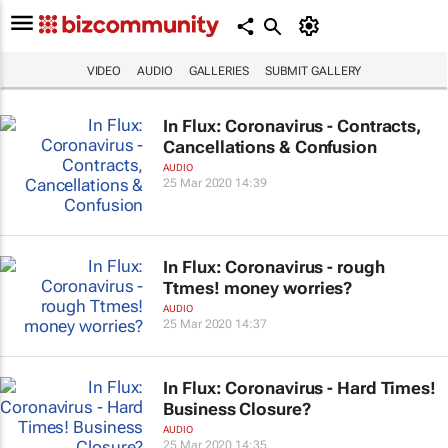
VIDEO
AUDIO
GALLERIES
SUBMIT GALLERY
In Flux: Coronavirus - Contracts,
Cancellations & Confusion
AUDIO
25 Mar 2020 14:39
In Flux: Coronavirus - rough
Ttmes! money worries?
AUDIO
25 Mar 2020 14:37
In Flux: Coronavirus - Hard Times!
Business Closure?
AUDIO
25 Mar 2020 14:35