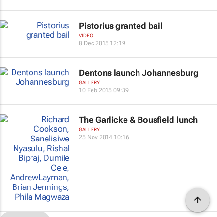
Pistorius granted bail
VIDEO
8 Dec 2015 12:19
Dentons launch Johannesburg
GALLERY
10 Feb 2015 09:39
The Garlicke & Bousfield lunch
GALLERY
25 Nov 2014 10:16