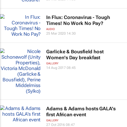
In Flux: Coronavirus - Tough
Times! No Work No Pay?
AUDIO
25 Mar 2020 14:30
Garlicke & Bousfield host
Women's Day breakfast
GALLERY
14 Aug 2017 08:45
Adams & Adams hosts GALA's
first African event
GALLERY
27 Oct 2016 08:47