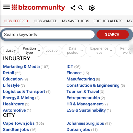
JOBS OFFERED
JOBS WANTED
MY SAVED JOBS
EDIT JOB ALERTS
MY
Position
Date
Experience
Remot
Industry
Location
type
posted
level
work
INDUSTRY
Marketing & Media
ICT
(107)
(96)
Retail
Finance
(22)
(15)
Education
Manufacturing
(9)
(8)
Lifestyle
Construction & Engineering
(7)
(5)
Logistics & Transport
Tourism & Travel
(4)
(3)
Energy & Mining
Entrepreneurship
(2)
(2)
Healthcare
HR & Management
(2)
(2)
Automotive
ESG & Sustainability
(1)
(1)
CITY
Cape Town jobs
Johannesburg jobs
(106)
(93)
Sandton jobs
Durban jobs
(16)
(11)