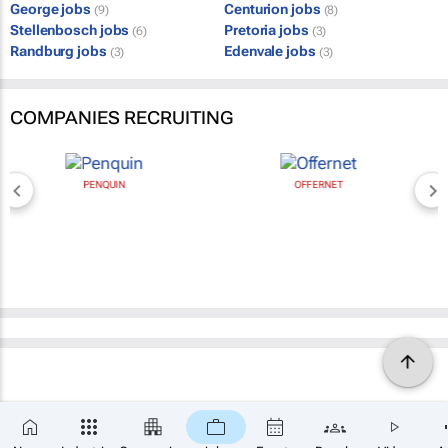
George jobs
Centurion jobs
(9)
(8)
Stellenbosch jobs
Pretoria jobs
(6)
(3)
Randburg jobs
Edenvale jobs
(3)
(3)
COMPANIES RECRUITING
PENQUIN
OFFERNET