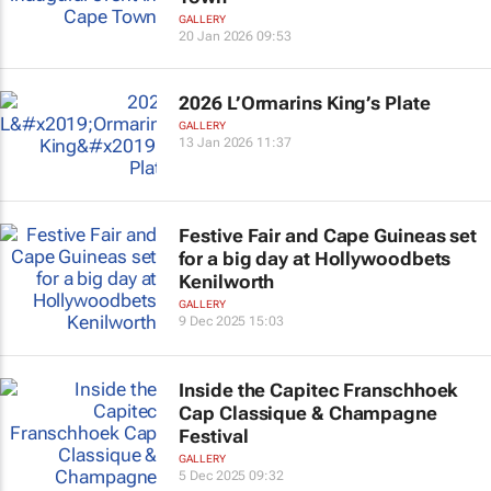
GALLERY
20 Jan 2026 09:53
2026 L’Ormarins King’s Plate
GALLERY
13 Jan 2026 11:37
Festive Fair and Cape Guineas set
for a big day at Hollywoodbets
Kenilworth
GALLERY
9 Dec 2025 15:03
Inside the Capitec Franschhoek
Cap Classique & Champagne
Festival
GALLERY
5 Dec 2025 09:32