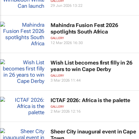
GALLERY
29 Jun 2026 13:22
Mahindra Fusion Fest 2026
spotlights South Africa
GALLERY
12 Mar 2026 16:30
Wish List becomes first filly in 26
years to win Cape Derby
GALLERY
3 Mar 2026 11:44
ICTAF 2026: Africa is the palette
GALLERY
2 Mar 2026 12:16
Sheer City inaugural event in Cape
Town