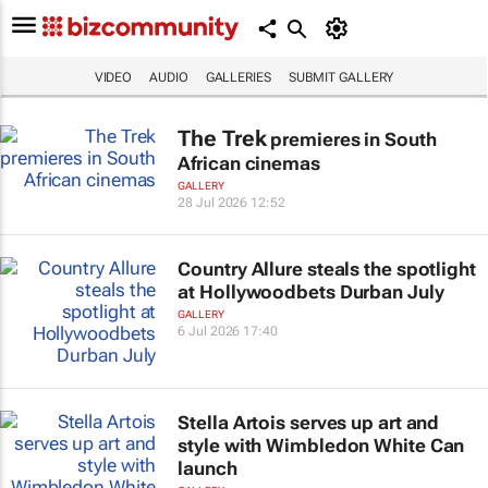
VIDEO
AUDIO
GALLERIES
SUBMIT GALLERY
The Trek
premieres in South
African cinemas
GALLERY
28 Jul 2026 12:52
Country Allure steals the spotlight
at Hollywoodbets Durban July
GALLERY
6 Jul 2026 17:40
Stella Artois serves up art and
style with Wimbledon White Can
launch