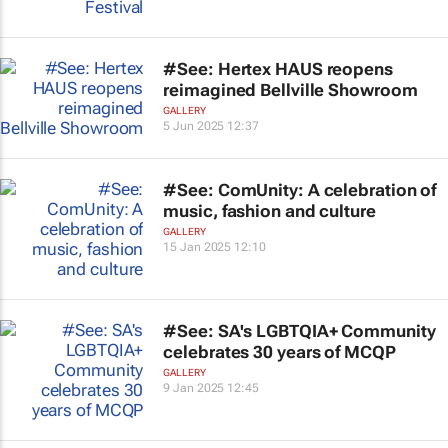
#See: Hertex HAUS reopens
reimagined Bellville Showroom
GALLERY
5 Jun 2025 12:37
#See: ComUnity: A celebration of
music, fashion and culture
GALLERY
15 Jan 2025 12:10
#See: SA's LGBTQIA+ Community
celebrates 30 years of MCQP
GALLERY
9 Jan 2025 12:45