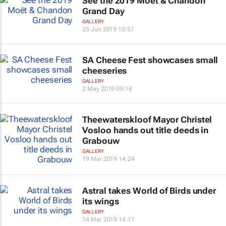
See the 2019 Moët & Chandon
Grand Day
GALLERY
25 Jun 2019 10:57
SA Cheese Fest showcases small
cheeseries
GALLERY
2 May 2019 09:18
Theewaterskloof Mayor Christel
Vosloo hands out title deeds in
Grabouw
GALLERY
19 Mar 2019 14:24
Astral takes World of Birds under
its wings
GALLERY
14 Mar 2019 14:11