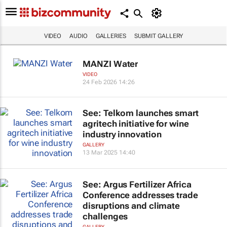
VIDEO
AUDIO
GALLERIES
SUBMIT GALLERY
MANZI Water
VIDEO
24 Feb 2026 14:26
See: Telkom launches smart
agritech initiative for wine
industry innovation
GALLERY
13 Mar 2025 14:40
See: Argus Fertilizer Africa
Conference addresses trade
disruptions and climate
challenges
GALLERY