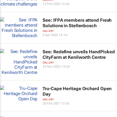
12 Feb 2025 15:43
See: IFPA members attend Fresh
Solutions in Stellenbosch
GALLERY
3 Apr 2023 14:14
See: Redefine unveils HandPicked
CityFarm at Kenilworth Centre
GALLERY
24 Nov 2022 13:04
Tru-Cape Heritage Orchard Open
Day
GALLERY
26 Feb 2021 12:42