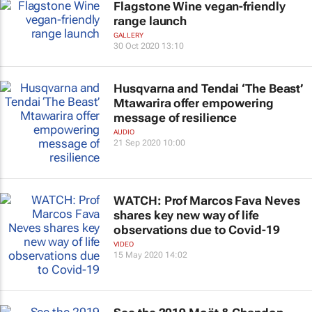
Flagstone Wine vegan-friendly
range launch
GALLERY
30 Oct 2020 13:10
Husqvarna and Tendai ‘The Beast’
Mtawarira offer empowering
message of resilience
AUDIO
21 Sep 2020 10:00
WATCH: Prof Marcos Fava Neves
shares key new way of life
observations due to Covid-19
VIDEO
15 May 2020 14:02