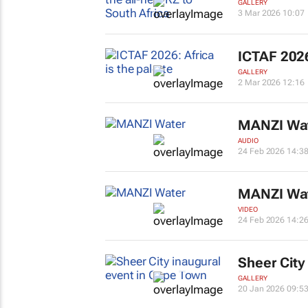
GALLERY
3 Mar 2026 10:07
ICTAF 2026
GALLERY
2 Mar 2026 12:16
MANZI Wa
AUDIO
24 Feb 2026 14:3
MANZI Wa
VIDEO
24 Feb 2026 14:2
Sheer City
GALLERY
20 Jan 2026 09:5