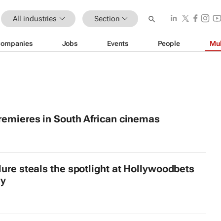
All industries
Section
ompanies
Jobs
Events
People
Mul
emieres in South African cinemas
lure steals the spotlight at Hollywoodbets
ly