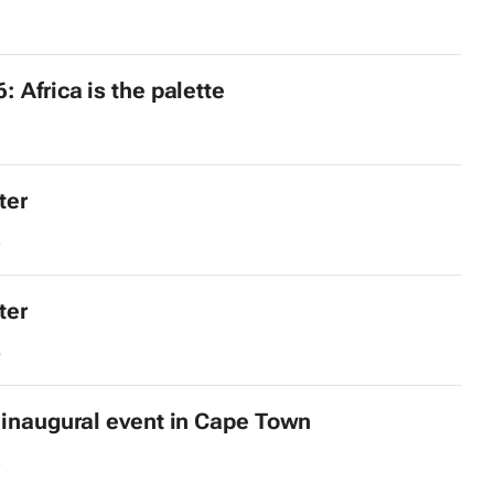
: Africa is the palette
ter
8
ter
6
 inaugural event in Cape Town
3