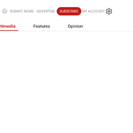
SUBMIT NEWS
ADVERTISE
SUBSCRIBE
MY ACCOUNT
timedia
Features
Opinion