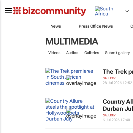
News
Press Office News
C
MULTIMEDIA
Videos
Audios
Galleries
Submit gallery
The Trek
pr
GALLERY
28 Jul 2026 12:52
Country Al
Durban Ju
GALLERY
6 Jul 2026 17:40