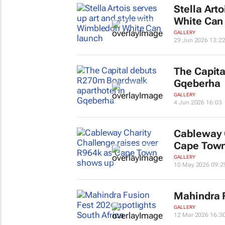
Stella Art
White Can
GALLERY
29 Jun 2026 13:2
The Capita
Gqeberha
GALLERY
4 Jun 2026 16:03
Cableway C
Cape Town
GALLERY
10 May 2026 09:2
Mahindra F
GALLERY
12 Mar 2026 16:3