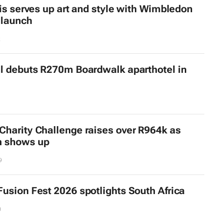
ois serves up art and style with Wimbledon
 launch
2
l debuts R270m Boardwalk aparthotel in
harity Challenge raises over R964k as
 shows up
9
usion Fest 2026 spotlights South Africa
0