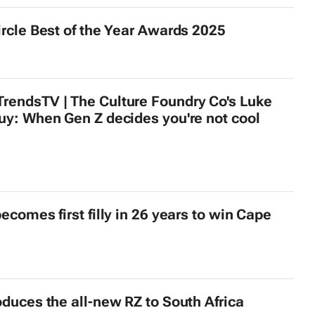
ircle Best of the Year Awards 2025
endsTV | The Culture Foundry Co's Luke
uy: When Gen Z decides you're not cool
ecomes first filly in 26 years to win Cape
oduces the all-new RZ to South Africa