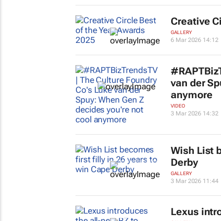
Creative C
GALLERY
6 Mar 2026 14:12
#RAPTBizTr
van der Sp
anymore
VIDEO
3 Mar 2026 14:32
Wish List b
Derby
GALLERY
3 Mar 2026 11:44
Lexus intr