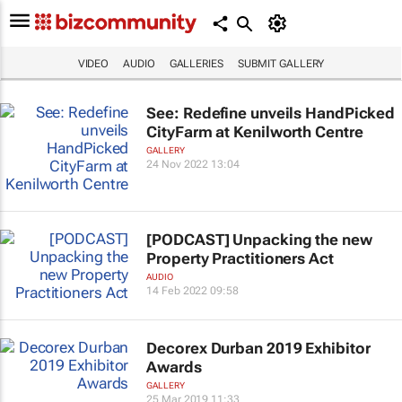
VIDEO
AUDIO
GALLERIES
SUBMIT GALLERY
See: Redefine unveils HandPicked
CityFarm at Kenilworth Centre
GALLERY
24 Nov 2022 13:04
[PODCAST] Unpacking the new
Property Practitioners Act
AUDIO
14 Feb 2022 09:58
Decorex Durban 2019 Exhibitor
Awards
GALLERY
25 Mar 2019 11:33