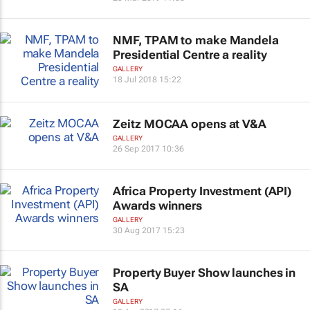
NMF, TPAM to make Mandela
Presidential Centre a reality
GALLERY
18 Jul 2018 15:22
Zeitz MOCAA opens at V&A
GALLERY
26 Sep 2017 10:36
Africa Property Investment (API)
Awards winners
GALLERY
30 Aug 2017 15:23
Property Buyer Show launches in
SA
GALLERY