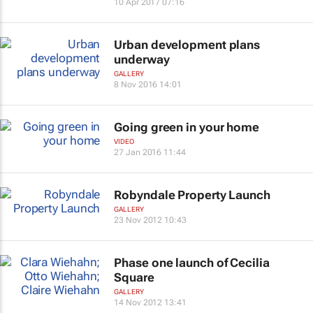
10 Apr 2017 07:16
Urban development plans
underway
GALLERY
8 Nov 2016 14:01
Going green in your home
VIDEO
27 Jan 2016 11:44
Robyndale Property Launch
GALLERY
23 Nov 2012 10:43
Phase one launch of Cecilia
Square
GALLERY
14 Nov 2012 13:41