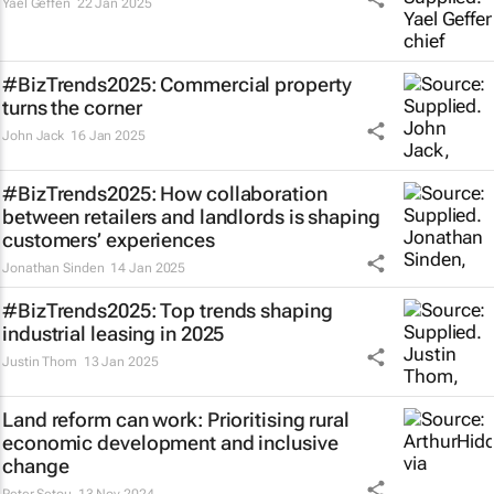
Yael Geffen
22 Jan 2025
#BizTrends2025: Commercial property
turns the corner
John Jack
16 Jan 2025
#BizTrends2025: How collaboration
between retailers and landlords is shaping
customers’ experiences
Jonathan Sinden
14 Jan 2025
#BizTrends2025: Top trends shaping
industrial leasing in 2025
Justin Thom
13 Jan 2025
Land reform can work: Prioritising rural
economic development and inclusive
change