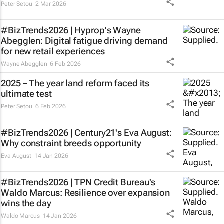
Peter Setou
2 Mar 2026
#BizTrends2026 | Hyprop's Wayne
Abegglen: Digital fatigue driving demand
for new retail experiences
Wayne Abegglen
6 Feb 2026
2025 – The year land reform faced its
ultimate test
Peter Setou
6 Feb 2026
#BizTrends2026 | Century21's Eva August:
Why constraint breeds opportunity
Eva August
14 Jan 2026
#BizTrends2026 | TPN Credit Bureau's
Waldo Marcus: Resilience over expansion
wins the day
Waldo Marcus
14 Jan 2026