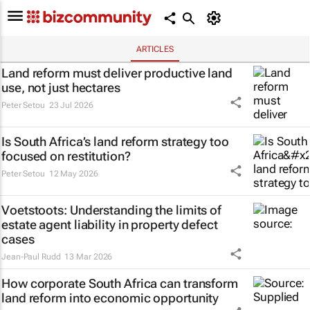
ARTICLES
Land reform must deliver productive land
use, not just hectares
Peter Setou
23 Jul 2026
Is South Africa’s land reform strategy too
focused on restitution?
Peter Setou
12 May 2026
Voetstoots
: Understanding the limits of
estate agent liability in property defect
cases
Jean-Paul Rudd
13 Mar 2026
How corporate South Africa can transform
land reform into economic opportunity