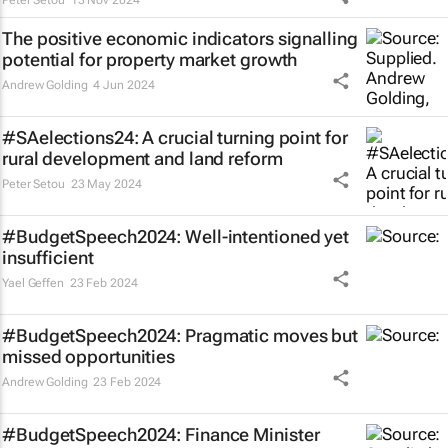
Peter Setou
13 Nov 2024
The positive economic indicators signalling
potential for property market growth
Andrew Golding
4 Jun 2024
#SAelections24: A crucial turning point for
rural development and land reform
Peter Setou
23 May 2024
#BudgetSpeech2024: Well-intentioned yet
insufficient
Yael Geffen
23 Feb 2024
#BudgetSpeech2024: Pragmatic moves but
missed opportunities
Andrew Golding
23 Feb 2024
#BudgetSpeech2024: Finance Minister