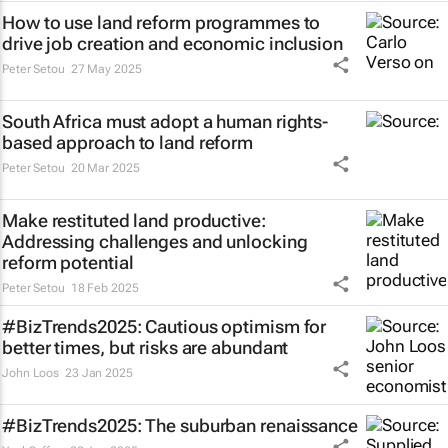
How to use land reform programmes to
drive job creation and economic inclusion
Peter Setou
27 May 2025
South Africa must adopt a human rights-
based approach to land reform
Peter Setou
20 Mar 2025
Make restituted land productive:
Addressing challenges and unlocking
reform potential
Peter Setou
18 Feb 2025
#BizTrends2025: Cautious optimism for
better times, but risks are abundant
John Loos
23 Jan 2025
#BizTrends2025: The suburban renaissance